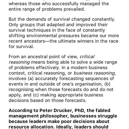
whereas those who successfully managed the
entire range of problems prevailed.
But the demands of survival changed constantly.
Only groups that adapted and improved their
survival techniques in the face of constantly
shifting environmental pressures became our more
recent ancestors—the ultimate winners in the race
for survival.
From an ancestral point of view,
critical
reasoning
means being able to solve a wide range
of problems effectively. In a modern business
context, critical reasoning, or
business reasoning
,
involves (a) accurately forecasting sequences of
events in and outside of one’s organisation, (b)
recognising when those forecasts do and do not
apply, and (c) making appropriate business
decisions based on those forecasts.
According to Peter Drucker, PhD, the fabled
management philosopher, businesses struggle
because leaders make poor decisions about
resource allocation. Ideally, leaders should