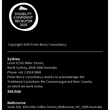
PBC is recognised by Australian Disability Network as a Disability
Confident Recruiter employer. This status is an annual achievement and
valid for 12 months from the date of issue.
Copyright 2025 Peter Berry Consultancy.
Sydney
Level 8/201 Miller Street,
North Sydney, NSW 2060 Australia
Phone:
+61 2 8918 0888
Peter Berry Consultancy wishes to acknowledge the
Traditional Custodians the Cammeraygal and their Country
on which we work today.
See map
Melbourne
Suite 303, 430 Little Collins Street, Melbourne, VIC, 3000 Australia