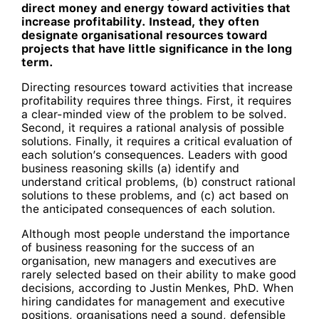
direct money and energy toward activities that
increase profitability. Instead, they often
designate organisational resources toward
projects that have little significance in the long
term.
Directing resources toward activities that increase
profitability requires three things. First, it requires
a clear-minded view of the problem to be solved.
Second, it requires a rational analysis of possible
solutions. Finally, it requires a critical evaluation of
each solution’s consequences. Leaders with good
business reasoning skills (a) identify and
understand critical problems, (b) construct rational
solutions to these problems, and (c) act based on
the anticipated consequences of each solution.
Although most people understand the importance
of business reasoning for the success of an
organisation, new managers and executives are
rarely selected based on their ability to make good
decisions, according to Justin Menkes, PhD. When
hiring candidates for management and executive
positions, organisations need a sound, defensible