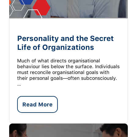
Personality and the Secret
Life of Organizations
Much of what directs organisational
behaviour lies below the surface. Individuals
must reconcile organisational goals with
their personal goals—often subconsciously.
…
Read More