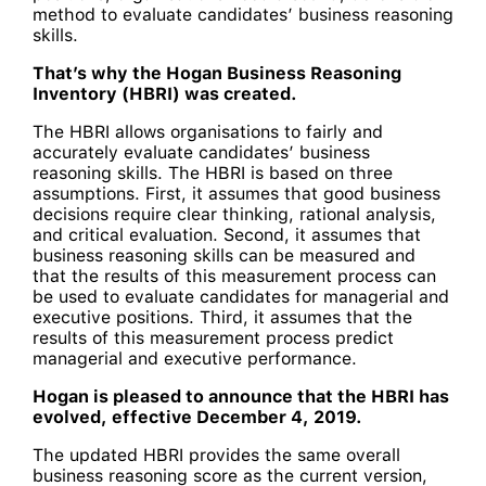
method to evaluate candidates’ business reasoning
skills.
That’s why the Hogan Business Reasoning
Inventory (HBRI) was created.
The HBRI allows organisations to fairly and
accurately evaluate candidates’ business
reasoning skills. The HBRI is based on three
assumptions. First, it assumes that good business
decisions require clear thinking, rational analysis,
and critical evaluation. Second, it assumes that
business reasoning skills can be measured and
that the results of this measurement process can
be used to evaluate candidates for managerial and
executive positions. Third, it assumes that the
results of this measurement process predict
managerial and executive performance.
Hogan is pleased to announce that the HBRI has
evolved, effective December 4, 2019.
The updated HBRI provides the same overall
business reasoning score as the current version,