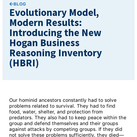
BLOG
Evolutionary Model,
Modern Results:
Introducing the New
Hogan Business
Reasoning Inventory
(HBRI)
Our hominid ancestors constantly had to solve
problems related to survival. They had to find
food, water, shelter, and protection from
predators. They also had to keep peace within the
group and defend themselves and their groups
against attacks by competing groups. If they did
not solve these problems sufficiently, they died—