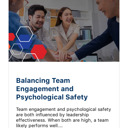
Balancing Team
Engagement and
Psychological Safety
Team engagement and psychological safety
are both influenced by leadership
effectiveness. When both are high, a team
likely performs well.…