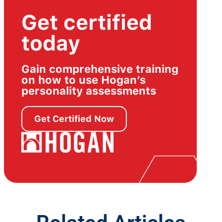
Get certified
today
Gain comprehensive training
on how to use Hogan’s
personality assessments
Get Certified Now