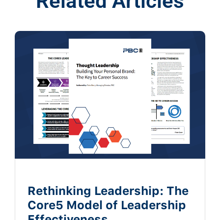
Related Articles
Rethinking Leadership: The
Core5 Model of Leadership
Effectiveness