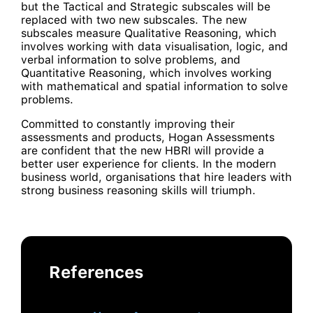
but the Tactical and Strategic subscales will be
replaced with two new subscales. The new
subscales measure Qualitative Reasoning, which
involves working with data visualisation, logic, and
verbal information to solve problems, and
Quantitative Reasoning, which involves working
with mathematical and spatial information to solve
problems.
Committed to constantly improving their
assessments and products, Hogan Assessments
are confident that the new HBRI will provide a
better user experience for clients. In the modern
business world, organisations that hire leaders with
strong business reasoning skills will triumph.
References
This article originally appeared