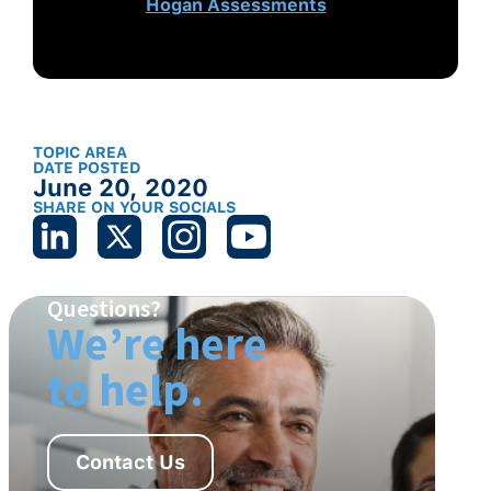
on
Hogan Assessments
.
TOPIC AREA
DATE POSTED
June 20, 2020
SHARE ON YOUR SOCIALS
Questions?
We’re here
to help.
Contact Us