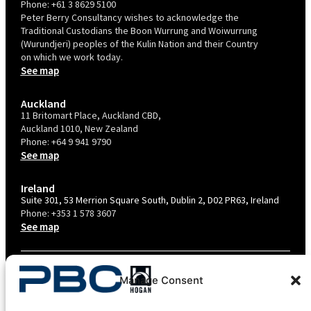
Phone:
+61 3 8629 5100
Peter Berry Consultancy wishes to acknowledge the
Traditional Custodians the Boon Wurrung and Woiwurrung
(Wurundjeri) peoples of the Kulin Nation and their Country
on which we work today.
See map
Auckland
11 Britomart Place, Auckland CBD,
Auckland 1010, New Zealand
Phone:
+64 9 941 9790
See map
Ireland
Suite 301, 53 Merrion Square South, Dublin 2, D02 PR63, Ireland
Phone:
+353 1 578 3607
See map
TERMS & CONDITIONS
Manage Consent
PRIVACY POLICY – AU