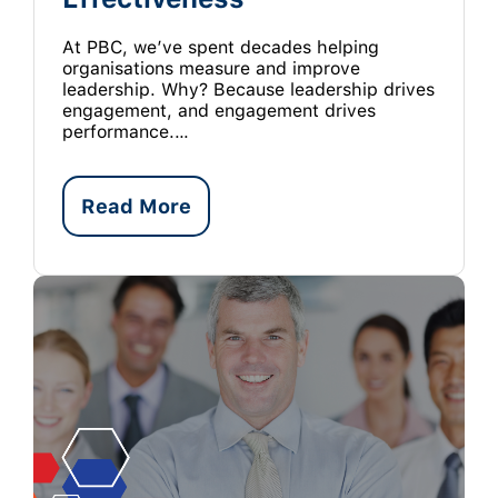
At PBC, we’ve spent decades helping
organisations measure and improve
leadership. Why? Because leadership drives
engagement, and engagement drives
performance.…
Read More