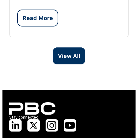
Read More
View All
Stay connected