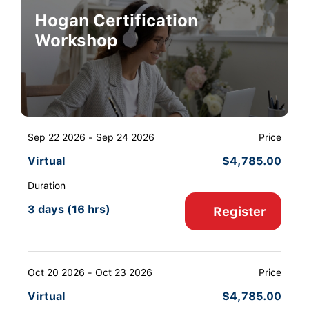
Hogan Certification
Workshop
Sep 22 2026 - Sep 24 2026
Price
Virtual
$
4,785.00
Duration
3 days (16 hrs)
Register
Oct 20 2026 - Oct 23 2026
Price
Virtual
$
4,785.00