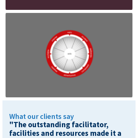
What our clients say
"The outstanding facilitator,
facilities and resources made it a