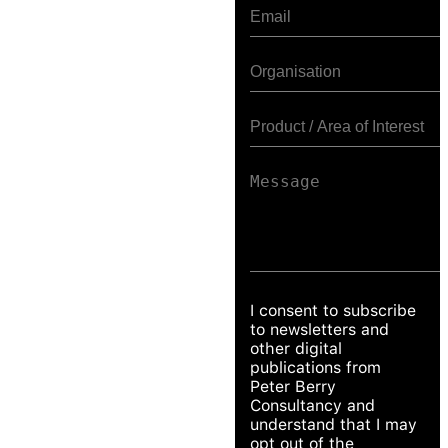
I consent to subscribe
to newsletters and
other digital
publications from
Peter Berry
Consultancy and
understand that I may
opt out of the