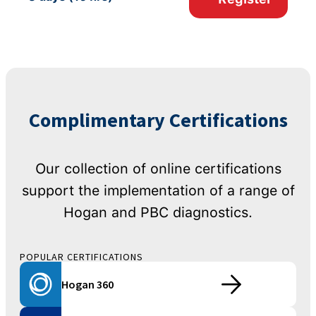
Complimentary Certifications
Our collection of online certifications
support the implementation of a range of
Hogan and PBC diagnostics.
POPULAR CERTIFICATIONS
Hogan 360