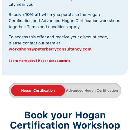
city near you.
Receive
10% off
when you purchase the Hogan
Certification and Advanced Hogan Certification workshops
together. Terms and conditions apply.
To access this offer and receive your discount code,
please contact our team at
workshops@peterberryconsultancy.com
Learn more about Hogan Assessments
Hogan Certification
Advanced Hogan Certification
Book your Hogan
Certification Workshop