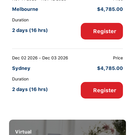
Melbourne
$
4,785.00
Duration
2 days (16 hrs)
Register
Dec 02 2026 - Dec 03 2026
Price
Sydney
$
4,785.00
Duration
2 days (16 hrs)
Register
Virtual