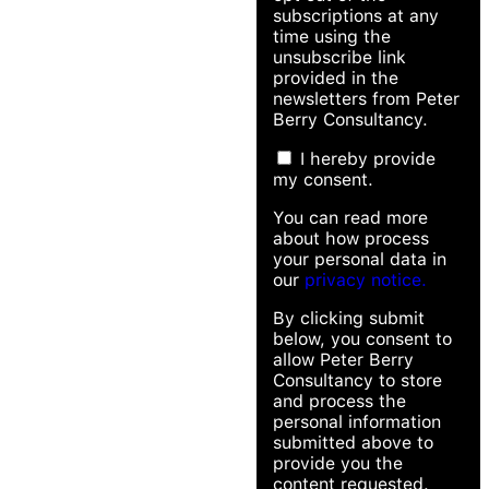
subscriptions at any
time using the
unsubscribe link
provided in the
newsletters from Peter
Berry Consultancy.
I hereby provide
my consent.
You can read more
about how process
your personal data in
our
privacy notice.
By clicking submit
below, you consent to
allow Peter Berry
Consultancy to store
and process the
personal information
submitted above to
provide you the
content requested.