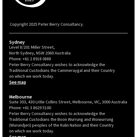
PBC is recognised by Australian Disability Network as a Disability
Confident Recruiter employer. This status is an annual achievement and
valid for 12 months from the date of issue.
Copyright 2025 Peter Berry Consultancy.
Sydney
Level 8/201 Miller Street,
North Sydney, NSW 2060 Australia
Phone:
+61 2 8918 0888
Peter Berry Consultancy wishes to acknowledge the
Traditional Custodians the Cammeraygal and their Country
on which we work today.
See map
Melbourne
Suite 303, 430 Little Collins Street, Melbourne, VIC, 3000 Australia
Phone:
+61 3 8629 5100
Peter Berry Consultancy wishes to acknowledge the
Traditional Custodians the Boon Wurrung and Woiwurrung
(Wurundjeri) peoples of the Kulin Nation and their Country
on which we work today.
See map