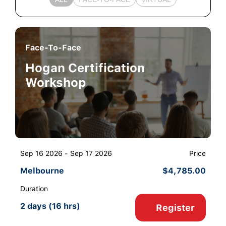
Face-To-Face
Hogan Certification
Workshop
Sep 16 2026 - Sep 17 2026
Price
Melbourne
$
4,785.00
Duration
2 days (16 hrs)
Register