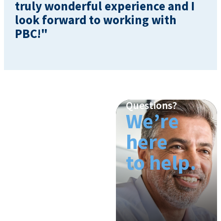
truly wonderful experience and I
look forward to working with
PBC!"
Questions?
We’re
here
to help.