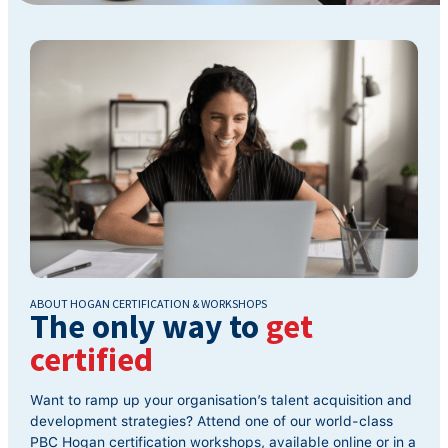
ABOUT HOGAN CERTIFICATION & WORKSHOPS
The only way to
get
certified
Want to ramp up your organisation’s talent acquisition and
development strategies? Attend one of our world-class
PBC Hogan certification workshops, available online or in a