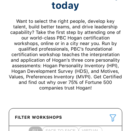
today
Want to select the right people, develop key
talent, build better teams, and drive leadership
capability? Take the first step by attending one of
our world-class PBC Hogan certification
workshops, online or in a city near you. Run by
qualified professionals, PBC’s foundational
certification workshop teaches the interpretation
and application of Hogan’s three core personality
assessments: Hogan Personality Inventory (HPI),
Hogan Development Survey (HDS), and Motives,
Values, Preferences Inventory (MVPI). Get Certified
and find out why over 75% of Fortune 500
companies trust Hogan!
FILTER WORKSHOPS
ALL
FACE-TO-FACE
VIRTUAL