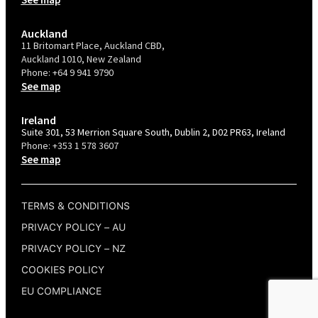
Auckland
11 Britomart Place, Auckland CBD,
Auckland 1010, New Zealand
Phone:
+64 9 941 9790
See map
Ireland
Suite 301, 53 Merrion Square South, Dublin 2, D02 PR63, Ireland
Phone:
+353 1 578 3607
See map
TERMS & CONDITIONS
PRIVACY POLICY – AU
PRIVACY POLICY – NZ
COOKIES POLICY
EU COMPLIANCE