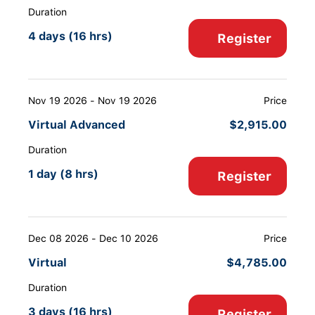
Duration
4 days (16 hrs)
Register
Nov 19 2026 - Nov 19 2026
Price
Virtual Advanced
$
2,915.00
Duration
1 day (8 hrs)
Register
Dec 08 2026 - Dec 10 2026
Price
Virtual
$
4,785.00
Duration
3 days (16 hrs)
Register