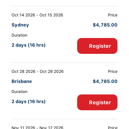
Oct 14 2026 - Oct 15 2026
Price
Sydney
$
4,785.00
Duration
2 days (16 hrs)
Register
Oct 28 2026 - Oct 29 2026
Price
Brisbane
$
4,785.00
Duration
2 days (16 hrs)
Register
Nov 11 2026 - Nov 12 2026
Price