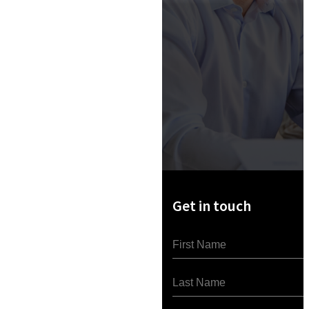
Get in touch