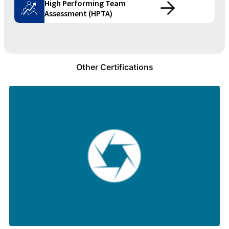
High Performing Team
Assessment (HPTA)
Other Certifications