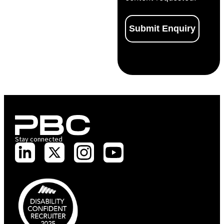
Stay connected