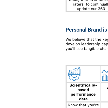
raters, to continual
update our 360.
Personal Brand is
We believe that the key
develop leadership capa
you’ll see tangible cha
Scientifically-
based
performance
data
Know that you’re