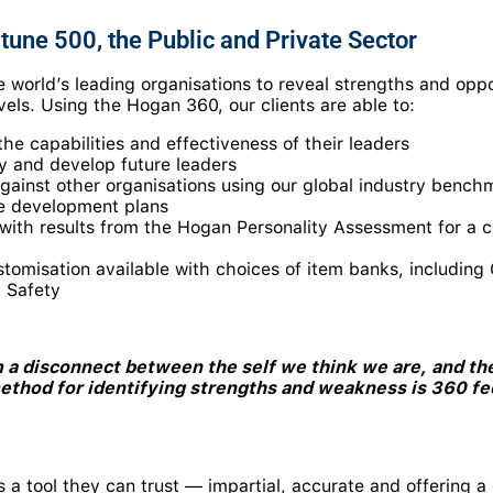
tune 500, the Public and Private Sector
 world’s leading organisations to reveal strengths and oppo
evels. Using the Hogan 360, our clients are able to:
he capabilities and effectiveness of their leaders
fy and develop future leaders
ainst other organisations using our global industry bench
ve development plans
with results from the Hogan Personality Assessment for a 
stomisation available with choices of item banks, includ
 Safety
 a disconnect between the self we think we are, and the
method for identifying strengths and weakness is 360 f
s a tool they can trust — impartial, accurate and offering 