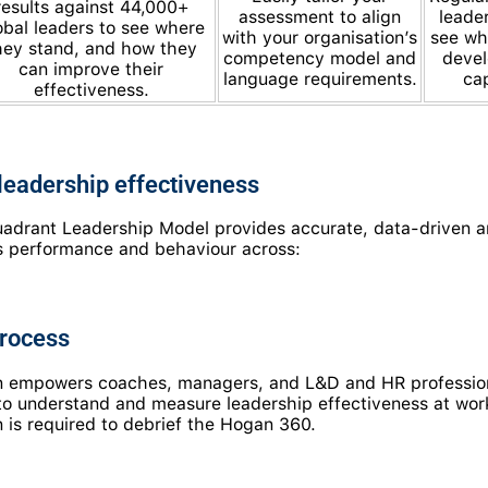
results against 44,000+
assessment to align
leade
obal leaders to see where
with your organisation’s
see wh
hey stand, and how they
competency model and
devel
can improve their
language requirements.
cap
effectiveness.
eadership effectiveness
drant Leadership Model provides accurate, data-driven an
r’s performance and behaviour across:
process
on empowers coaches, managers, and L&D and HR profession
 to understand and measure leadership effectiveness at wo
 is required to debrief the Hogan 360.