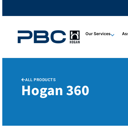
content
content
content
Our Services
As
ALL PRODUCTS
Hogan 360