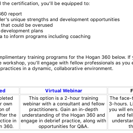
he certification, you’ll be equipped to:
360 report
er’s unique strengths and development opportunities
s that could be overused
e development plans
a to inform programs including coaching
plimentary training programs for the Hogan 360 below. If 
 workshop, you’ll engage with fellow professionals as you e
practices in a dynamic, collaborative environment.
ced
Virtual Webinar
F
pleted
This option is a 2-hour training
The face-t
ur own
webinar with a consultant and fellow
3-hours. Li
on of
practitioners. Gain an in-depth
you will e
fter the
understanding of the Hogan 360 and
and fel
ctice in
engage in debrief practice, along with
understa
n 360.
opportunities for Q&A.
t