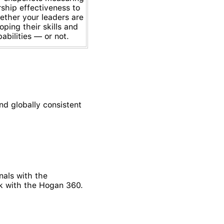
rship effectiveness to
ether your leaders are
oping their skills and
abilities — or not.
d globally consistent
als with the
rk with the Hogan 360.