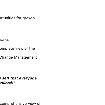
rtunities for growth
marks
complete view of the
ing Change Management
 self that everyone
eedback”
a comprehensive view of