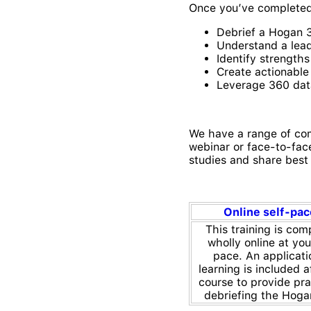
Once you’ve completed t
Debrief a Hogan 
Understand a lead
Identify strength
Create actionabl
Leverage 360 dat
We have a range of com
webinar or face-to-face
studies and share best 
Online self-pa
This training is com
wholly online at yo
pace. An applicati
learning is included a
course to provide pra
debriefing the Hoga