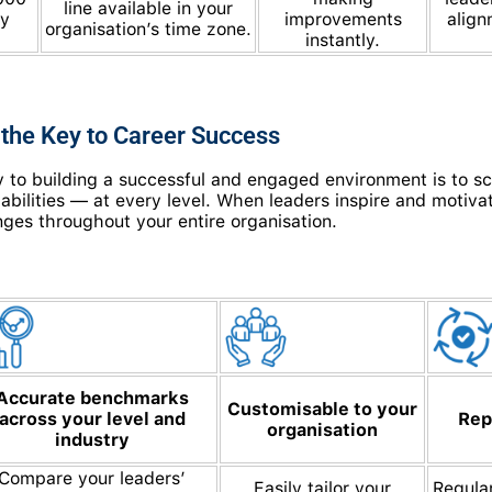
line available in your
ly
improvements
align
organisation’s time zone.
instantly.
 the Key to Career Success
 to building a successful and engaged environment is to scie
bilities — at every level. When leaders inspire and motivat
nges throughout your entire organisation.
Accurate benchmarks
Customisable to your
across your level and
Rep
organisation
industry
Compare your leaders’
Easily tailor your
Regula