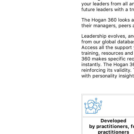
your leaders from all 
future leaders with a t
The Hogan 360 looks at
their managers, peers a
Leadership evolves, an
from our global databa
Access all the support
training, resources and
360 makes specific re
instantly.
The Hogan 360
reinforcing its validit
with personality insight
Developed
by
practitioners, f
practitioners