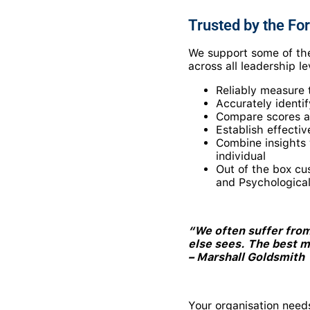
Trusted by the For
We support some of the
across all leadership l
Reliably measure t
Accurately identi
Compare scores ag
Establish effecti
Combine insights 
individual
Out of the box cu
and Psychological
“We often suffer from
else sees. The best 
– Marshall Goldsmith
Your organisation need