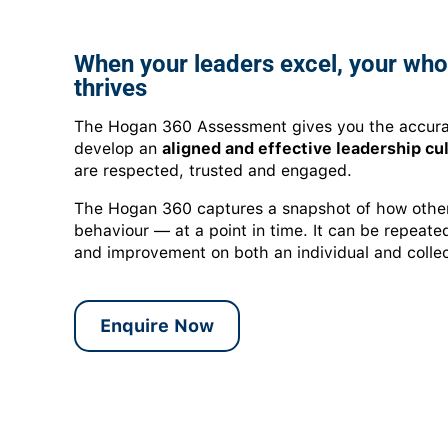
When your leaders excel, your who
thrives
The Hogan 360 Assessment gives you the accura
develop an
aligned and effective leadership cu
are respected, trusted and engaged.
The Hogan 360 captures a snapshot of how others
behaviour — at a point in time. It can be repeat
and improvement on both an individual and collec
Enquire Now