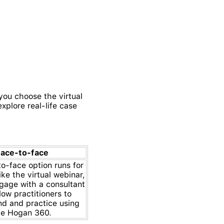
you choose the virtual
xplore real-life case
ace-to-face
o-face option runs for
ke the virtual webinar,
ngage with a consultant
low practitioners to
nd and practice using
he Hogan 360.