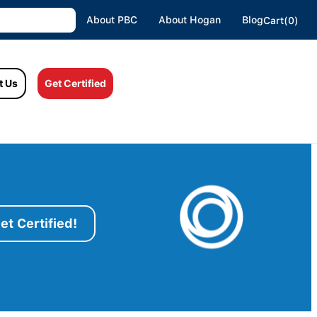
About PBC
About Hogan
Blog
Cart(0)
t Us
Get Certified
et Certified!