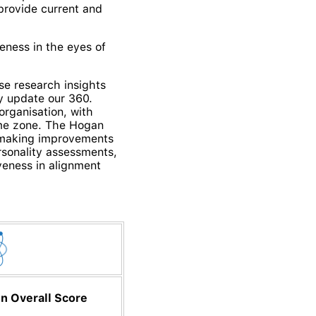
provide current and
eness in the eyes of
se research insights
ly update our 360.
organisation, with
ime zone.
The Hogan
t making improvements
rsonality assessments,
iveness in alignment
n Overall Score