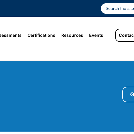
sessments
Certifications
Resources
Events
Contac
G