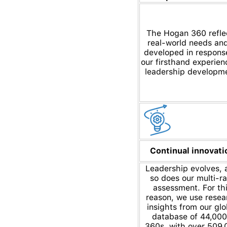
The Hogan 360 refle
real-world needs and
developed in respons
our firsthand experien
leadership developm
Continual innovati
Leadership evolves, 
so does our multi-ra
assessment. For th
reason, we use resea
insights from our glo
database of 44,00
360s, with over 509,