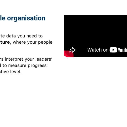
le organisation
te data you need to
lture
, where your people
 interpret your leaders’
ed to measure progress
tive level.