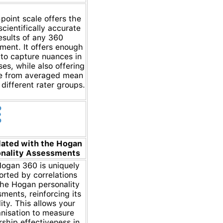
point scale offers the
cientifically accurate
esults of any 360
ment. It offers enough
to capture nuances in
es, while also offering
e from averaged mean
 different rater groups.
lated with the Hogan
nality Assessments
ogan 360 is uniquely
rted by correlations
the Hogan personality
ments, reinforcing its
dity. This allows your
nisation to measure
rship effectiveness in