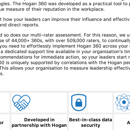
angles. The Hogan 360 was developed as a practical tool to 
rue measure of their reputation in the workplace.
 how your leaders can improve their influence and effectiv
nd direct reports.
d so does our multi-rater assessment. For this reason, we u
se of 44,000+ 360s, with over 509,000 raters, to continual
 you need to effortlessly implement Hogan 360 across your 
 a dedicated support line available in your organisation’s t
commendations for immediate action, so your leaders star
 is uniquely supported by correlations with the Hogan pe
y. This allows your organisation to measure leadership effect
s.
Developed in
Best-in-class data
or
A
partnership with Hogan
security