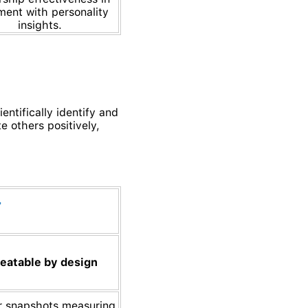
ment with personality
insights.
ntifically identify and
e others positively,
eatable by design
r snapshots measuring