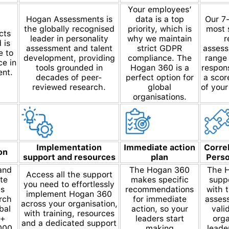
Your employees’
Hogan Assessments is
data is a top
Our 7-
the globally recognised
priority, which is
most s
cts
leader in personality
why we maintain
r
 is
assessment and talent
strict GDPR
assess
e to
development, providing
compliance. The
range 
ce in
tools grounded in
Hogan 360 is a
respons
ent.
decades of peer-
perfect option for
a scor
reviewed research.
global
of your
organisations.
Implementation
Immediate action
Corre
on
support and resources
plan
Perso
and
The Hogan 360
The H
Access all the support
te
makes specific
suppo
you need to effortlessly
is
recommendations
with 
implement Hogan 360
rch
for immediate
assess
across your organisation,
bal
action, so your
vali
with training, resources
0+
leaders start
orga
and a dedicated support
000
making
leade