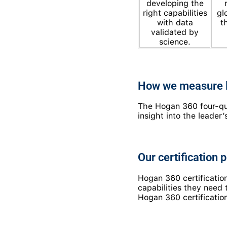
developing the
right capabilities
gl
with data
t
validated by
science.
How we measure l
The Hogan 360 four-qua
insight into the leade
Our certification 
Hogan 360 certificati
capabilities they need
Hogan 360 certification