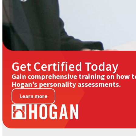
Get Certified Today
Gain comprehensive training on how t
Hogan’s personality assessments.
Learn more