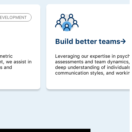
EVELOPMENT
Build better teams
metric
Leveraging our expertise in psych
, we assist in
assessments and team dynamics, w
ls and
deep understanding of individuals’
communication styles, and workin