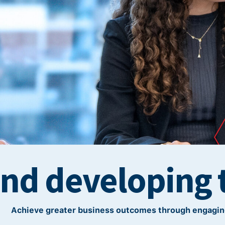
and developing 
Achieve greater business outcomes through engagin