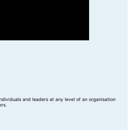
viduals and leaders at any level of an organisation
ers.