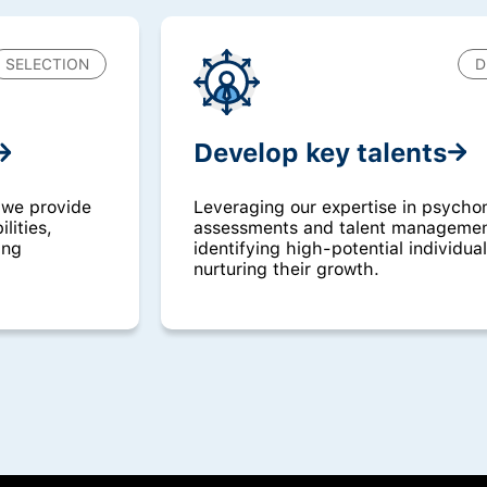
SELECTION
D
Develop key talents
Leveraging our expertise in psycho
 we provide
assessments and talent management
lities,
identifying high-potential individua
ing
nurturing their growth.