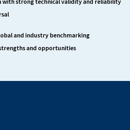
with strong technical validity and reliability
rsal
global and industry benchmarking
 strengths and opportunities