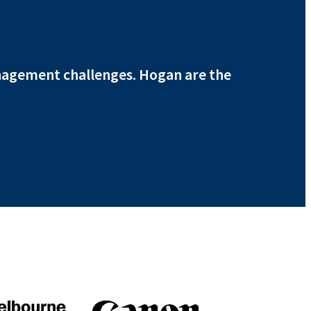
nagement challenges. Hogan are the