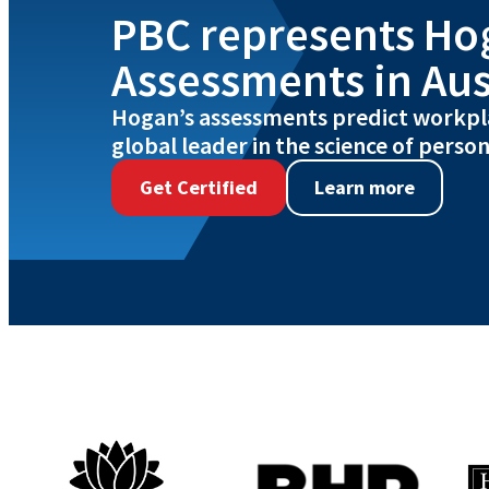
PBC represents Ho
Assessments in Aus
Hogan’s assessments predict workpl
global leader in the science of person
Get Certified
Learn more