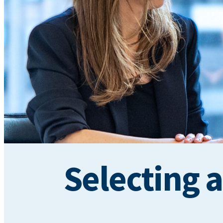
Selecting 