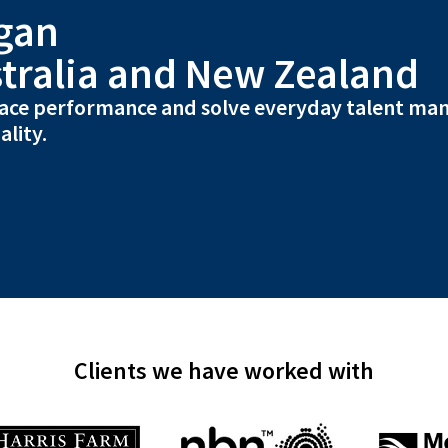
gan
tralia and New Zealand
ace performance and solve everyday talent ma
ality.
Clients we have worked with