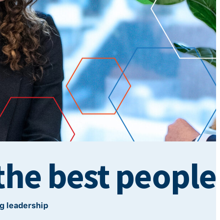
the best people
g leadership