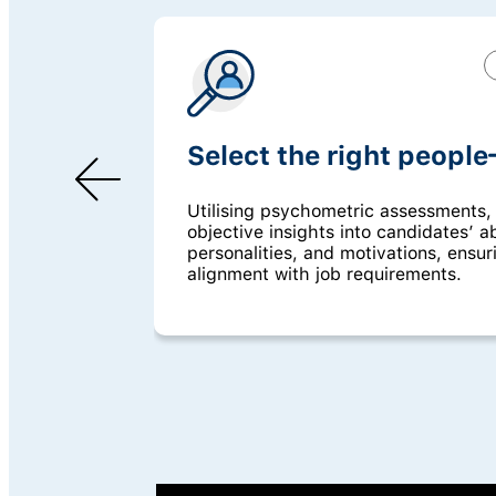
Select the right people
Utilising psychometric assessments,
objective insights into candidates’ abi
personalities, and motivations, ensur
alignment with job requirements.