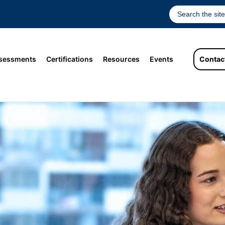
sessments
Certifications
Resources
Events
Contac