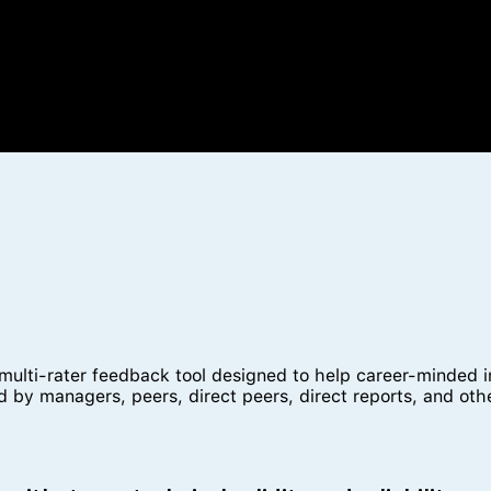
ti-rater feedback tool designed to help career-minded indi
 by managers, peers, direct peers, direct reports, and oth