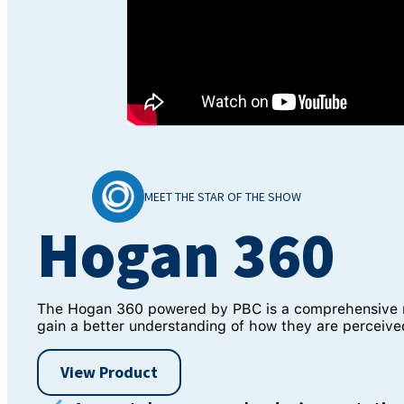
MEET THE STAR OF THE SHOW
Hogan 360
The Hogan 360 powered by PBC is a comprehensive mul
gain a better understanding of how they are perceived
View Product