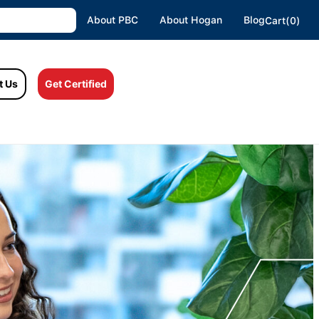
About PBC
About Hogan
Blog
Cart(0)
t Us
Get Certified