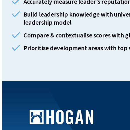
Accurately measure leader’s reputation 
Build leadership knowledge with unive
leadership model
Compare & contextualise scores with 
Prioritise development areas with top