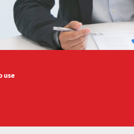
o use