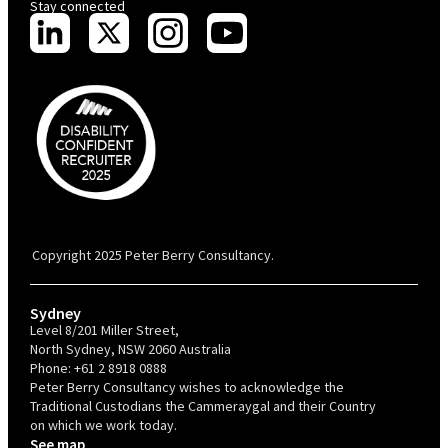
Stay connected
PBC is recognised by Australian Disability Network as a Disability
Confident Recruiter employer. This status is an annual achievement and
valid for 12 months from the date of issue.
Copyright 2025 Peter Berry Consultancy.
Sydney
Level 8/201 Miller Street,
North Sydney, NSW 2060 Australia
Phone:
+61 2 8918 0888
Peter Berry Consultancy wishes to acknowledge the
Traditional Custodians the Cammeraygal and their Country
on which we work today.
See map