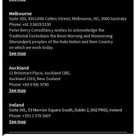
Melbourne
Suite 303, 430 Little Collins Street, Melbourne, VIC, 3000 Australia
Phone:
+61 3 8629 5100
Peter Berry Consultancy wishes to acknowledge the
Traditional Custodians the Boon Wurrung and Woiwurrung
(Wurundjeri) peoples of the Kulin Nation and their Country
on which we work today.
See map
Auckland
11 Britomart Place, Auckland CBD,
Auckland 1010, New Zealand
Phone:
+64 9 941 9790
See map
Ireland
Suite 301, 53 Merrion Square South, Dublin 2, D02 PR63, Ireland
Phone:
+353 1 578 3607
See map