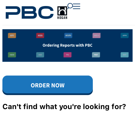
content
content
content
Can't find what you're looking for?