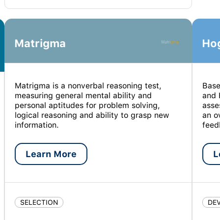
Matrigma
Ho
Matrigma is a nonverbal reasoning test,
Base
measuring general mental ability and
and 
personal aptitudes for problem solving,
asse
logical reasoning and ability to grasp new
an o
information.
feed
Learn More
L
SELECTION
DE