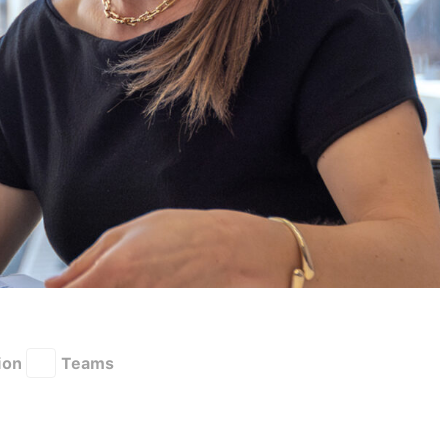
ion
Teams