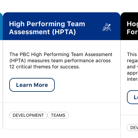
High Performing Team
Ho
Assessment (HPTA)
For
The PBC High Performing Team Assessment
This
(HPTA) measures team performance across
rega
12 critical themes for success.
and 
appr
inte
Learn More
L
DEVELOPMENT
TEAMS
DE