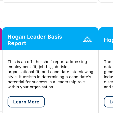
Hogan Leader Basis
Hog
Report
This is an off-the-shelf report addressing
The 
employment fit, job fit, job risks,
data
organisational fit, and candidate interviewing
gene
style. It assists in determining a candidate’s
indu
potential for success in a leadership role
disc
within your organisation.
and 
Learn More
L