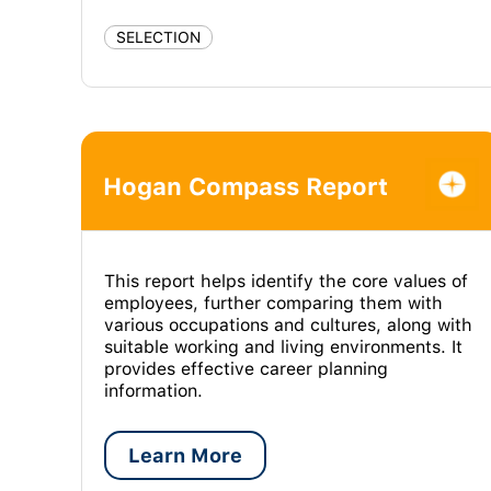
SELECTION
Hogan Compass Report
This report helps identify the core values of
employees, further comparing them with
various occupations and cultures, along with
suitable working and living environments. It
provides effective career planning
information.
Learn More