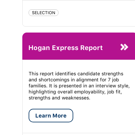
SELECTION
Hogan Express Report
This report identifies candidate strengths
and shortcomings in alignment for 7 job
families. It is presented in an interview style,
highlighting overall employability, job fit,
strengths and weaknesses.
Learn More