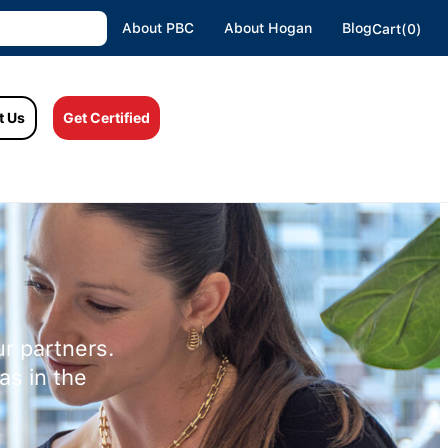
About PBC
About Hogan
Blog
Cart(0)
t Us
Get Certified
r partners.
as in the