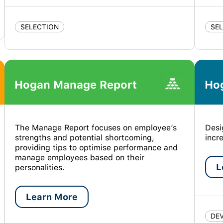
SELECTION
SE
Hogan Manage Report
Ho
The Manage Report focuses on employee’s
Desi
strengths and potential shortcoming,
incr
providing tips to optimise performance and
manage employees based on their
L
personalities.
Learn More
DE