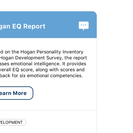
gan EQ Report
d on the Hogan Personality Inventory
Hogan Development Survey, the report
sses emotional intelligence. It provides
verall EQ score, along with scores and
back for six emotional competencies.
earn More
VELOPMENT