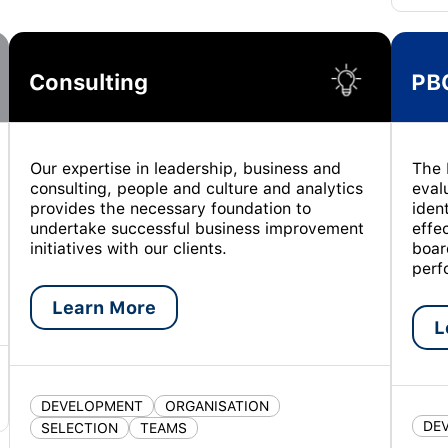
Consulting
PB
Our expertise in leadership, business and
The 
consulting, people and culture and analytics
eval
provides the necessary foundation to
iden
undertake successful business improvement
effe
initiatives with our clients.
boar
perf
Learn More
L
DEVELOPMENT
ORGANISATION
DE
SELECTION
TEAMS