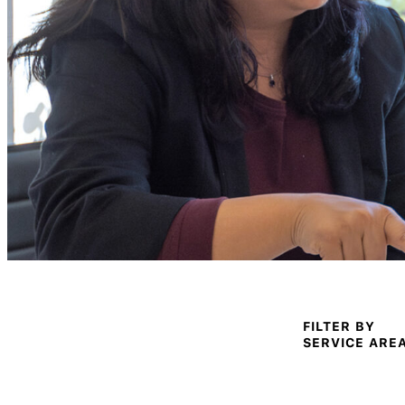
FILTER BY
SERVICE ARE