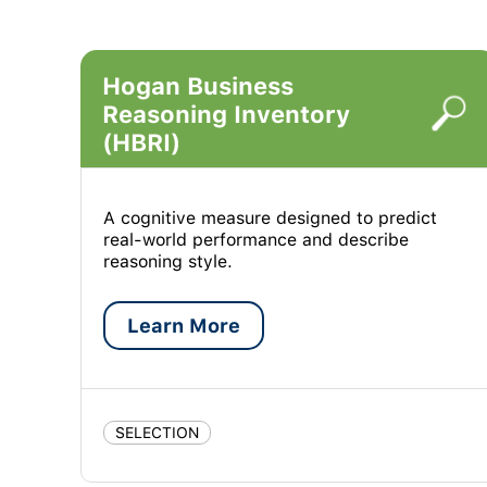
Hogan Business
Reasoning Inventory
(HBRI)
A cognitive measure designed to predict
real-world performance and describe
reasoning style.
Learn More
SELECTION