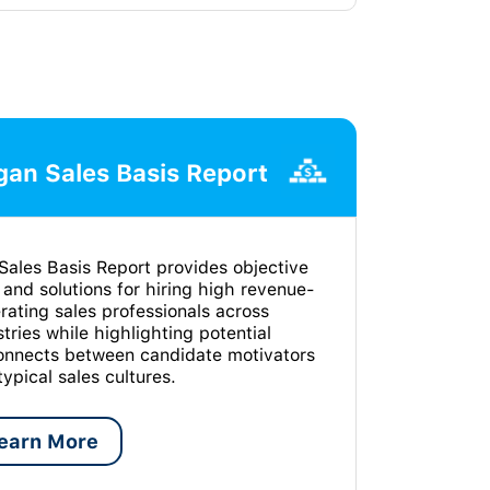
an Sales Basis Report
Sales Basis Report provides objective
 and solutions for hiring high revenue-
rating sales professionals across
stries while highlighting potential
onnects between candidate motivators
typical sales cultures.
earn More