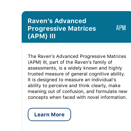
Raven’s Advanced
Progressive Matrices
(APM) III
The Raven’s Advanced Progressive Matrices
(APM) III, part of the Raven’s family of
assessments, is a widely known and highly
trusted measure of general cognitive ability.
It is designed to measure an individual’s
ability to perceive and think clearly, make
meaning out of confusion, and formulate new
concepts when faced with novel information.
Learn More