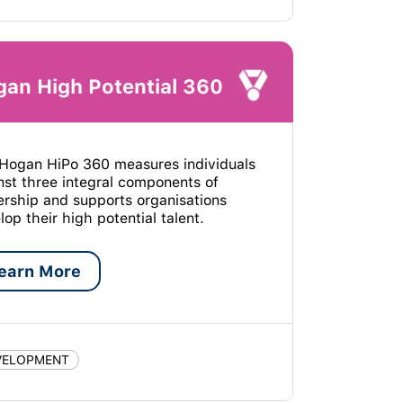
an High Potential 360
Hogan HiPo 360 measures individuals
nst three integral components of
ership and supports organisations
lop their high potential talent.
earn More
VELOPMENT