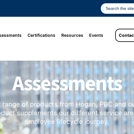
sessments
Certifications
Resources
Events
Contac
Assessments
r range of products from Hogan, PBC and ou
duct supplements our different service are
employee lifecycle journey.