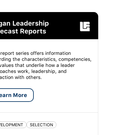
gan Leadership
ecast Reports
 report series offers information
rding the characteristics, competencies,
values that underlie how a leader
oaches work, leadership, and
raction with others.
earn More
VELOPMENT
SELECTION