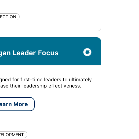
LECTION
gan Leader Focus
gned for first-time leaders to ultimately
ease their leadership effectiveness.
earn More
VELOPMENT