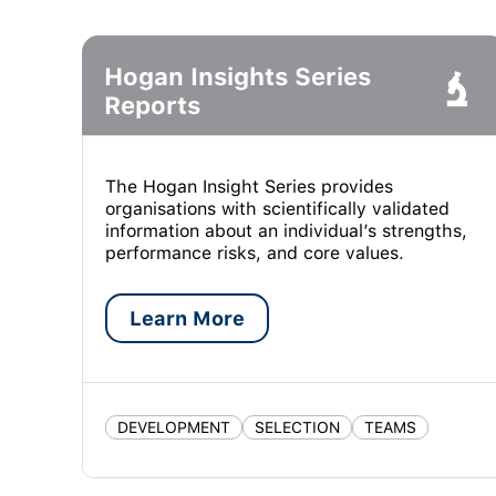
Hogan Insights Series
Reports
The Hogan Insight Series provides
organisations with scientifically validated
information about an individual’s strengths,
performance risks, and core values.
Learn More
DEVELOPMENT
SELECTION
TEAMS