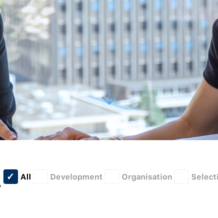
All
Development
Organisation
Select
A