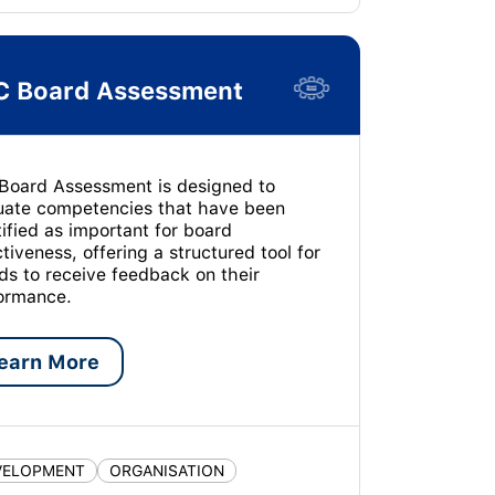
C Board Assessment
Board Assessment is designed to
uate competencies that have been
tified as important for board
ctiveness, offering a structured tool for
ds to receive feedback on their
ormance.
earn More
VELOPMENT
ORGANISATION