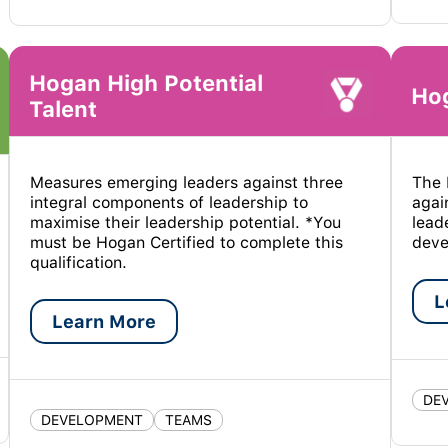
Hogan High Potential
Hog
Talent
Measures emerging leaders against three
The 
integral components of leadership to
agai
maximise their leadership potential. *You
lead
must be Hogan Certified to complete this
deve
qualification.
L
Learn More
DE
DEVELOPMENT
TEAMS