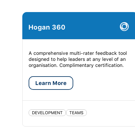
Hogan 360
A comprehensive multi-rater feedback tool
designed to help leaders at any level of an
organisation. Complimentary certification.
Learn More
DEVELOPMENT
TEAMS