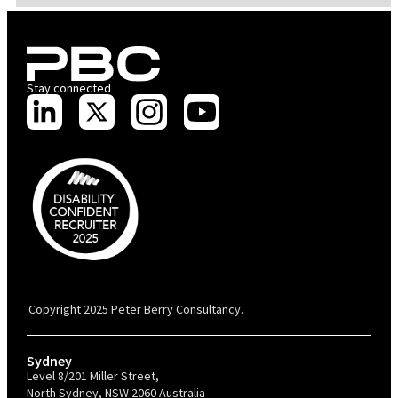
Stay connected
PBC is recognised by Australian Disability Network as a Disability
Confident Recruiter employer. This status is an annual achievement and
valid for 12 months from the date of issue.
Copyright 2025 Peter Berry Consultancy.
Sydney
Level 8/201 Miller Street,
North Sydney, NSW 2060 Australia