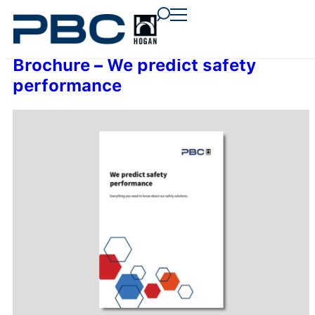
content
content
content
Brochure – We predict safety
performance