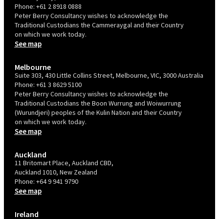
Phone:
+61 2 8918 0888
Peter Berry Consultancy wishes to acknowledge the
Traditional Custodians the Cammeraygal and their Country
on which we work today.
See map
Melbourne
Suite 303, 430 Little Collins Street, Melbourne, VIC, 3000 Australia
Phone:
+61 3 8629 5100
Peter Berry Consultancy wishes to acknowledge the
Traditional Custodians the Boon Wurrung and Woiwurrung
(Wurundjeri) peoples of the Kulin Nation and their Country
on which we work today.
See map
Auckland
11 Britomart Place, Auckland CBD,
Auckland 1010, New Zealand
Phone:
+64 9 941 9790
See map
Ireland