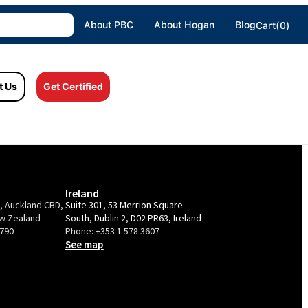
About PBC
About Hogan
Blog
Cart(0)
t Us
Get Certified
Ireland
e, Auckland CBD,
Suite 301, 53 Merrion Square
ew Zealand
South, Dublin 2, D02 PR63, Ireland
9790
Phone:
+353 1 578 3607
See map