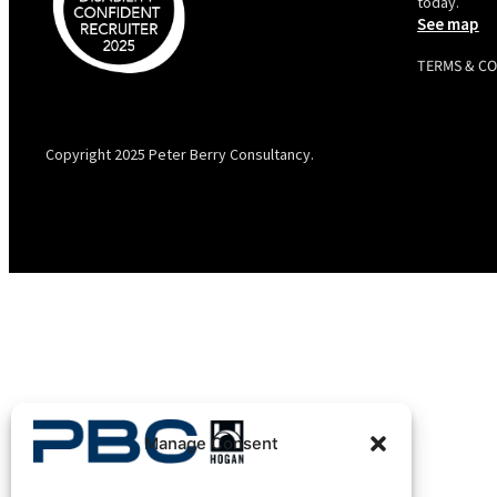
today.
See map
TERMS & C
PBC is recognised by Australian Disability Network as a
Disability Confident Recruiter employer. This status is an annual
achievement and valid for 12 months from the date of issue.
Copyright 2025 Peter Berry Consultancy.
Manage Consent