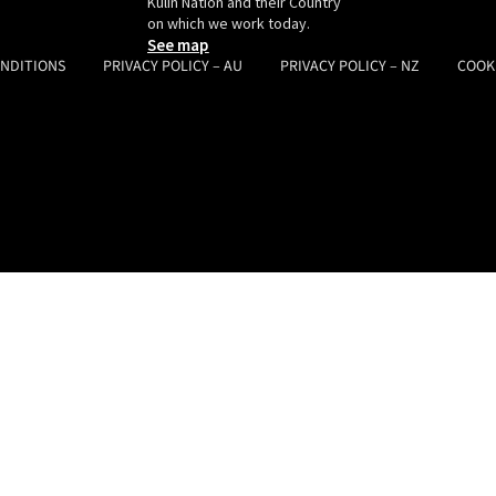
Kulin Nation and their Country
on which we work today.
See map
ONDITIONS
PRIVACY POLICY – AU
PRIVACY POLICY – NZ
COOK