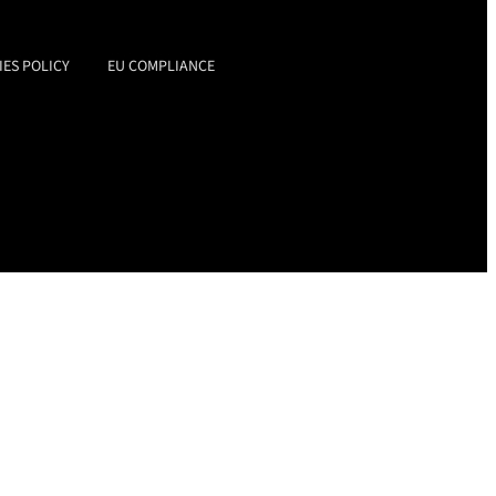
IES POLICY
EU COMPLIANCE