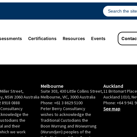
sessments
Certifications
Resources
Events
Contac
Melbourne
Auckland
Miller Street,
Suite 303, 430 Little Collins Street,
11 Britomart Plac
y, NSW 2060 Australia
Melbourne, VIC, 3000 Australia
Auckland 1010, N
2 8918 0888
Phone:
+61 3 8629 5100
Phone:
+64 9 941 
 Consultancy
Peter Berry Consultancy
See map
acknowledge the
wishes to acknowledge the
Custodians the
Traditional Custodians the
l and their
Boon Wurrung and Woiwurrung
which we work
(Wurundjeri) peoples of the