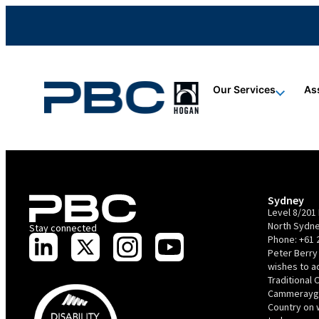
content
content
content
Our Services
As
Sydney
Level 8/201 
North Sydne
Stay connected
Phone:
+61 
Peter Berry
wishes to 
Traditional 
Cammerayga
Country on 