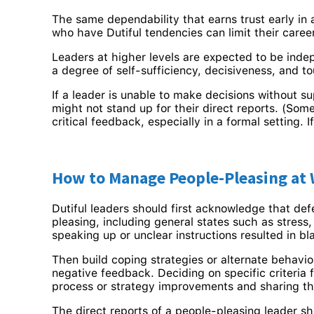
The same dependability that earns trust early in
who have Dutiful tendencies can limit their caree
Leaders at higher levels are expected to be indep
a degree of self-sufficiency, decisiveness, and 
If a leader is unable to make decisions without su
might not stand up for their direct reports. (Som
critical feedback, especially in a formal setting. 
How to Manage People-Pleasing at
Dutiful leaders should first acknowledge that de
pleasing, including general states such as stres
speaking up or unclear instructions resulted in b
Then build coping strategies or alternate behavio
negative feedback. Deciding on specific criteria
process or strategy improvements and sharing the
The direct reports of a people-pleasing leader sh