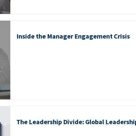
Inside the Manager Engagement Crisis
The Leadership Divide: Global Leadershi