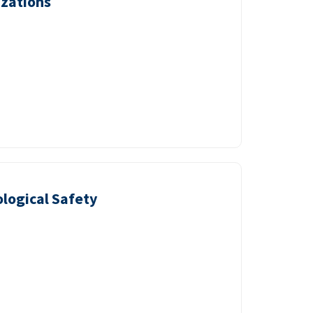
izations
logical Safety