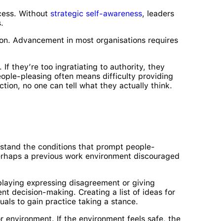
xcess. Without
strategic self-awareness
, leaders
.
tion. Advancement in most organisations requires
If they’re too ingratiating to authority, they
eople-pleasing often means difficulty providing
iction, no one can tell what they actually think.
rstand the conditions that prompt people-
 Perhaps a previous work environment discouraged
eplaying expressing disagreement or giving
t decision-making. Creating a list of ideas for
als to gain practice taking a stance.
r environment. If the environment feels safe, the