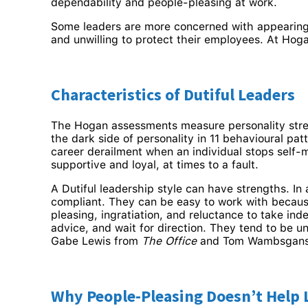
dependability and people-pleasing at work.
Some leaders are more concerned with appearing l
and unwilling to protect their employees. At Hoga
Characteristics of Dutiful Leaders
The Hogan assessments measure personality stre
the dark side of personality in 11 behavioural pa
career derailment when an individual stops self-
supportive and loyal, at times to a fault.
A Dutiful leadership style can have strengths. In
compliant. They can be easy to work with becaus
pleasing, ingratiation, and reluctance to take in
advice, and wait for direction. They tend to be u
Gabe Lewis from
The Office
and Tom Wambsgan
Why People-Pleasing Doesn’t Help 