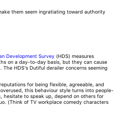
 make them seem ingratiating toward authority
an Development Survey
(HDS) measures
ngths on a day-to-day basis, but they can cause
m. The HDS’s Dutiful derailer concerns seeming
reputations for being flexible, agreeable, and
erused, this behaviour style turns into people-
g, hesitate to speak up, depend on others for
s quo. (Think of TV workplace comedy characters