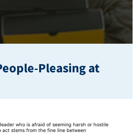
People-Pleasing at
eader who is afraid of seeming harsh or hostile
 act stems from the fine line between