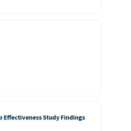
p Effectiveness Study Findings