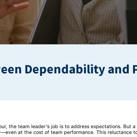
ween Dependability and 
the team leader’s job is to address expectations. But a l
r—even at the cost of team performance. This reluctance to