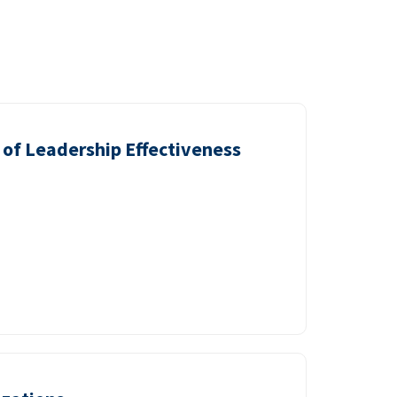
of Leadership Effectiveness