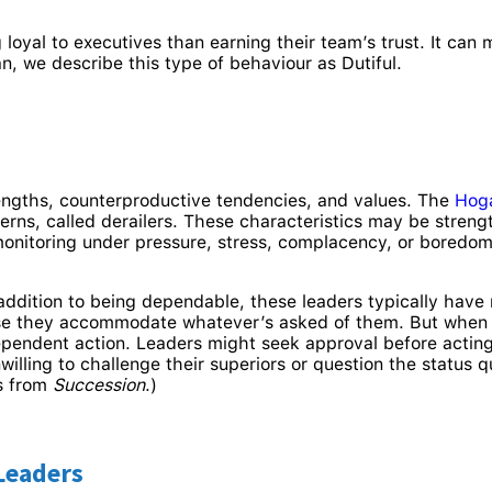
oyal to executives than earning their team’s trust. It can
n, we describe this type of behaviour as Dutiful.
ngths, counterproductive tendencies, and values. The
Hog
tterns, called derailers. These characteristics may be stre
monitoring under pressure, stress, complacency, or boredo
 addition to being dependable, these leaders typically have 
e they accommodate whatever’s asked of them. But when ov
dependent action. Leaders might seek approval before actin
nwilling to challenge their superiors or question the statu
s from
Succession
.)
Leaders