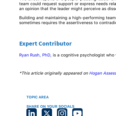
team could request support or express needs rela
an opinion that the leader might perceive as di
Building and maintaining a high-performing team 
sometimes requires the assertiveness to contrad
Expert Contributor
Ryan Rush, PhD,
is a cognitive psychologist who 
*This article originally appeared on
Hogan Asses
TOPIC AREA
SHARE ON YOUR SOCIALS