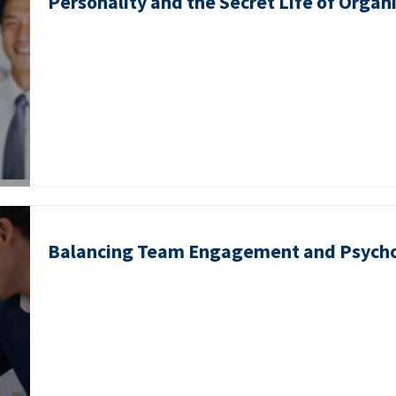
Personality and the Secret Life of Organ
Balancing Team Engagement and Psycho