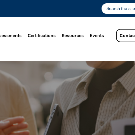
sessments
Certifications
Resources
Events
Contac