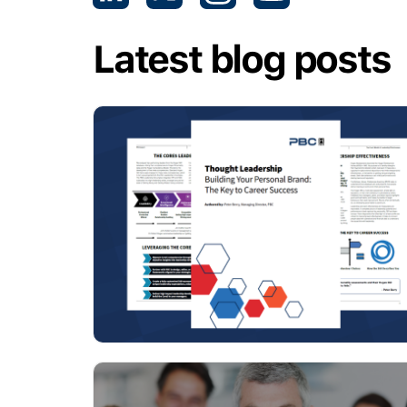
Latest blog posts