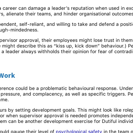
 a career can damage a leader’s reputation when used in e
rs, alienate their teams, and hinder organisational outcomes
endent, self-reliant, and willing to take and defend a posi
tough-mindedness.
pervisor approval, their employees might lose trust in them. 
e might describe this as “kiss up, kick down” behaviour.) P
If a leader always withholds their opinion for fear of contrad
 Work
ference could be a problematic behavioural response. Unde
s, pressure, and complacency, as well as specific triggers.
lame.
urs by setting development goals. This might look like rol
 for when supervisor approval is needed promotes independen
m can be another development exercise for Dutiful individu
ould gauge their level of
psychological safety
in the team o