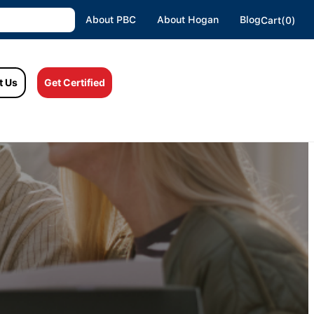
About PBC
About Hogan
Blog
Cart(0)
t Us
Get Certified