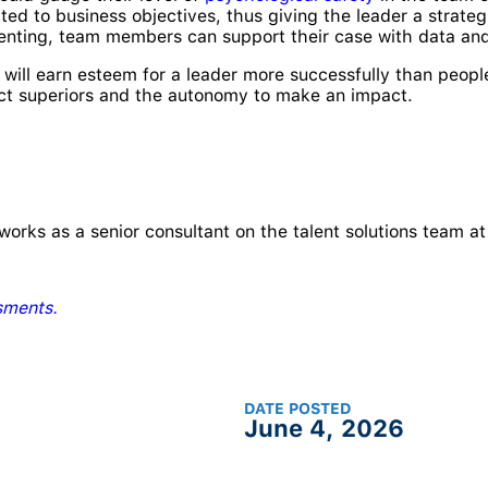
ted to business objectives, thus giving the leader a strate
ssenting, team members can support their case with data an
will earn esteem for a leader more successfully than peopl
ict superiors and the autonomy to make an impact.
works as a senior consultant on the talent solutions team 
sments.
DATE POSTED
June 4, 2026