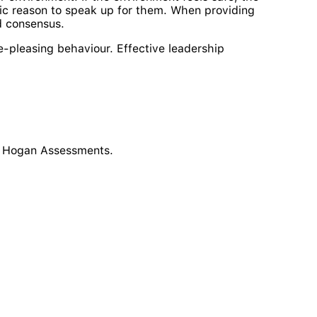
gic reason to speak up for them. When providing
d consensus.
e-pleasing behaviour. Effective leadership
at Hogan Assessments.