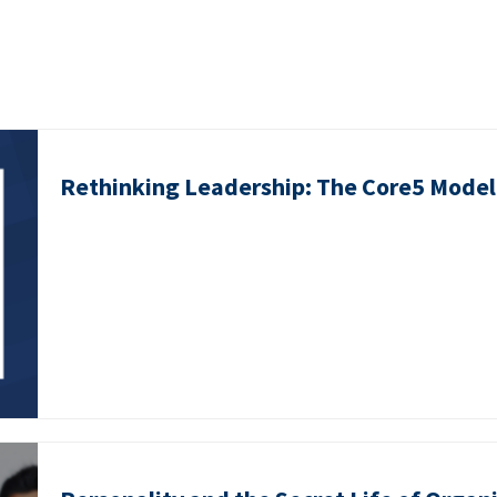
Rethinking Leadership: The Core5 Model 