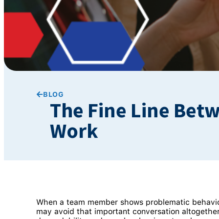
BLOG
The Fine Line Bet
Work
When a team member shows problematic behaviour, 
may avoid that important conversation altogethe