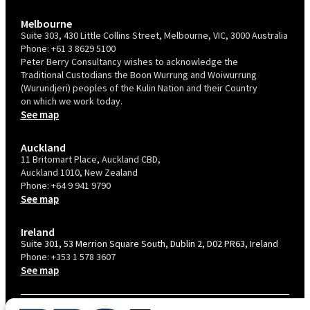
Melbourne
Suite 303, 430 Little Collins Street, Melbourne, VIC, 3000 Australia
Phone:
+61 3 8629 5100
Peter Berry Consultancy wishes to acknowledge the
Traditional Custodians the Boon Wurrung and Woiwurrung
(Wurundjeri) peoples of the Kulin Nation and their Country
on which we work today.
See map
Auckland
11 Britomart Place, Auckland CBD,
Auckland 1010, New Zealand
Phone:
+64 9 941 9790
See map
Ireland
Suite 301, 53 Merrion Square South, Dublin 2, D02 PR63, Ireland
Phone:
+353 1 578 3607
See map