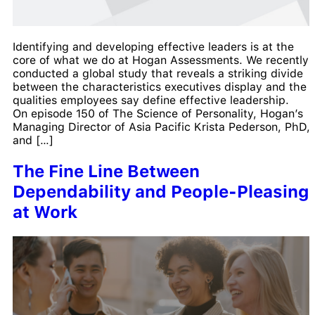
Identifying and developing effective leaders is at the
core of what we do at Hogan Assessments. We recently
conducted a global study that reveals a striking divide
between the characteristics executives display and the
qualities employees say define effective leadership.
On episode 150 of The Science of Personality, Hogan’s
Managing Director of Asia Pacific Krista Pederson, PhD,
and […]
The Fine Line Between
Dependability and People-Pleasing
at Work