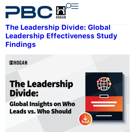
content
content
content
The Leadership Divide: Global
Leadership Effectiveness Study
Findings