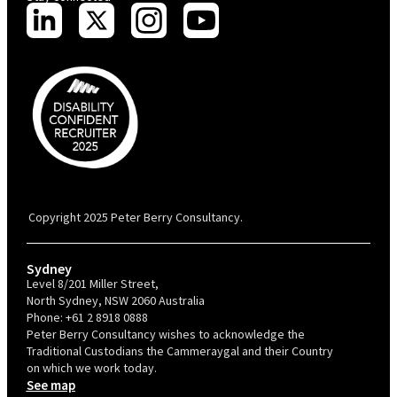
PBC is recognised by Australian Disability Network as a Disability
Confident Recruiter employer. This status is an annual achievement and
valid for 12 months from the date of issue.
Copyright 2025 Peter Berry Consultancy.
Sydney
Level 8/201 Miller Street,
North Sydney, NSW 2060 Australia
Phone:
+61 2 8918 0888
Peter Berry Consultancy wishes to acknowledge the
Traditional Custodians the Cammeraygal and their Country
on which we work today.
See map