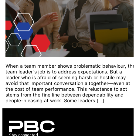
When a team member shows problematic behaviour, the
team leader’s job is to address expectations. But a
leader who is afraid of seeming harsh or hostile may
avoid that important conversation altogether—even at
the cost of team performance. This reluctance to act
stems from the fine line between dependability and
people-pleasing at work. Some leaders […]
Stay connected