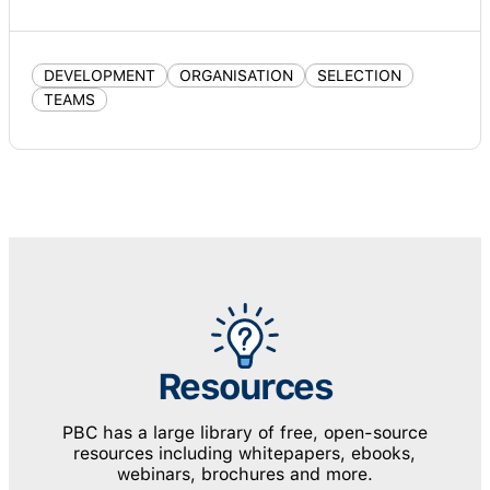
DEVELOPMENT
ORGANISATION
SELECTION
TEAMS
Resources
PBC has a large library of free, open-source
resources including whitepapers, ebooks,
webinars, brochures and more.