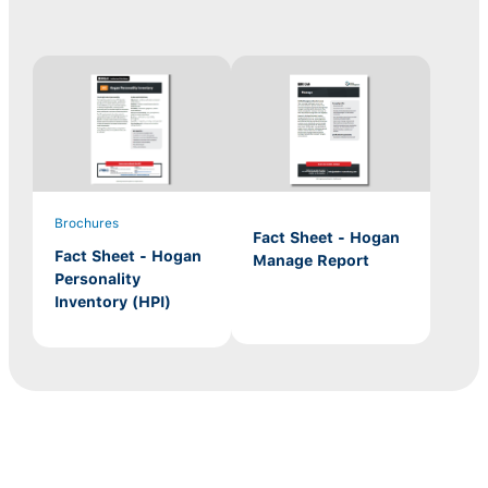
Brochures
Fact Sheet - Hogan
Fact Sheet - Hogan
Manage Report
Personality
Inventory (HPI)