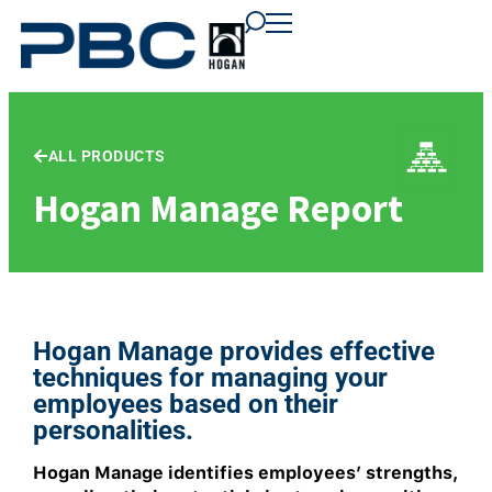
content
content
content
ALL PRODUCTS
Hogan Manage Report
Hogan Manage provides effective
techniques for managing your
employees based on their
personalities.
Hogan Manage identifies employees’ strengths,