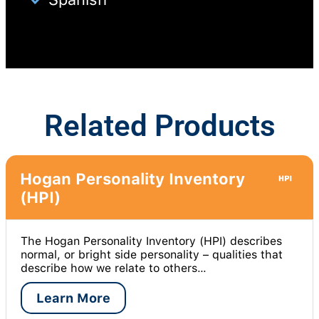
Related Products
Hogan Personality Inventory
(HPI)
The Hogan Personality Inventory (HPI) describes
normal, or bright side personality – qualities that
describe how we relate to others…
Learn More