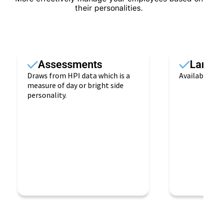
their personalities.
Assessments
Lang
Draws from HPI data which is a
Available i
measure of day or bright side
personality.