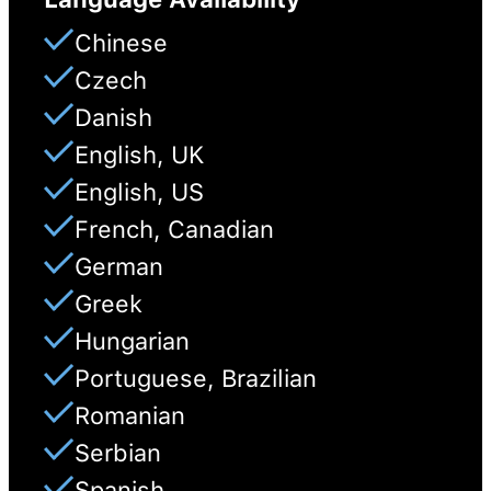
Chinese
Czech
Danish
English, UK
English, US
French, Canadian
German
Greek
Hungarian
Portuguese, Brazilian
Romanian
Serbian
Spanish