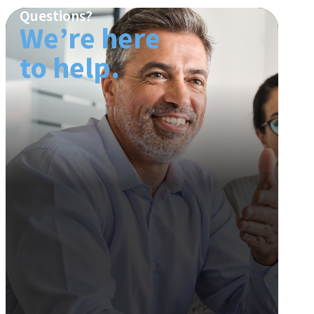
Questions?
We’re here
to help.