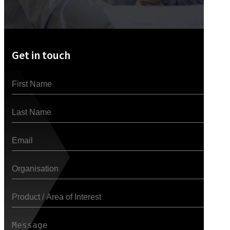
Get in touch