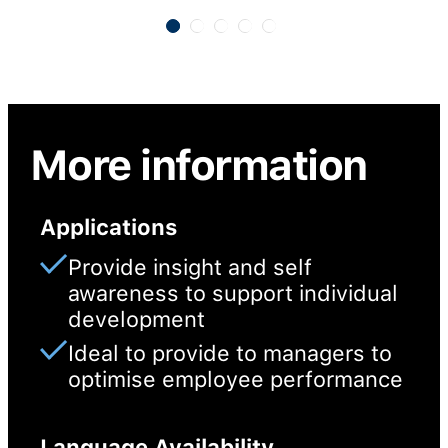
More information
Applications
Provide insight and self
awareness to support individual
development
Ideal to provide to managers to
optimise employee performance
Language Availability