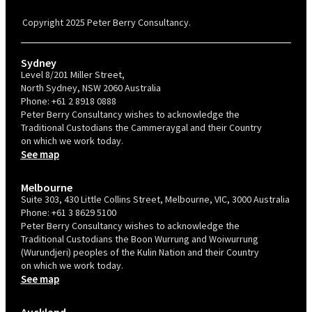
Confident Recruiter employer. This status is an annual achievement and
valid for 12 months from the date of issue.
Copyright 2025 Peter Berry Consultancy.
Sydney
Level 8/201 Miller Street,
North Sydney, NSW 2060 Australia
Phone:
+61 2 8918 0888
Peter Berry Consultancy wishes to acknowledge the
Traditional Custodians the Cammeraygal and their Country
on which we work today.
See map
Melbourne
Suite 303, 430 Little Collins Street, Melbourne, VIC, 3000 Australia
Phone:
+61 3 8629 5100
Peter Berry Consultancy wishes to acknowledge the
Traditional Custodians the Boon Wurrung and Woiwurrung
(Wurundjeri) peoples of the Kulin Nation and their Country
on which we work today.
See map
Auckland