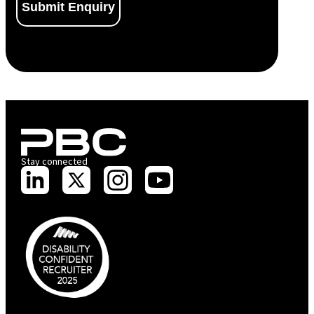
Stay connected
PBC is recognised by Australian Disability Network as a Disability