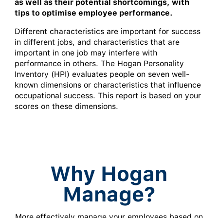
as well as their potential shortcomings, with
tips to optimise employee performance.
Different characteristics are important for success
in different jobs, and characteristics that are
important in one job may interfere with
performance in others. The Hogan Personality
Inventory (HPI) evaluates people on seven well-
known dimensions or characteristics that influence
occupational success. This report is based on your
scores on these dimensions.
Why Hogan
Manage?
More effectively manage your employees based on