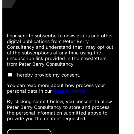
I consent to subscribe to newsletters and other
digital publications from Peter Berry
Consultancy and understand that I may opt out
of the subscriptions at any time using the
unsubscribe link provided in the newsletters
from Peter Berry Consultancy.
I hereby provide my consent.
You can read more about how process your
personal data in our
privacy notice.
By clicking submit below, you consent to allow
Peter Berry Consultancy to store and process
the personal information submitted above to
provide you the content requested.