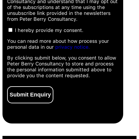
Consultancy and understand that I may opt out
of the subscriptions at any time using the
unsubscribe link provided in the newsletters
from Peter Berry Consultancy.
I hereby provide my consent.
You can read more about how process your
personal data in our
privacy notice.
By clicking submit below, you consent to allow
Peter Berry Consultancy to store and process
the personal information submitted above to
provide you the content requested.