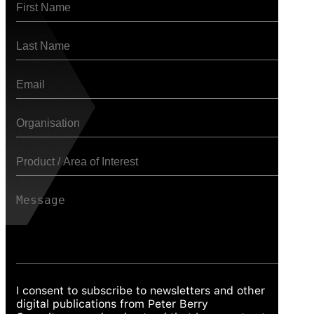
I consent to subscribe to newsletters and other
digital publications from Peter Berry