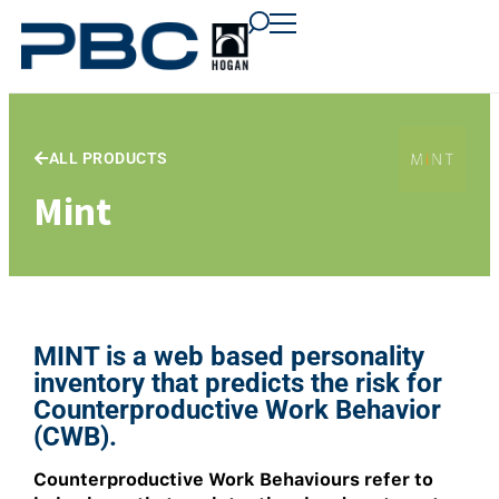
content
content
content
ALL PRODUCTS
Mint
MINT is a web based personality
inventory that predicts the risk for
Counterproductive Work Behavior
(CWB).
Counterproductive Work Behaviours refer to