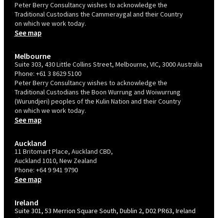
Peter Berry Consultancy wishes to acknowledge the
Traditional Custodians the Cammeraygal and their Country
on which we work today.
See map
Melbourne
Suite 303, 430 Little Collins Street, Melbourne, VIC, 3000 Australia
Phone:
+61 3 8629 5100
Peter Berry Consultancy wishes to acknowledge the
Traditional Custodians the Boon Wurrung and Woiwurrung
(Wurundjeri) peoples of the Kulin Nation and their Country
on which we work today.
See map
Auckland
11 Britomart Place, Auckland CBD,
Auckland 1010, New Zealand
Phone:
+64 9 941 9790
See map
Ireland
Suite 301, 53 Merrion Square South, Dublin 2, D02 PR63, Ireland