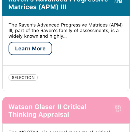
Matrices (APM) III
The Raven’s Advanced Progressive Matrices (APM)
III, part of the Raven’s family of assessments, is a
widely known and highly…
Learn More
SELECTION
Watson Glaser II Critical
Thinking Appraisal