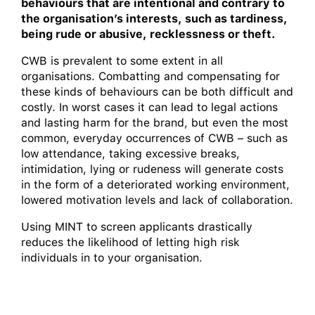
behaviours that are intentional and contrary to
the organisation’s interests, such as tardiness,
being rude or abusive, recklessness or theft.
CWB is prevalent to some extent in all
organisations. Combatting and compensating for
these kinds of behaviours can be both difficult and
costly. In worst cases it can lead to legal actions
and lasting harm for the brand, but even the most
common, everyday occurrences of CWB – such as
low attendance, taking excessive breaks,
intimidation, lying or rudeness will generate costs
in the form of a deteriorated working environment,
lowered motivation levels and lack of collaboration.
Using MINT to screen applicants drastically
reduces the likelihood of letting high risk
individuals in to your organisation.