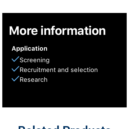
More information
Application
Screening
Recruitment and selection
Research