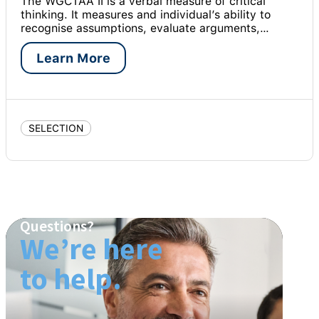
The WGCTAA II is a verbal measure of critical
thinking. It measures and individual’s ability to
recognise assumptions, evaluate arguments,…
Learn More
SELECTION
Questions?
We’re here
to help.