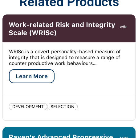
Related Products
Work-related Risk and Integrity
Scale (WRISc)
WRISc is a covert personality-based measure of
integrity that is designed to measure a range of
counter productive work behaviours…
Learn More
DEVELOPMENT
SELECTION
Raven’s Advanced Progressive