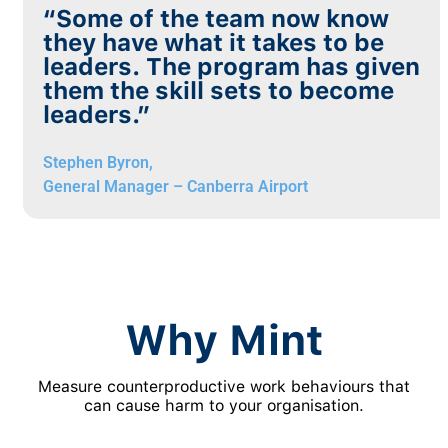
“Some of the team now know
they have what it takes to be
leaders. The program has given
them the skill sets to become
leaders.”
Stephen Byron,
General Manager – Canberra Airport
Why Mint
Measure counterproductive work behaviours that
can cause harm to your organisation.