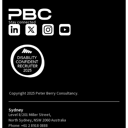
Stay connected
PBC is recognised by Australian Disability Network as a Disability
Confident Recruiter employer. This status is an annual achievement and
valid for 12 months from the date of issue.
Copyright 2025 Peter Berry Consultancy.
Sydney
Level 8/201 Miller Street,
North Sydney, NSW 2060 Australia
Phone:
+61 2 8918 0888