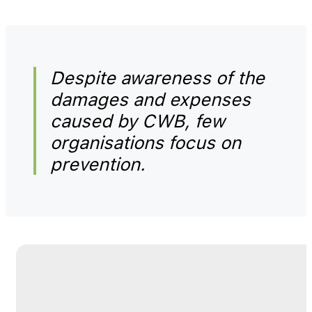
Despite awareness of the
damages and expenses
caused by CWB, few
organisations focus on
prevention.