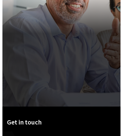
Get in touch