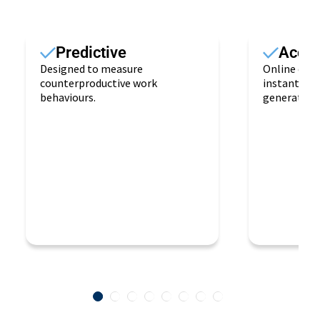
Predictive
Access
Designed to measure
Online deli
counterproductive work
instantane
behaviours.
generation.