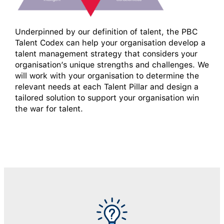
Underpinned by our definition of talent, the PBC
Talent Codex can help your organisation develop a
talent management strategy that considers your
organisation’s unique strengths and challenges. We
will work with your organisation to determine the
relevant needs at each Talent Pillar and design a
tailored solution to support your organisation win
the war for talent.