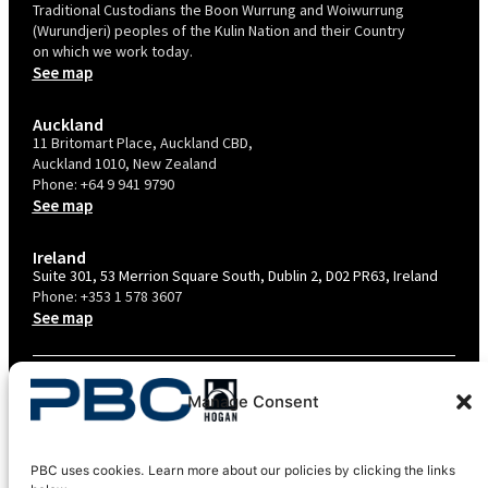
Traditional Custodians the Boon Wurrung and Woiwurrung
(Wurundjeri) peoples of the Kulin Nation and their Country
on which we work today.
See map
Auckland
11 Britomart Place, Auckland CBD,
Auckland 1010, New Zealand
Phone:
+64 9 941 9790
See map
Ireland
Suite 301, 53 Merrion Square South, Dublin 2, D02 PR63, Ireland
Phone:
+353 1 578 3607
See map
TERMS & CONDITIONS
Manage Consent
PRIVACY POLICY – AU
PRIVACY POLICY – NZ
PBC uses cookies. Learn more about our policies by clicking the links
COOKIES POLICY