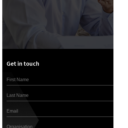
Get in touch