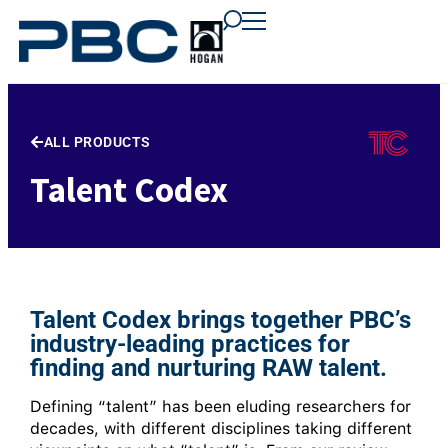
content
content
content
ALL PRODUCTS
Talent Codex
Talent Codex brings together PBC’s
industry-leading practices for
finding and nurturing RAW talent.
Defining “talent” has been eluding researchers for
decades, with different disciplines taking different