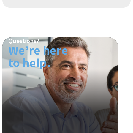
Questions?
We’re here
to help.