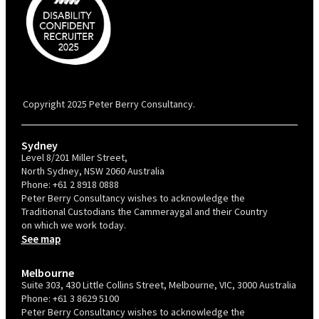
PBC is recognised by Australian Disability Network as a Disability
Confident Recruiter employer. This status is an annual achievement and
valid for 12 months from the date of issue.
Copyright 2025 Peter Berry Consultancy.
Sydney
Level 8/201 Miller Street,
North Sydney, NSW 2060 Australia
Phone:
+61 2 8918 0888
Peter Berry Consultancy wishes to acknowledge the
Traditional Custodians the Cammeraygal and their Country
on which we work today.
See map
Melbourne
Suite 303, 430 Little Collins Street, Melbourne, VIC, 3000 Australia
Phone:
+61 3 8629 5100
Peter Berry Consultancy wishes to acknowledge the