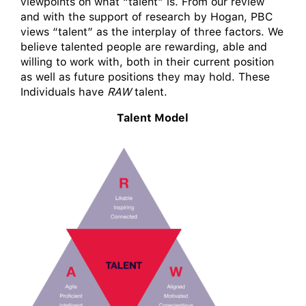
viewpoints on what “talent” is. From our review
and with the support of research by Hogan, PBC
views “talent” as the interplay of three factors. We
believe talented people are rewarding, able and
willing to work with, both in their current position
as well as future positions they may hold. These
Individuals have
RAW
talent.
Talent Model