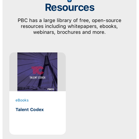
Resources
PBC has a large library of free, open-source
resources including whitepapers, ebooks,
webinars, brochures and more.
eBooks
Talent Codex