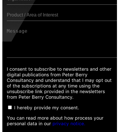
I consent to subscribe to newsletters and other
digital publications from Peter Berry
Consultancy and understand that I may opt out
of the subscriptions at any time using the
unsubscribe link provided in the newsletters
from Peter Berry Consultancy.
I hereby provide my consent.
You can read more about how process your
personal data in our
privacy notice.