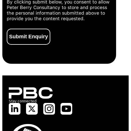
By clicking submit below, you consent to allow
Peter Berry Consultancy to store and process
the personal information submitted above to
provide you the content requested.
Stay connected