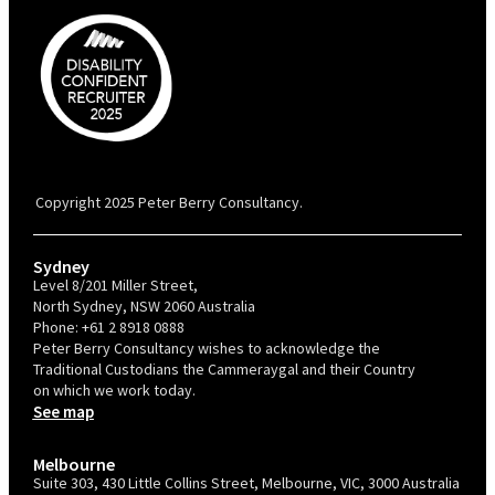
PBC is recognised by Australian Disability Network as a Disability
Confident Recruiter employer. This status is an annual achievement and
valid for 12 months from the date of issue.
Copyright 2025 Peter Berry Consultancy.
Sydney
Level 8/201 Miller Street,
North Sydney, NSW 2060 Australia
Phone:
+61 2 8918 0888
Peter Berry Consultancy wishes to acknowledge the
Traditional Custodians the Cammeraygal and their Country
on which we work today.
See map
Melbourne
Suite 303, 430 Little Collins Street, Melbourne, VIC, 3000 Australia