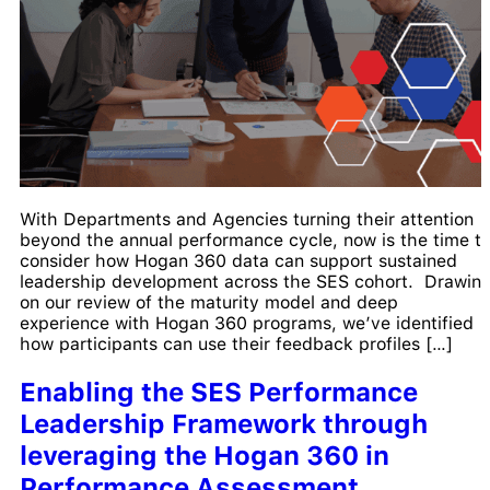
With Departments and Agencies turning their attention
beyond the annual performance cycle, now is the time t
consider how Hogan 360 data can support sustained
leadership development across the SES cohort. Drawin
on our review of the maturity model and deep
experience with Hogan 360 programs, we’ve identified
how participants can use their feedback profiles […]
Enabling the SES Performance
Leadership Framework through
leveraging the Hogan 360 in
Performance Assessment