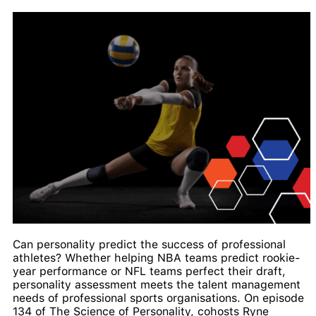
Can personality predict the success of professional
athletes? Whether helping NBA teams predict rookie-
year performance or NFL teams perfect their draft,
personality assessment meets the talent management
needs of professional sports organisations. On episode
134 of The Science of Personality, cohosts Ryne