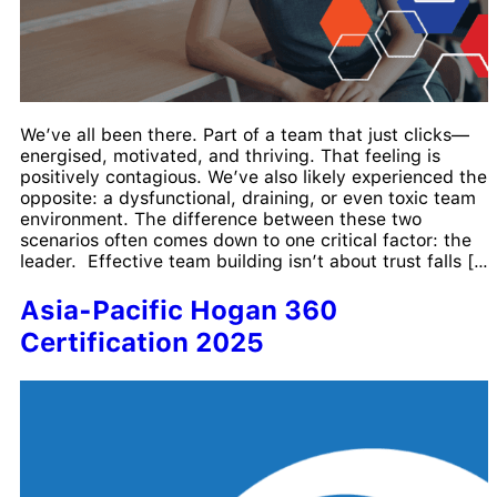
We’ve all been there. Part of a team that just clicks—
energised, motivated, and thriving. That feeling is
positively contagious. We’ve also likely experienced the
opposite: a dysfunctional, draining, or even toxic team
environment. The difference between these two
scenarios often comes down to one critical factor: the
leader. Effective team building isn’t about trust falls […]
Asia-Pacific Hogan 360
Certification 2025