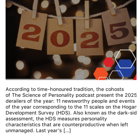
According to time-honoured tradition, the cohosts
of The Science of Personality podcast present the 2025
derailers of the year: 11 newsworthy people and events
of the year corresponding to the 11 scales on the Hogan
Development Survey (HDS). Also known as the dark-sid
assessment, the HDS measures personality
characteristics that are counterproductive when left
unmanaged. Last year’s […]