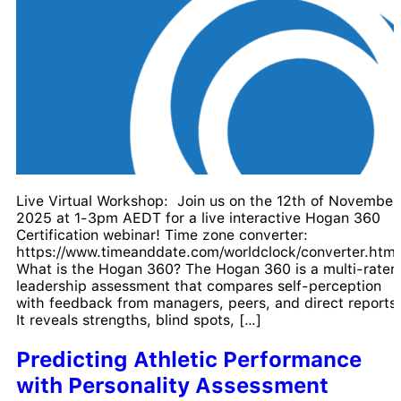
Live Virtual Workshop: Join us on the 12th of November
2025 at 1-3pm AEDT for a live interactive Hogan 360
Certification webinar! Time zone converter:
https://www.timeanddate.com/worldclock/converter.html
What is the Hogan 360? The Hogan 360 is a multi-rater
leadership assessment that compares self-perception
with feedback from managers, peers, and direct reports.
It reveals strengths, blind spots, […]
Predicting Athletic Performance
with Personality Assessment