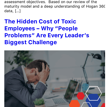
assessment objectives. Based on our review of the
maturity model and a deep understanding of Hogan 360
data, […]
The Hidden Cost of Toxic
Employees – Why “People
Problems” Are Every Leader’s
Biggest Challenge