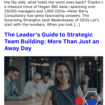
the flip side, what holds the worst ones back? Thanks to
a treasure trove of Hogan 360 data—spanning over
29,000 managers and 1,000 CEOs—Peter Berry
Consultancy has some fascinating answers. The
Surprising Strengths (and Weaknesses) of CEOs Let’s
start with the numbers. When you look […]
The Leader’s Guide to Strategic
Team Building: More Than Just an
Away Day