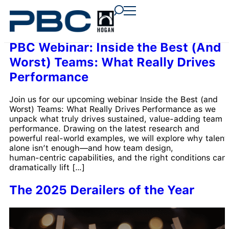
content
content
content
PBC Webinar: Inside the Best (And
Worst) Teams: What Really Drives
Performance
Join us for our upcoming webinar Inside the Best (and
Worst) Teams: What Really Drives Performance as we
unpack what truly drives sustained, value‑adding team
performance. Drawing on the latest research and
powerful real‑world examples, we will explore why talent
alone isn’t enough—and how team design,
human‑centric capabilities, and the right conditions can
dramatically lift […]
The 2025 Derailers of the Year