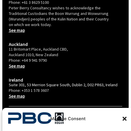
Phone:
+61 3 8629 5100
Peter Berry Consultancy wishes to acknowledge the
Traditional Custodians the Boon Wurrung and Woiwurrung
(Wurundjeri) peoples of the Kulin Nation and their Country
on which we work today.
See map
Auckland
11 Britomart Place, Auckland CBD,
Auckland 1010, New Zealand
Phone:
+64 9 941 9790
See map
Ireland
Suite 301, 53 Merrion Square South, Dublin 2, D02 PR63, Ireland
Phone:
+353 1 578 3607
See map
TERMS & CONDITIONS
Manage Consent
PRIVACY POLICY – AU