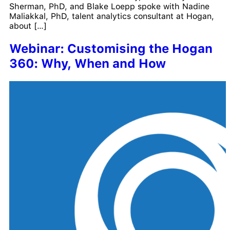
Sherman, PhD, and Blake Loepp spoke with Nadine
Maliakkal, PhD, talent analytics consultant at Hogan,
about […]
Webinar: Customising the Hogan
360: Why, When and How