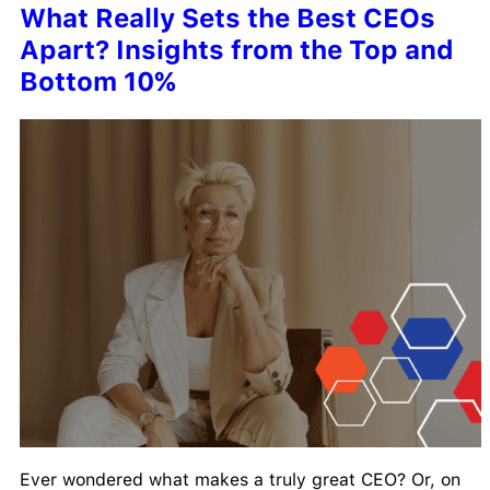
What Really Sets the Best CEOs
Apart? Insights from the Top and
Bottom 10%
Ever wondered what makes a truly great CEO? Or, on