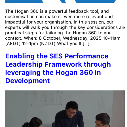
The Hogan 360 is a powerful feedback tool, and
customisation can make it even more relevant and
impactful for your organisation. In this session, our
experts will walk you through the key considerations and
practical steps for tailoring the Hogan 360 to your
context. When: 8 October, Wednesday, 2025 10-11am
(AEDT) 12-1pm (NZDT) What you’ll […]
Enabling the SES Performance
Leadership Framework through
leveraging the Hogan 360 in
Development