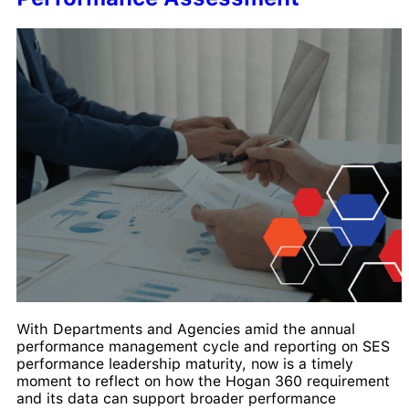
With Departments and Agencies amid the annual
performance management cycle and reporting on SES
performance leadership maturity, now is a timely
moment to reflect on how the Hogan 360 requirement
and its data can support broader performance