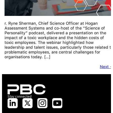
r. Ryne Sherman, Chief Science Officer at Hogan
Assessment Systems and co-host of the “Science of
Personality” podcast, delivered a presentation on the
impact of a toxic workplace and the hidden costs of
toxic employees. The webinar highlighted how
leadership and talent issues, particularly those related t
problematic employees, are central challenges for
organisations today. […]
Next
Stay connected