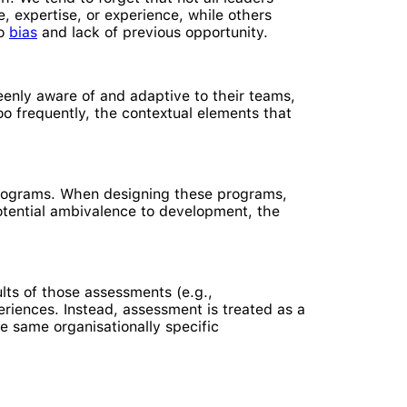
 expertise, or experience, while others
to
bias
and lack of previous opportunity.
eenly aware of and adaptive to their teams,
Too frequently, the contextual elements that
 programs. When designing these programs,
 potential ambivalence to development, the
lts of those assessments (e.g.,
iences. Instead, assessment is treated as a
 same organisationally specific