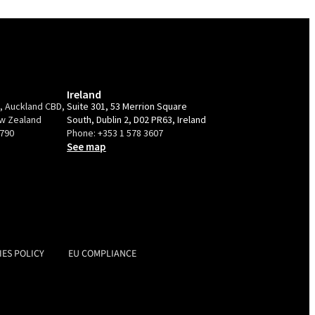
Ireland
e, Auckland CBD,
Suite 301, 53 Merrion Square
ew Zealand
South, Dublin 2, D02 PR63, Ireland
9790
Phone:
+353 1 578 3607
See map
IES POLICY
EU COMPLIANCE