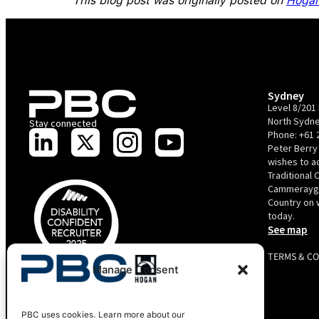
This blog post was originally posted on
Hogan
Sydney
Level 8/201 
North Sydne
Stay connected
Phone:
+61 
Peter Berry
wishes to 
Traditional 
Cammerayga
Country on 
today.
See map
TERMS & C
Manage Consent
PBC is recognised by Australian Disability Network as a
Disability Confident Recruiter employer. This status is an annual
achievement and valid for 12 months from the date of issue.
Copyright 2025 Peter Berry Consultancy.
PBC uses cookies. Learn more about our