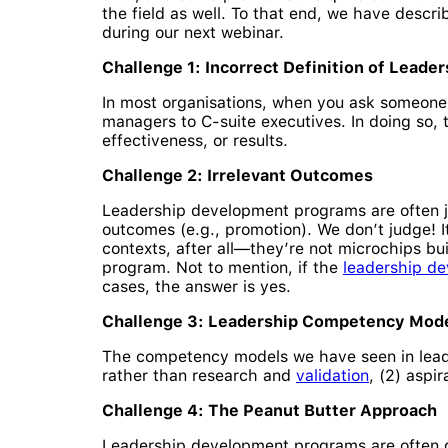
the field as well. To that end, we have descr
during our next webinar.
Challenge 1: Incorrect Definition of Leader
In most organisations, when you ask someone to
managers to C-suite executives. In doing so, t
effectiveness, or results.
Challenge 2: Irrelevant Outcomes
Leadership development programs are often j
outcomes (e.g., promotion). We don’t judge! I
contexts, after all—they’re not microchips bui
program. Not to mention, if the
leadership d
cases, the answer is yes.
Challenge 3: Leadership Competency Mod
The competency models we have seen in leade
rather than research and
validation
, (2) aspi
Challenge 4: The Peanut Butter Approach
Leadership development programs are often de