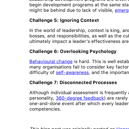
begin development programs at the same start
might be behind due to lack of visible,
emerg
Challenge 5: Ignoring Context
In the world of leadership, context is king, 
bosses, and responsibilities, as well as the cu
ultimately impact a leader’s effectiveness a
Challenge 6: Overlooking Psychology
Behavioural change
is hard. This is well est
many organisations fail to consider key factor
difficulty of
self-awareness
, and the importa
Challenge 7: Disconnected Processes
Although individual assessment is frequently
personality,
360-degree feedback
) are rarel
one-and-done event after which every leader
competencies.