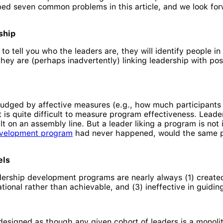
ibed seven common problems in this article, and we look for
ship
 tell you who the leaders are, they will identify people in 
hey are (perhaps inadvertently) linking leadership with posit
udged by affective measures (e.g., how much participants 
t is quite difficult to measure program effectiveness. Lea
lt on an assembly line. But a leader liking a program is not 
evelopment program
had never happened, would the same pr
els
rship development programs are nearly always (1) create
rational rather than achievable, and (3) ineffective in guid
signed as though any given cohort of leaders is a monolith