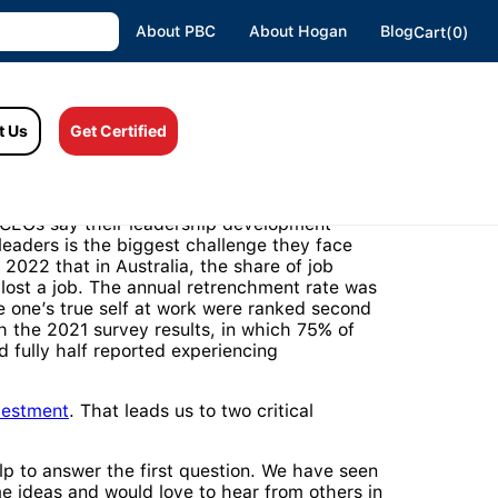
About PBC
About Hogan
Blog
Cart(0)
t Us
Get Certified
olific and diverse, and 95% of organisations
f CEOs say their leadership development
eaders is the biggest challenge they face
2022 that in Australia, the share of job
 lost a job. The annual retrenchment rate was
 be one’s true self at work were ranked second
th the 2021 survey results, in which 75% of
d fully half reported experiencing
vestment
. That leads us to two critical
p to answer the first question. We have seen
 ideas and would love to hear from others in