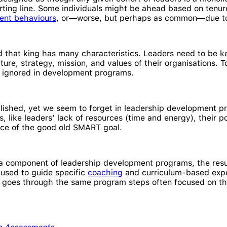
ing line. Some individuals might be ahead based on tenure,
ent behaviours
, or—worse, but perhaps as common—due 
and that king has many characteristics. Leaders need to be k
lture, strategy, mission, and values of their organisations. 
re ignored in development programs.
ablished, yet we seem to forget in leadership development
s, like leaders’ lack of resources (time and energy), their
nce of the good old SMART goal.
 a component of leadership development programs, the resu
y used to guide specific
coaching
and curriculum-based exper
 goes through the same program steps often focused on the