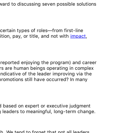
ward to discussing seven possible solutions
certain types of roles—from first-line
ion, pay, or title, and not with
impact
,
reported enjoying the program) and career
ders are human beings operating in complex
indicative of the leader improving via the
omotions still have occurred? In many
d based on expert or executive judgment
ing leaders to meaningful, long-term change.
. We tend to forget that not all leaders