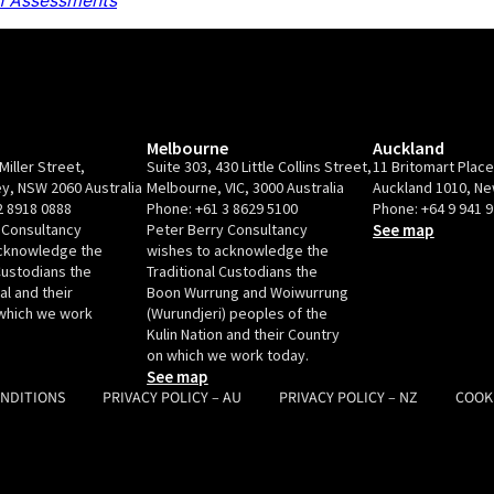
 Assessments
Melbourne
Auckland
Miller Street,
Suite 303, 430 Little Collins Street,
11 Britomart Plac
y, NSW 2060 Australia
Melbourne, VIC, 3000 Australia
Auckland 1010, N
2 8918 0888
Phone:
+61 3 8629 5100
Phone:
+64 9 941 
 Consultancy
Peter Berry Consultancy
See map
acknowledge the
wishes to acknowledge the
Custodians the
Traditional Custodians the
l and their
Boon Wurrung and Woiwurrung
which we work
(Wurundjeri) peoples of the
Kulin Nation and their Country
on which we work today.
See map
ONDITIONS
PRIVACY POLICY – AU
PRIVACY POLICY – NZ
COOK