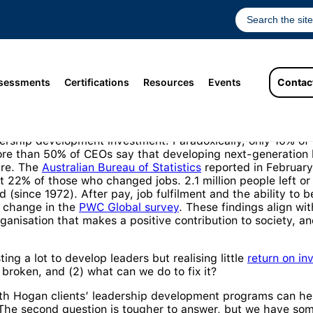
sessments
Certifications
Resources
Events
Contac
programs and practices used to grow top-level talent are pr
eadership development investment. Paradoxically, only 10% o
re than 50% of CEOs say that developing next-generation l
ure. The
Australian Bureau of Statistics
reported in February 
at 22% of those who changed jobs. 2.1 million people left or
d (since 1972). After pay, job fulfilment and the ability to
b change in the
PWC Global survey
. These findings align wi
anisation that makes a positive contribution to society, an
ing a lot to develop leaders but realising little
return on in
broken, and (2) what can we do to fix it?
th Hogan clients’ leadership development programs can hel
he second question is tougher to answer, but we have some