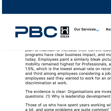
content
content
content
Our Services
As
Leadership development is big business. The 
plan to maintain or increase their current l
programs have clear business impact, and mo
today. Employees paint a similarly bleak pict
mobility remained highest for Professionals, 
1.5%, which is the lowest annual rate on recor
and third among employees considering a jo
employees said they wanted to work for an org
discrimination at work.
The evidence is clear: Organisations are invest
questions: (1) Why is leadership development 
Those of us who have spent years working wi
a lot, and some problems are quite common! T