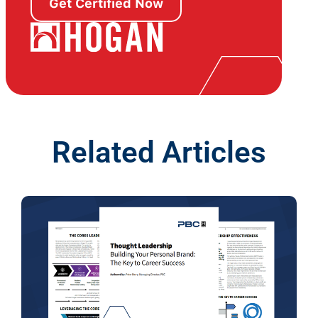
Get Certified Now
Related Articles