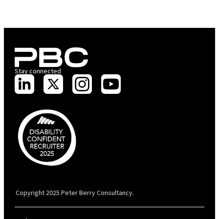
Stay connected
PBC is recognised by Australian Disability Network as a Disability
Confident Recruiter employer. This status is an annual achievement and
valid for 12 months from the date of issue.
Copyright 2025 Peter Berry Consultancy.