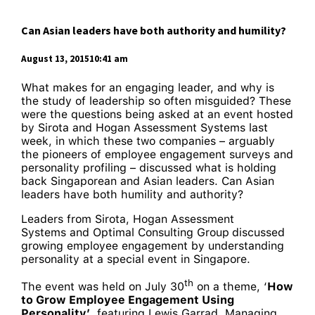
Can Asian leaders have both authority and humility?
August 13, 201510:41 am
What makes for an engaging leader, and why is
the study of leadership so often misguided? These
were the questions being asked at an event hosted
by Sirota and Hogan Assessment Systems last
week, in which these two companies – arguably
the pioneers of employee engagement surveys and
personality profiling – discussed what is holding
back Singaporean and Asian leaders. Can Asian
leaders have both humility and authority?
Leaders from Sirota, Hogan Assessment
Systems and Optimal Consulting Group
discussed
growing employee engagement by understanding
personality at a special event in Singapore.
th
The event was held on July 30
on a theme, ‘
How
to Grow Employee Engagement Using
Personality’
, featuring Lewis Garrad, Managing