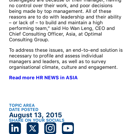
no control over their work, and poor decisions
being made by top management. All of these
reasons are to do with leadership and their ability
– or lack of – to build and maintain a high
performing team,” said Ho Wan Leng, CEO and
Chief Consulting Officer, Asia, at Optimal
Consulting Group.
To address these issues, an end-to-end solution is
necessary to profile and assess individual
managers and leaders, as well as to survey
organisational climate, culture and engagement.
Read more HR NEWS in ASIA
TOPIC AREA
DATE POSTED
August 13, 2015
SHARE ON YOUR SOCIALS