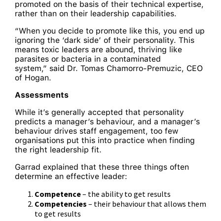
promoted on the basis of their technical expertise,
rather than on their leadership capabilities.
“When you decide to promote like this, you end up
ignoring the ‘dark side’ of their personality. This
means toxic leaders are abound, thriving like
parasites or bacteria in a contaminated
system,” said Dr. Tomas Chamorro-Premuzic, CEO
of Hogan.
Assessments
While it’s generally accepted that personality
predicts a manager’s behaviour, and a manager’s
behaviour drives staff engagement, too few
organisations put this into practice when finding
the right leadership fit.
Garrad explained that these three things often
determine an effective leader:
Competence
– the ability to get results
Competencies
– their behaviour that allows them
to get results