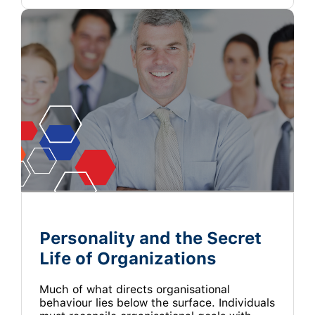
Personality and the Secret
Life of Organizations
Much of what directs organisational
behaviour lies below the surface. Individuals