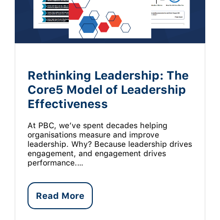
Rethinking Leadership: The
Core5 Model of Leadership
Effectiveness
At PBC, we’ve spent decades helping
organisations measure and improve
leadership. Why? Because leadership drives
engagement, and engagement drives
performance.…
Read More