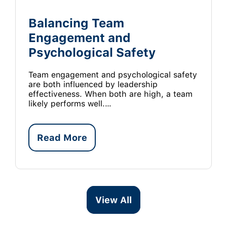
Balancing Team
Engagement and
Psychological Safety
Team engagement and psychological safety
are both influenced by leadership
effectiveness. When both are high, a team
likely performs well.…
Read More
View All