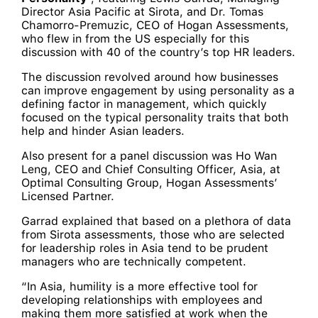
Director Asia Pacific at Sirota, and Dr. Tomas
Chamorro-Premuzic, CEO of Hogan Assessments,
who flew in from the US especially for this
discussion with 40 of the country’s top HR leaders.
The discussion revolved around how businesses
can improve engagement by using personality as a
defining factor in management, which quickly
focused on the typical personality traits that both
help and hinder Asian leaders.
Also present for a panel discussion was Ho Wan
Leng, CEO and Chief Consulting Officer, Asia, at
Optimal Consulting Group, Hogan Assessments’
Licensed Partner.
Garrad explained that based on a plethora of data
from Sirota assessments, those who are selected
for leadership roles in Asia tend to be prudent
managers who are technically competent.
“In Asia, humility is a more effective tool for
developing relationships with employees and
making them more satisfied at work when the