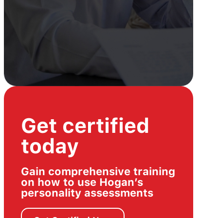
Get certified
today
Gain comprehensive training
on how to use Hogan’s
personality assessments