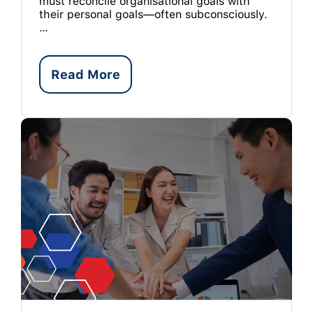
must reconcile organisational goals with
their personal goals—often subconsciously.
…
Read More