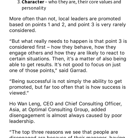
Character
– who they are, their core values and
personality
More often than not, local leaders are promoted
based on points 1 and 2, and point 3 is very rarely
considered.
“But what really needs to happen is that point 3 is
considered first – how they behave, how they
engage others and how they are likely to react to
certain situations. Then, it’s a matter of also being
able to get results. It’s not good to focus on just
one of those points,” said Garrad.
“Being successful is not simply the ability to get
promoted, but far too often that is how success is
viewed.”
Ho Wan Leng, CEO and Chief Consulting Officer,
Asia, at Optimal Consulting Group, added
disengagement is almost always caused by poor
leadership.
“The top three reasons we see that people are
disengaged are because of their manager, having