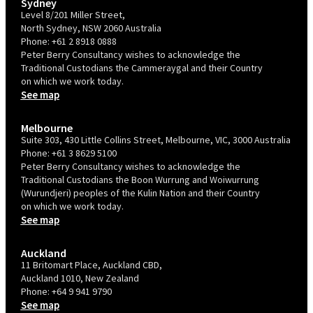
Sydney
Level 8/201 Miller Street,
North Sydney, NSW 2060 Australia
Phone:
+61 2 8918 0888
Peter Berry Consultancy wishes to acknowledge the
Traditional Custodians the Cammeraygal and their Country
on which we work today.
See map
Melbourne
Suite 303, 430 Little Collins Street, Melbourne, VIC, 3000 Australia
Phone:
+61 3 8629 5100
Peter Berry Consultancy wishes to acknowledge the
Traditional Custodians the Boon Wurrung and Woiwurrung
(Wurundjeri) peoples of the Kulin Nation and their Country
on which we work today.
See map
Auckland
11 Britomart Place, Auckland CBD,
Auckland 1010, New Zealand
Phone:
+64 9 941 9790
See map