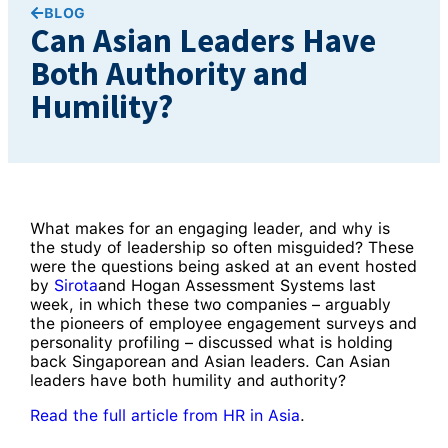
BLOG
Can Asian Leaders Have
Both Authority and
Humility?
What makes for an engaging leader, and why is
the study of leadership so often misguided? These
were the questions being asked at an event hosted
by
Sirota
and Hogan Assessment Systems last
week, in which these two companies – arguably
the pioneers of employee engagement surveys and
personality profiling – discussed what is holding
back Singaporean and Asian leaders. Can Asian
leaders have both humility and authority?
Read the full article from HR in Asia
.