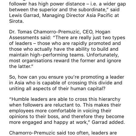
follower has high power distance – i.e. a wider gap
between the superior and the subordinate,” said
Lewis Garrad, Managing Director Asia Pacific at
Sirota.
Dr. Tomas Chamorro-Premuzic, CEO, Hogan
Assessments said: “There are really just two types
of leaders – those who are rapidly promoted and
those who actually have the ability to build and
maintain high-performing teams. Unfortunately,
most organisations reward the former and ignore
the latter.”
So, how can you ensure you’re promoting a leader
in Asia who is capable of crossing this divide and
uniting all aspects of their human capital?
“Humble leaders are able to cross this hierarchy
when followers are reluctant to. This makes their
employees more comfortable in voicing their
opinions to their boss, and therefore they become
more engaged and happy at work,” Garrad added.
Chamorro-Premuzic said too often, leaders are