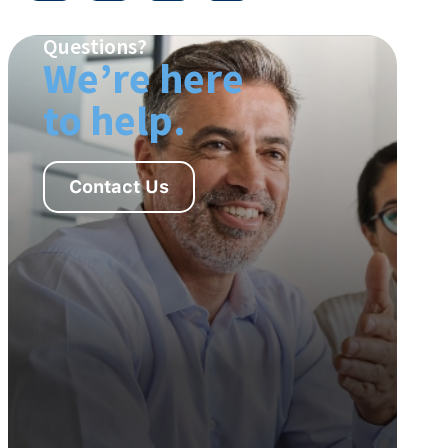
Questions?
We’re here
to help.
Contact Us