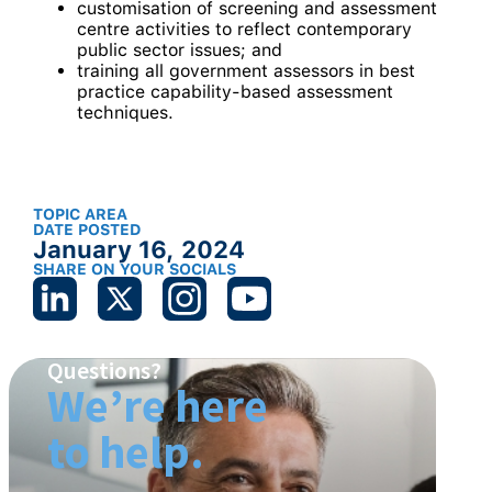
customisation of screening and assessment
centre activities to reflect contemporary
public sector issues; and
training all government assessors in best
practice capability-based assessment
techniques.
TOPIC AREA
DATE POSTED
January 16, 2024
SHARE ON YOUR SOCIALS
Questions?
We’re here
to help.