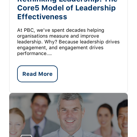
Core5 Model of Leadership
Effectiveness
At PBC, we’ve spent decades helping
organisations measure and improve
leadership. Why? Because leadership drives
engagement, and engagement drives
performance.…
Read More