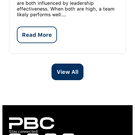
are both influenced by leadership
effectiveness. When both are high, a team
likely performs well.…
Read More
View All
Stay connected