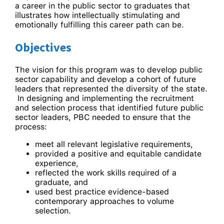
a career in the public sector to graduates that
illustrates how intellectually stimulating and
emotionally fulfilling this career path can be.
Objectives
The vision for this program was to develop public
sector capability and develop a cohort of future
leaders that represented the diversity of the state.
In designing and implementing the recruitment
and selection process that identified future public
sector leaders, PBC needed to ensure that the
process:
meet all relevant legislative requirements,
provided a positive and equitable candidate
experience,
reflected the work skills required of a
graduate, and
used best practice evidence-based
contemporary approaches to volume
selection.