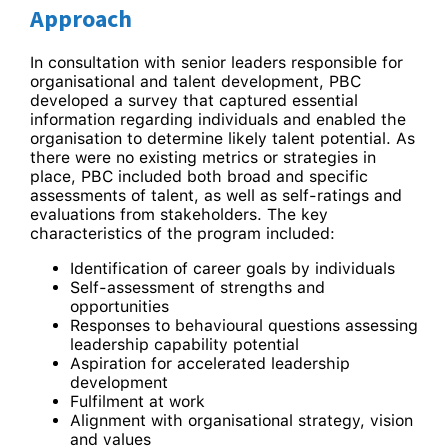
Approach
In consultation with senior leaders responsible for
organisational and talent development, PBC
developed a survey that captured essential
information regarding individuals and enabled the
organisation to determine likely talent potential. As
there were no existing metrics or strategies in
place, PBC included both broad and specific
assessments of talent, as well as self-ratings and
evaluations from stakeholders. The key
characteristics of the program included:
Identification of career goals by individuals
Self-assessment of strengths and
opportunities
Responses to behavioural questions assessing
leadership capability potential
Aspiration for accelerated leadership
development
Fulfilment at work
Alignment with organisational strategy, vision
and values