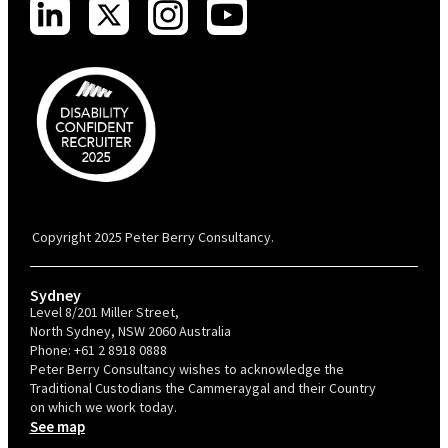
PBC is recognised by Australian Disability Network as a Disability
Confident Recruiter employer. This status is an annual achievement and
valid for 12 months from the date of issue.
Copyright 2025 Peter Berry Consultancy.
Sydney
Level 8/201 Miller Street,
North Sydney, NSW 2060 Australia
Phone:
+61 2 8918 0888
Peter Berry Consultancy wishes to acknowledge the
Traditional Custodians the Cammeraygal and their Country
on which we work today.
See map