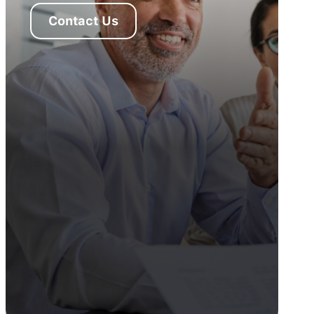
Contact Us