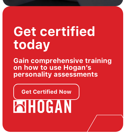
Get certified
today
Gain comprehensive training
on how to use Hogan’s
personality assessments
Get Certified Now