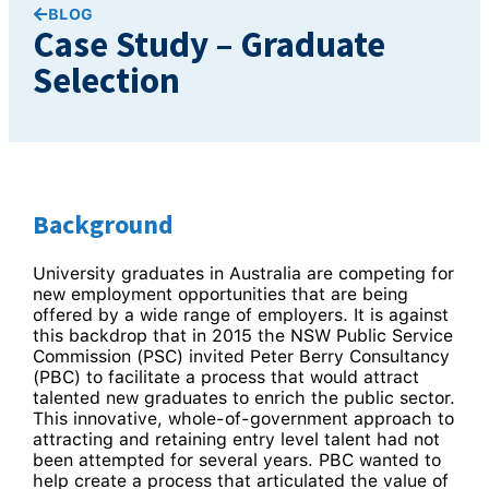
BLOG
Case Study – Graduate
Selection
Background
University graduates in Australia are competing for
new employment opportunities that are being
offered by a wide range of employers. It is against
this backdrop that in 2015 the NSW Public Service
Commission (PSC) invited Peter Berry Consultancy
(PBC) to facilitate a process that would attract
talented new graduates to enrich the public sector.
This innovative, whole-of-government approach to
attracting and retaining entry level talent had not
been attempted for several years. PBC wanted to
help create a process that articulated the value of