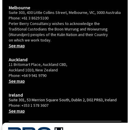
Melbourne
Suite 303, 430 Little Collins Street, Melbourne, VIC, 3000 Australia
Phone:
+61 3 8629 5100
Peter Berry Consultancy wishes to acknowledge the
Traditional Custodians the Boon Wurrung and Woiwurrung
(Wurundjeri) peoples of the Kulin Nation and their Country
on which we work today.
See map
Auckland
11 Britomart Place, Auckland CBD,
Auckland 1010, New Zealand
Phone:
+64 9 941 9790
See map
Ireland
Suite 301, 53 Merrion Square South, Dublin 2, D02 PR63, Ireland
Phone:
+353 1 578 3607
See map