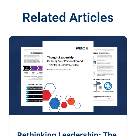
Related Articles
Rethinking Leadership: The