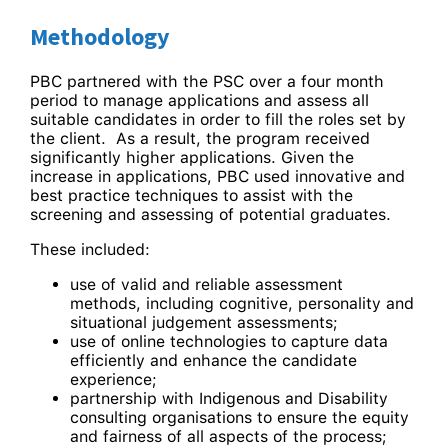
Methodology
PBC partnered with the PSC over a four month
period to manage applications and assess all
suitable candidates in order to fill the roles set by
the client. As a result, the program received
significantly higher applications. Given the
increase in applications, PBC used innovative and
best practice techniques to assist with the
screening and assessing of potential graduates.
These included:
use of valid and reliable assessment
methods, including cognitive, personality and
situational judgement assessments;
use of online technologies to capture data
efficiently and enhance the candidate
experience;
partnership with Indigenous and Disability
consulting organisations to ensure the equity
and fairness of all aspects of the process;