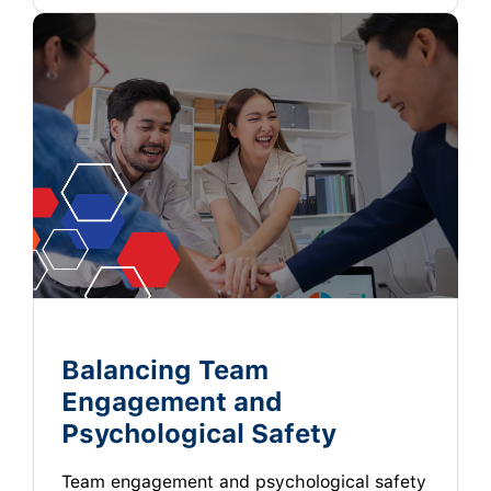
Balancing Team
Engagement and
Psychological Safety
Team engagement and psychological safety