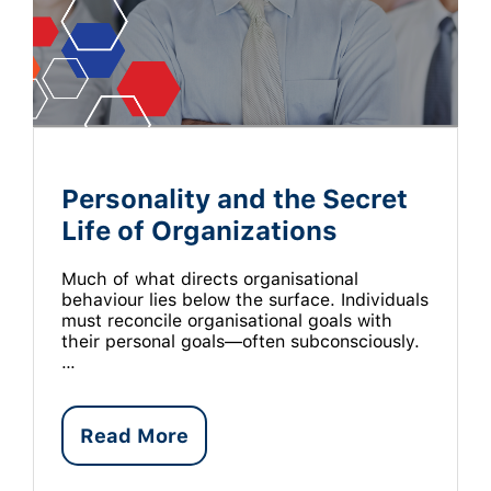
Personality and the Secret
Life of Organizations
Much of what directs organisational
behaviour lies below the surface. Individuals
must reconcile organisational goals with
their personal goals—often subconsciously.
…
Read More