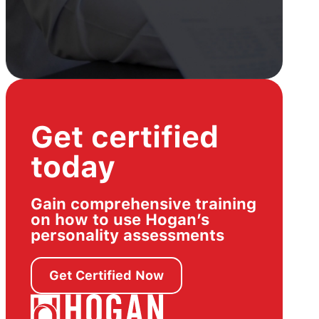
Get certified
today
Gain comprehensive training
on how to use Hogan’s
personality assessments
Get Certified Now