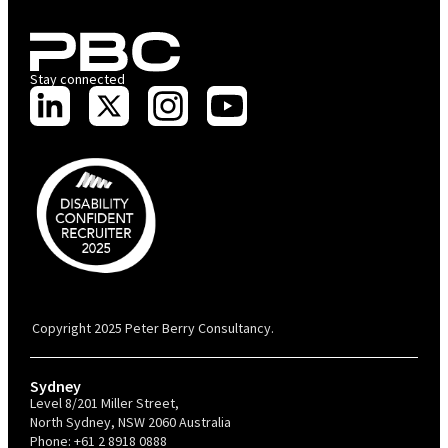
Stay connected
PBC is recognised by Australian Disability Network as a Disability
Confident Recruiter employer. This status is an annual achievement and
valid for 12 months from the date of issue.
Copyright 2025 Peter Berry Consultancy.
Sydney
Level 8/201 Miller Street,
North Sydney, NSW 2060 Australia
Phone:
+61 2 8918 0888