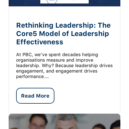
Rethinking Leadership: The
Core5 Model of Leadership
Effectiveness
At PBC, we’ve spent decades helping
organisations measure and improve
leadership. Why? Because leadership drives
engagement, and engagement drives
performance.…
Read More