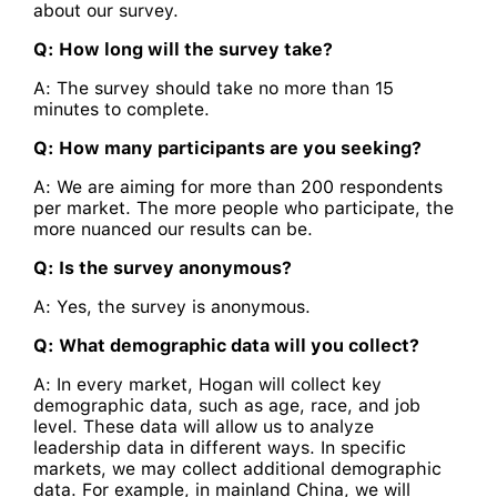
about our survey.
Q: How long will the survey take?
A: The survey should take no more than 15
minutes to complete.
Q: How many participants are you seeking?
A: We are aiming for more than 200 respondents
per market. The more people who participate, the
more nuanced our results can be.
Q: Is the survey anonymous?
A: Yes, the survey is anonymous.
Q: What demographic data will you collect?
A: In every market, Hogan will collect key
demographic data, such as age, race, and job
level. These data will allow us to analyze
leadership data in different ways. In specific
markets, we may collect additional demographic
data. For example, in mainland China, we will