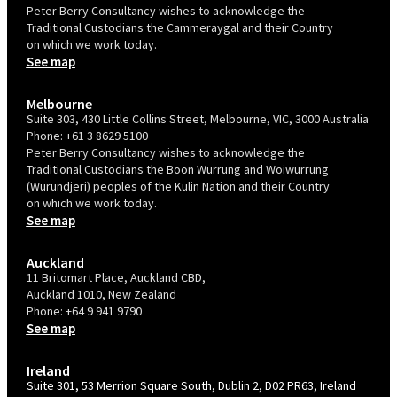
Peter Berry Consultancy wishes to acknowledge the
Traditional Custodians the Cammeraygal and their Country
on which we work today.
See map
Melbourne
Suite 303, 430 Little Collins Street, Melbourne, VIC, 3000 Australia
Phone:
+61 3 8629 5100
Peter Berry Consultancy wishes to acknowledge the
Traditional Custodians the Boon Wurrung and Woiwurrung
(Wurundjeri) peoples of the Kulin Nation and their Country
on which we work today.
See map
Auckland
11 Britomart Place, Auckland CBD,
Auckland 1010, New Zealand
Phone:
+64 9 941 9790
See map
Ireland
Suite 301, 53 Merrion Square South, Dublin 2, D02 PR63, Ireland