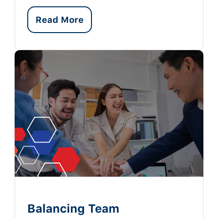
Read More
Balancing Team