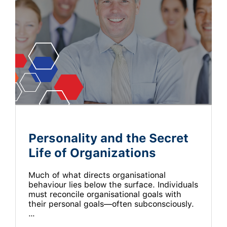
Personality and the Secret
Life of Organizations
Much of what directs organisational
behaviour lies below the surface. Individuals
must reconcile organisational goals with
their personal goals—often subconsciously.
…