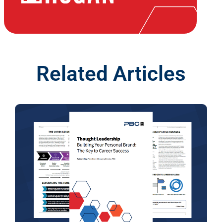
Related Articles