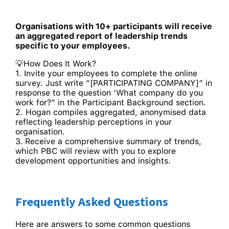
Organisations with 10+ participants will receive
an aggregated report of leadership trends
specific to your employees.
💡How Does It Work?
1. Invite your employees to complete the online
survey. Just write ”[PARTICIPATING COMPANY]” in
response to the question ‘What company do you
work for?” in the Participant Background section.
2. Hogan compiles aggregated, anonymised data
reflecting leadership perceptions in your
organisation.
3. Receive a comprehensive summary of trends,
which PBC will review with you to explore
development opportunities and insights.
Frequently Asked Questions
Here are answers to some common questions