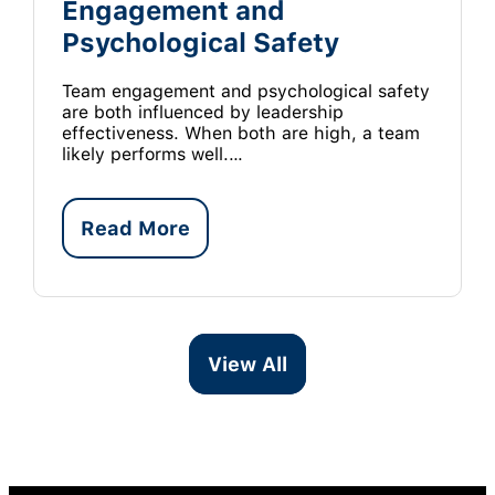
Engagement and
Psychological Safety
Team engagement and psychological safety
are both influenced by leadership
effectiveness. When both are high, a team
likely performs well.…
Read More
View All