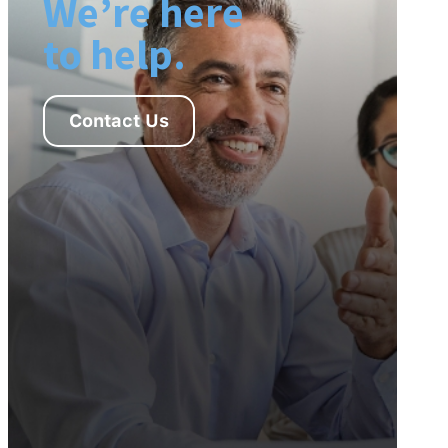
We’re here
to help.
Contact Us