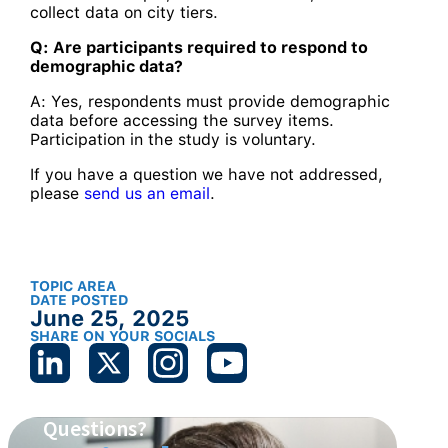
collect data on city tiers.
Q: Are participants required to respond to
demographic data?
A: Yes, respondents must provide demographic
data before accessing the survey items.
Participation in the study is voluntary.
If you have a question we have not addressed,
please
send us an email
.
TOPIC AREA
DATE POSTED
June 25, 2025
SHARE ON YOUR SOCIALS
Questions?