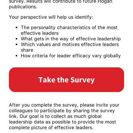
survey. Results will contribute to future Hogan
publications.
Your perspective will help us identify:
The personality characteristics of the most
effective leaders
What gets in the way of effective leadership
Which values and motives effective leaders
share
How criteria for leader efficacy vary globally
After you complete the survey, please invite your
colleagues to participate by sharing the survey
link. Our goal is to collect as much global
leadership data as possible to provide the most
complete picture of effective leaders.