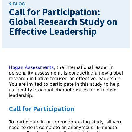
BLOG
Call for Participation:
Global Research Study on
Effective Leadership
Hogan Assessments
, the international leader in
personality assessment, is conducting a new global
research initiative focused on effective leadership.
You are invited to participate in this study to help
us identify essential characteristics for effective
leadership.
Call for Participation
To participate in our groundbreaking study, all you
need to do is complete an anonymous 15-minute