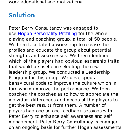
work educational and motivational.
Solution
Peter Berry Consultancy was engaged to
use
Hogan Personality Profiling
for the whole
playing and coaching group, a total of 50 people.
We then facilitated a workshop to release the
profiles and educate the group about potential
strengths and weaknesses. We then identified
which of the players had obvious leadership traits
that would be useful in selecting the new
leadership group. We conducted a Leadership
Program for this group. We developed a
behavioural code to improve the culture which in
turn would improve the performance. We then
coached the coaches as to how to appreciate the
individual differences and needs of the players to
get the best results from them. A number of
players had one on one feedback sessions with
Peter Berry to enhance self awareness and self
management. Peter Berry Consultancy is engaged
on an ongoing basis for further Hogan assessments