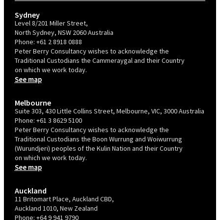
Sydney
Level 8/201 Miller Street,
North Sydney, NSW 2060 Australia
Phone:
+61 2 8918 0888
Peter Berry Consultancy wishes to acknowledge the
Traditional Custodians the Cammeraygal and their Country
on which we work today.
See map
Melbourne
Suite 303, 430 Little Collins Street, Melbourne, VIC, 3000 Australia
Phone:
+61 3 8629 5100
Peter Berry Consultancy wishes to acknowledge the
Traditional Custodians the Boon Wurrung and Woiwurrung
(Wurundjeri) peoples of the Kulin Nation and their Country
on which we work today.
See map
Auckland
11 Britomart Place, Auckland CBD,
Auckland 1010, New Zealand
Phone:
+64 9 941 9790