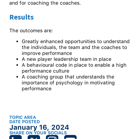
and for coaching the coaches.
Results
The outcomes are:
Greatly enhanced opportunities to understand
the individuals, the team and the coaches to
improve performance
A new player leadership team in place
A behavioural code in place to enable a high
performance culture
A coaching group that understands the
importance of psychology in motivating
performance
TOPIC AREA
DATE POSTED
January 16, 2024
SHARE ON YOUR SOCIALS