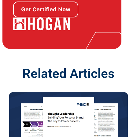
Get Certified Now
Related Articles