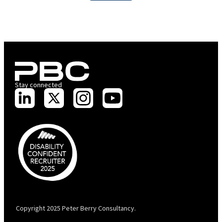
Stay connected
PBC is recognised by Australian Disability Network as a Disability
Confident Recruiter employer. This status is an annual achievement and
valid for 12 months from the date of issue.
Copyright 2025 Peter Berry Consultancy.