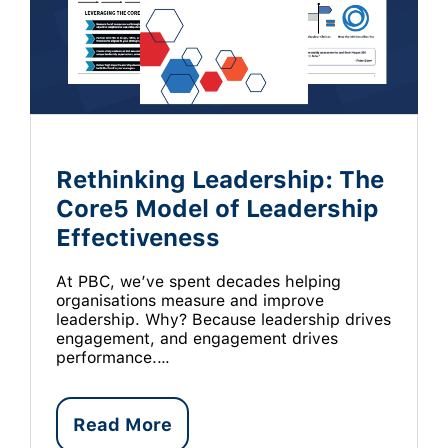
Rethinking Leadership: The
Core5 Model of Leadership
Effectiveness
At PBC, we’ve spent decades helping
organisations measure and improve
leadership. Why? Because leadership drives
engagement, and engagement drives
performance.…
Read More