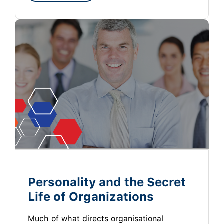
Personality and the Secret
Life of Organizations
Much of what directs organisational