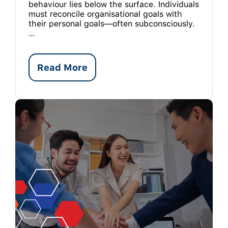
behaviour lies below the surface. Individuals
must reconcile organisational goals with
their personal goals—often subconsciously.
…
Read More