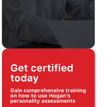
Get certified
today
Gain comprehensive training
on how to use Hogan’s
personality assessments