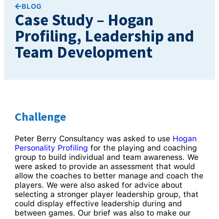
BLOG
Case Study – Hogan
Profiling, Leadership and
Team Development
Challenge
Peter Berry Consultancy was asked to use
Hogan
Personality Profiling
for the playing and coaching
group to build individual and team awareness. We
were asked to provide an assessment that would
allow the coaches to better manage and coach the
players. We were also asked for advice about
selecting a stronger player leadership group, that
could display effective leadership during and
between games. Our brief was also to make our