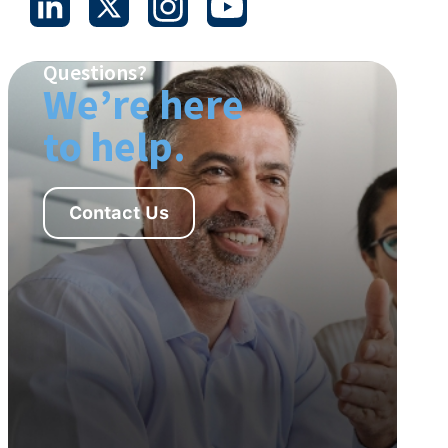
Questions?
We’re here
to help.
Contact Us