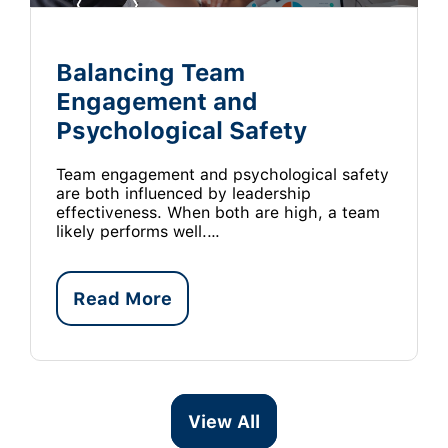
Balancing Team
Engagement and
Psychological Safety
Team engagement and psychological safety
are both influenced by leadership
effectiveness. When both are high, a team
likely performs well.…
Read More
View All