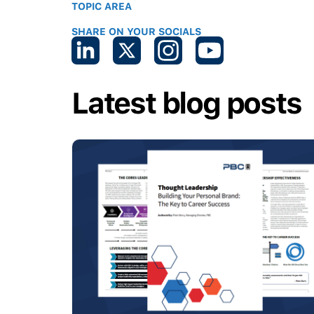
TOPIC AREA
SHARE ON YOUR SOCIALS
Latest blog posts