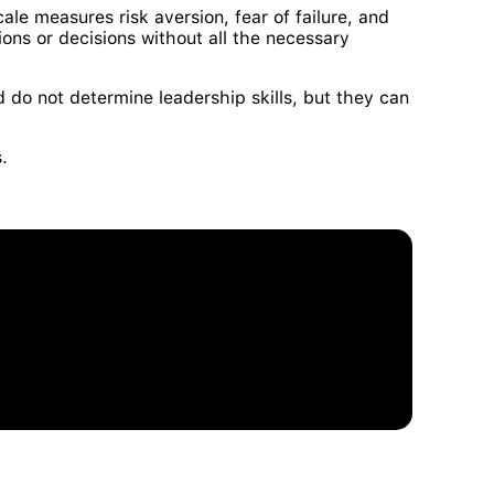
cale measures risk aversion, fear of failure, and
ions or decisions without all the necessary
d do not determine leadership skills, but they can
s.
 and Development Talent Management Model