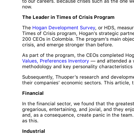
to our careers. Because crises such as the one we
now.
The Leader in Times of Crisis Program
The
Hogan Development Survey
, or HDS, measure
Times of Crisis program, Hogan’s strategic part
200 CEOs in Colombia. The program’s main object
crisis, and emerge stronger than before.
As part of the program, the CEOs completed Hog
Values, Preferences Inventory
— and attended a we
methodology and key personality characteristics f
Subsequently, Thuoper’s research and developmen
their companies’ economic sectors. This article, 
Financial
In the financial sector, we found that the greate
gregarious, entertaining, and jovial, and they enj
and, as a consequence, create panic in the team. 
as this.
Industrial