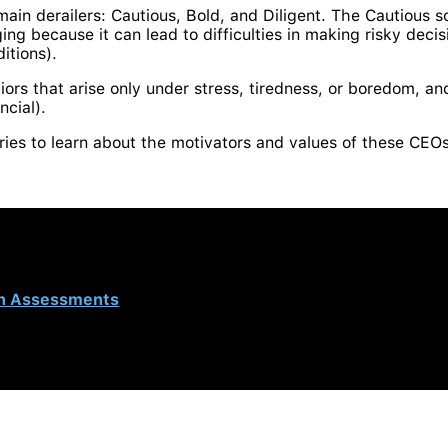
 main derailers: Cautious, Bold, and Diligent. The Cautious s
ing because it can lead to difficulties in making risky decis
itions).
iors that arise only under stress, tiredness, or boredom, an
ncial).
eries to learn about the motivators and values ​​of these CEO
n Assessments
and was authored by Sara Ruiz, Research
 distributor in Colombia.