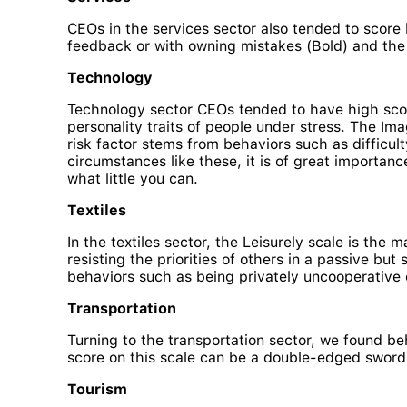
CEOs in the services sector also tended to score 
feedback or with owning mistakes (Bold) and the p
Technology
Technology sector CEOs tended to have high scor
personality traits of people under stress. The Im
risk factor stems from behaviors such as difficul
circumstances like these, it is of great importanc
what little you can.
Textiles
In the textiles sector, the Leisurely scale is the 
resisting the priorities of others in a passive b
behaviors such as being privately uncooperative ca
Transportation
Turning to the transportation sector, we found beh
score on this scale can be a double-edged sword 
Tourism