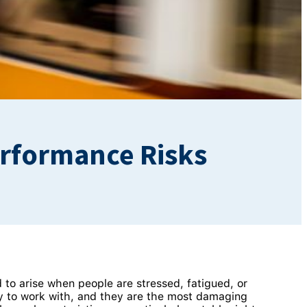
Performance Risks
d to arise when people are stressed, fatigued, or
ity to work with, and they are the most damaging