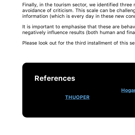
Finally, in the tourism sector, we identified three
avoidance of criticism. This scale can be challeng
information (which is every day in these new cond
It is important to emphasise that these are behav
negatively influence results (both human and fina
Please look out for the third installment of this s
References
This post originally appeared on
Hoga
Lead at
THUOPER
, Hogan’s authorised