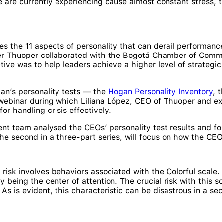
 are currently experiencing cause almost constant stress, th
s the 11 aspects of personality that can derail performance
ner Thuoper collaborated with the Bogotá Chamber of Commer
ive was to help leaders achieve a higher level of strateg
an’s personality tests — the
Hogan Personality Inventory
, 
binar during which Liliana López, CEO of Thuoper and expe
or handling crisis effectively.
t team analysed the CEOs’ personality test results and fo
the second in a three-part series, will focus on how the C
st risk involves behaviors associated with the Colorful scal
oy being the center of attention. The crucial risk with this s
As is evident, this characteristic can be disastrous in a se