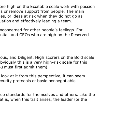
ore high on the Excitable scale work with passion
ects or remove support from people. The main
ses, or ideas at risk when they do not go as
uation and effectively leading a team.
concerned for other people’s feelings. For
sential, and CEOs who are high on the Reserved
vous, and Diligent. High scorers on the Bold scale
iously this is a very high-risk scale for this
ou must first admit them).
 look at it from this perspective, it can seem
security protocols or basic nonnegotiable
ance standards for themselves and others. Like the
 is, when this trait arises, the leader (or the