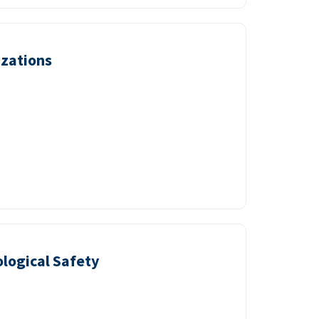
izations
logical Safety