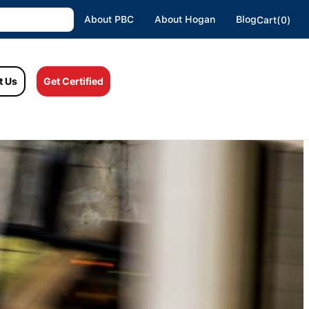
About PBC
About Hogan
Blog
Cart(0)
t Us
Get Certified