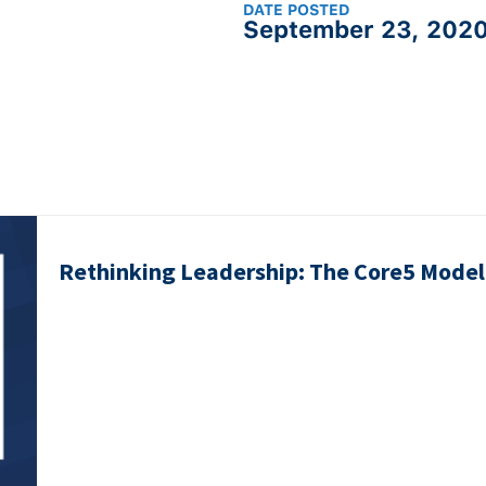
DATE POSTED
September 23, 202
Rethinking Leadership: The Core5 Model 