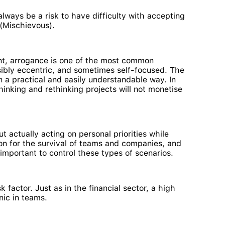
always be a risk to have difficulty with accepting
 (Mischievous).
nt, arrogance is one of the most common
ssibly eccentric, and sometimes self-focused. The
n a practical and easily understandable way. In
thinking and rethinking projects will not monetise
ut actually acting on personal priorities while
ion for the survival of teams and companies, and
 important to control these types of scenarios.
 factor. Just as in the financial sector, a high
nic in teams.