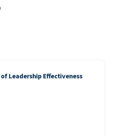
0
of Leadership Effectiveness