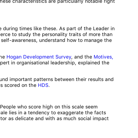
ese characteristics are particularly notable right
 during times like these. As part of the Leader in
ce to study the personality traits of more than
ic self-awareness, understand how to manage the
the
Hogan Development Survey
, and the
Motives,
rt in organisational leadership, explained the
und important patterns between their results and
EOs scored on the
HDS
.
e. People who score high on this scale seem
cale lies in a tendency to exaggerate the facts
ctor as delicate and with as much social impact