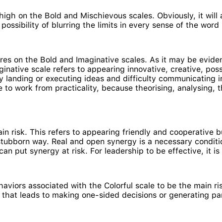
high on the Bold and Mischievous scales. Obviously, it will 
ossibility of blurring the limits in every sense of the word
es on the Bold and Imaginative scales. As it may be evide
aginative scale refers to appearing innovative, creative, po
ty landing or executing ideas and difficulty communicating i
e to work from practicality, because theorising, analysing, 
main risk. This refers to appearing friendly and cooperative b
ut stubborn way. Real and open synergy is a necessary condit
n put synergy at risk. For leadership to be effective, it is
aviors associated with the Colorful scale to be the main risk
that leads to making one-sided decisions or generating pa