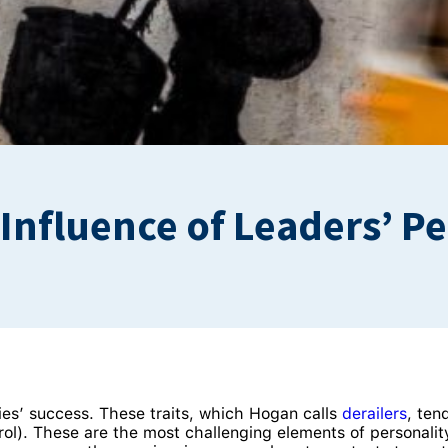
e Influence of Leaders’ 
ies’ success. These traits, which Hogan calls
derailers
, ten
trol). These are the most challenging elements of personal