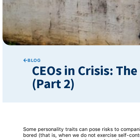
BLOG
CEOs in Crisis: Th
(Part 2)
Some personality traits can pose risks to compan
bored (that is, when we do not exercise self-con