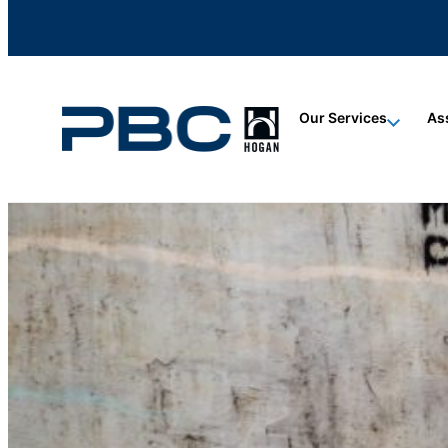
content
content
content
Our Services
As