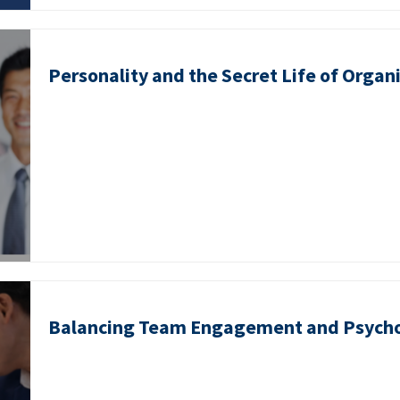
Personality and the Secret Life of Organ
Balancing Team Engagement and Psycho