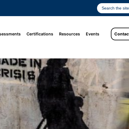
sessments
Certifications
Resources
Events
Contac