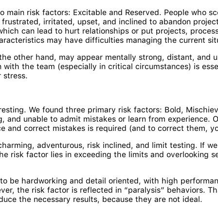
o main risk factors: Excitable and Reserved. People who sc
frustrated, irritated, upset, and inclined to abandon proj
 which can lead to hurt relationships or put projects, proces
racteristics may have difficulties managing the current sit
he other hand, may appear mentally strong, distant, and un
 with the team (especially in critical circumstances) is es
 stress.
resting. We found three primary risk factors: Bold, Mischie
, and unable to admit mistakes or learn from experience. Obv
ce and correct mistakes is required (and to correct them, y
arming, adventurous, risk inclined, and limit testing. If we
he risk factor lies in exceeding the limits and overlooking 
r to be hardworking and detail oriented, with high perform
, the risk factor is reflected in “paralysis” behaviors. That
duce the necessary results, because they are not ideal.