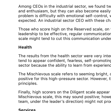
Among CEOs in the industrial sector, we found tw
and enthusiasm, but they can also become easily 
problem is difficulty with emotional self-control,
expected. An industrial sector CEO with these cha
Those who score high on the Reserved scale, on t
leadership to be effective, regular communication
scale might tend to cut this communication under
Health
The results from the health sector were very inte
tend to appear confident, fearless, self-promoting
sector because the ability to learn from experien
The Mischievous scale refers to seeming bright, ch
positive for this high-pressure sector. However, t
principles.
Finally, high scorers on the Diligent scale appea
Mischievous scale, this may sound positive; however
team, under the leader’s direction) might not pro
Services