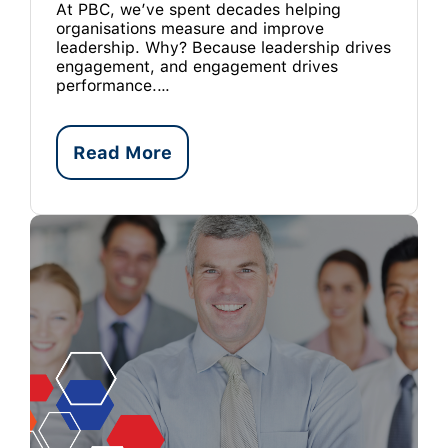
At PBC, we’ve spent decades helping
organisations measure and improve
leadership. Why? Because leadership drives
engagement, and engagement drives
performance.…
Read More