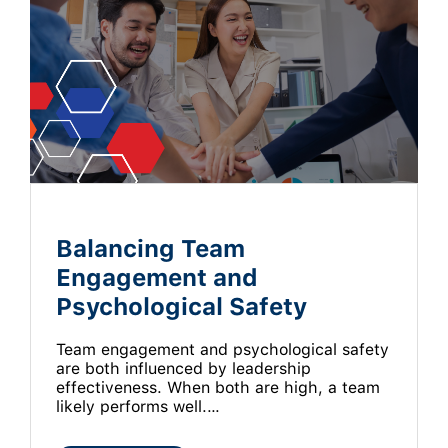
Balancing Team
Engagement and
Psychological Safety
Team engagement and psychological safety
are both influenced by leadership
effectiveness. When both are high, a team
likely performs well.…