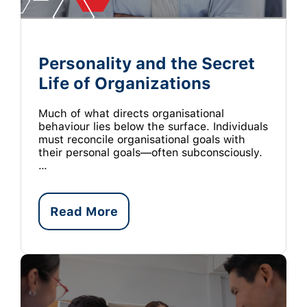
Personality and the Secret
Life of Organizations
Much of what directs organisational
behaviour lies below the surface. Individuals
must reconcile organisational goals with
their personal goals—often subconsciously.
…
Read More