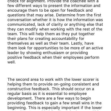
check for alignment. Provide the coachee with a
few different ways to present the information and
encourage them to be open for feedback and
questions that may arise. Determine from the first
conversation whether it is how the information was
communicated, lack of clarity or anything else that
they can modify when working with the rest of the
team. This will help them as they put together
their plans for creating accountability for
themselves as well as their team. Lastly, have
them look for opportunities to be more of an active
leader by showing enthusiasm or providing
positive feedback when their employees perform
well.
The second area to work with the lower scorer is
helping them to provide on-going consistent and
constructive feedback. This should occur on a
regular basis as it is essential to employee
development. There are a few ways to begin
providing feedback to gain a few small wins in the
beginning. This is especially important if the lower