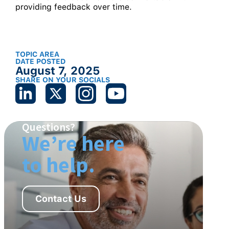
providing feedback over time.
TOPIC AREA
DATE POSTED
August 7, 2025
SHARE ON YOUR SOCIALS
Questions?
We’re here
to help.
Contact Us