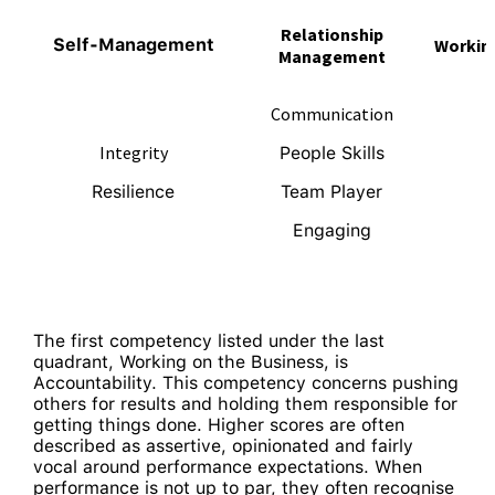
Relationship
Self-Management
Working
Management
Communication
Integrity
People Skills
Resilience
Team Player
Engaging
The first competency listed under the last
quadrant, Working on the Business, is
Accountability. This competency concerns pushing
others for results and holding them responsible for
getting things done. Higher scores are often
described as assertive, opinionated and fairly
vocal around performance expectations. When
performance is not up to par, they often recognise