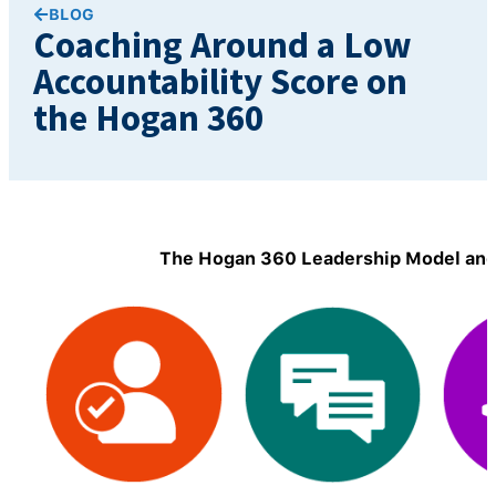
BLOG
Coaching Around a Low
Accountability Score on
the Hogan 360
The Hogan 360 Leadership Model and