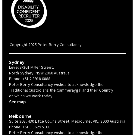
PBC is recognised by Australian Disability Network as a Disability
Confident Recruiter employer. This status is an annual achievement and
valid for 12 months from the date of issue.
Copyright 2025 Peter Berry Consultancy.
Sydney
Level 8/201 Miller Street,
North Sydney, NSW 2060 Australia
Phone:
+61 2 8918 0888
Peter Berry Consultancy wishes to acknowledge the
Traditional Custodians the Cammeraygal and their Country
on which we work today.
See map
Melbourne
Suite 303, 430 Little Collins Street, Melbourne, VIC, 3000 Australia
Phone:
+61 3 8629 5100
Peter Berry Consultancy wishes to acknowledge the