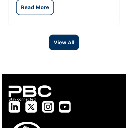
Read More
View All
Stay connected