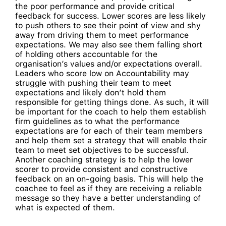
the poor performance and provide critical
feedback for success. Lower scores are less likely
to push others to see their point of view and shy
away from driving them to meet performance
expectations. We may also see them falling short
of holding others accountable for the
organisation’s values and/or expectations overall.
Leaders who score low on Accountability may
struggle with pushing their team to meet
expectations and likely don’t hold them
responsible for getting things done. As such, it will
be important for the coach to help them establish
firm guidelines as to what the performance
expectations are for each of their team members
and help them set a strategy that will enable their
team to meet set objectives to be successful.
Another coaching strategy is to help the lower
scorer to provide consistent and constructive
feedback on an on-going basis. This will help the
coachee to feel as if they are receiving a reliable
message so they have a better understanding of
what is expected of them.