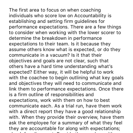
The first area to focus on when coaching
individuals who score low on Accountability is
establishing and setting firm guidelines for
performance expectations. There are a few things
to consider when working with the lower scorer to
determine the breakdown in performance
expectations to their team. Is it because they
assume others know what is expected, or do they
communicate in a vacuum? Is it that their
objectives and goals are not clear, such that
others have a hard time understanding what’s
expected? Either way, it will be helpful to work
with the coachee to begin outlining what key goals
and objectives they will need to communicate and
link them to performance expectations. Once there
is a firm outline of responsibilities and
expectations, work with them on how to best
communicate each. As a trial run, have them work
with a direct report they have a good relationship
with. When they provide their overview, have them
ask the employee for a summary of what they feel
they are accountable for along with expectations;