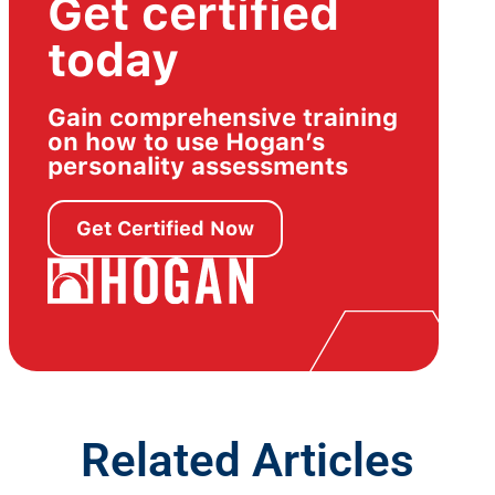
Get certified
today
Gain comprehensive training
on how to use Hogan’s
personality assessments
Get Certified Now
Related Articles