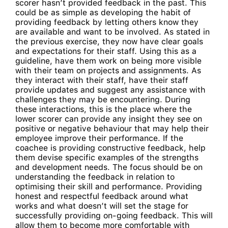
scorer hasn’t provided feedback in the past. This
could be as simple as developing the habit of
providing feedback by letting others know they
are available and want to be involved. As stated in
the previous exercise, they now have clear goals
and expectations for their staff. Using this as a
guideline, have them work on being more visible
with their team on projects and assignments. As
they interact with their staff, have their staff
provide updates and suggest any assistance with
challenges they may be encountering. During
these interactions, this is the place where the
lower scorer can provide any insight they see on
positive or negative behaviour that may help their
employee improve their performance. If the
coachee is providing constructive feedback, help
them devise specific examples of the strengths
and development needs. The focus should be on
understanding the feedback in relation to
optimising their skill and performance. Providing
honest and respectful feedback around what
works and what doesn’t will set the stage for
successfully providing on-going feedback. This will
allow them to become more comfortable with