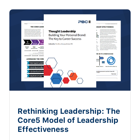
Rethinking Leadership: The
Core5 Model of Leadership
Effectiveness