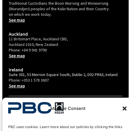
Traditional Custodians the Boon Wurrung and Woiwurrung
(Wurundjeri) peoples of the Kulin Nation and their Country
on which we work today.
See map
Auckland
11 Britomart Place, Auckland CBD,
Auckland 1010, New Zealand
Phone:
+64 9 941 9790
See map
Ireland
Suite 301, 53 Merrion Square South, Dublin 2, D02 PR63, Ireland
Phone:
+353 1 578 3607
See map
TERMS & CONDITIONS
Manage Consent
PRIVACY POLICY – AU
PRIVACY POLICY – NZ
PBC uses cookies. Learn more about our policies by clicking the links