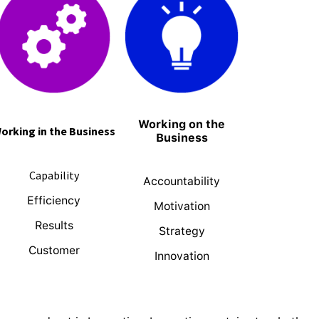
Working on the
orking in the Business
Business
Capability
Accountability
Efficiency
Motivation
Results
Strategy
Customer
Innovation