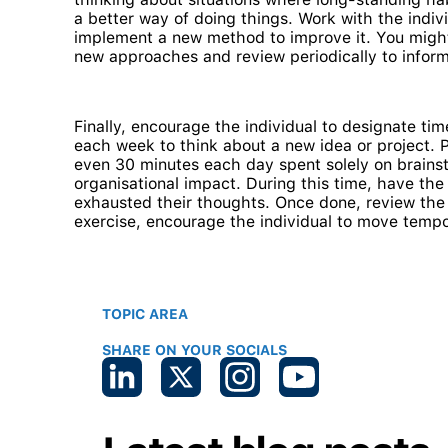
a better way of doing things. Work with the indi
implement a new method to improve it. You might 
new approaches and review periodically to inform 
Finally, encourage the individual to designate t
each week to think about a new idea or project. 
even 30 minutes each day spent solely on brains
organisational impact. During this time, have the 
exhausted their thoughts. Once done, review the l
exercise, encourage the individual to move tempo
TOPIC AREA
SHARE ON YOUR SOCIALS