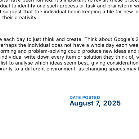
vidual to identify one such process or task and brainstorm
suggest that the individual begin keeping a file for new i
their creativity.
ime each day to just think and create. Think about Google’
Perhaps the individual does not have a whole day each week
torming and problem-solving could produce new ideas and s
individual write down every item or solution they think of, 
ist to analyse which ideas seem best, giving consideration t
rarily to a different environment, as changing spaces may 
DATE POSTED
August 7, 2025