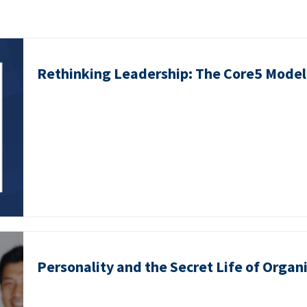
Rethinking Leadership: The Core5 Model 
Personality and the Secret Life of Organ