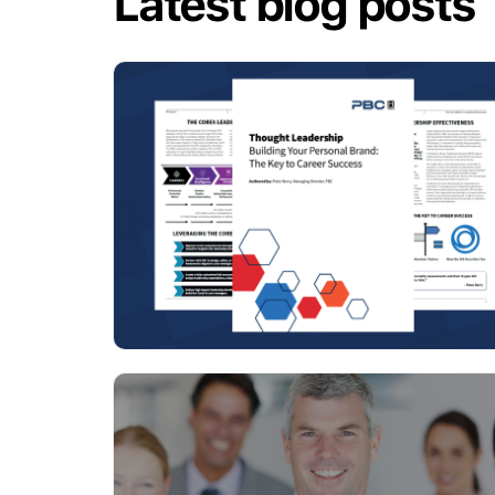
Latest blog posts