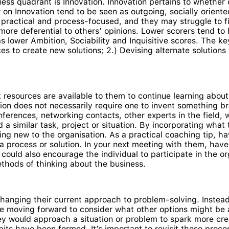
ess quadrant is Innovation. Innovation pertains to whether
on Innovation tend to be seen as outgoing, socially oriented
 practical and process-focused, and they may struggle to 
more deferential to others’ opinions. Lower scorers tend to
as lower Ambition, Sociability and Inquisitive scores. The 
ces to create new solutions; 2.) Devising alternate solution
at resources are available to them to continue learning abo
ation does not necessarily require one to invent something b
ferences, networking contacts, other experts in the field, w
 similar task, project or situation. By incorporating what th
ng new to the organisation. As a practical coaching tip, h
 a process or solution. In your next meeting with them, ha
could also encourage the individual to participate in the o
thods of thinking about the business.
changing their current approach to problem-solving. Instead 
e moving forward to consider what other options might be av
would approach a situation or problem to spark more creat
its have been formed. It’s important to revisit these proce