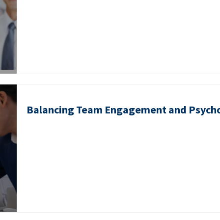
Balancing Team Engagement and Psycho