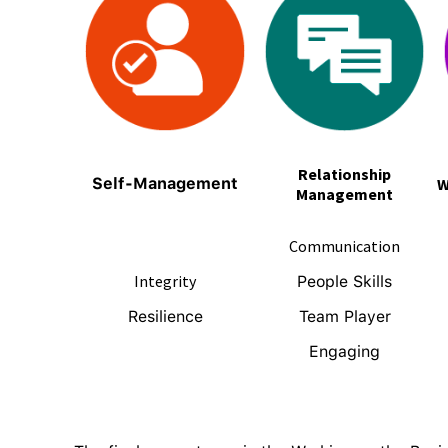
Relationship
Self-Management
W
Management
Communication
Integrity
People Skills
Resilience
Team Player
Engaging