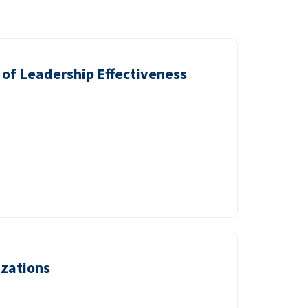
of Leadership Effectiveness
izations