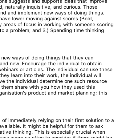
 one suggests and supports ideas that improve
, naturally inquisitive, and curious. Those
find and implement new ways of doing things.
 have lower moving against scores (Bold,
key areas of focus in working with someone scoring
s to a problem; and 3.) Spending time thinking
ut new ways of doing things that they can
rand new. Encourage the individual to obtain
ebinars or articles. The individual can use these
ey learn into their work, the individual will
ave the individual determine one such resource
ve them share with you how they used this
rganisation’s product and market planning; this
of immediately relying on their first solution to a
ailable. It might be helpful for them to ask
ive thinking. This is especially crucial when
sses every so often to consider if there might be