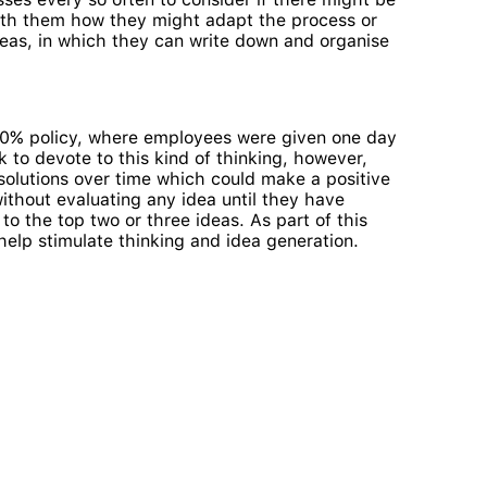
 with them how they might adapt the process or
deas, in which they can write down and organise
s 20% policy, where employees were given one day
 to devote to this kind of thinking, however,
olutions over time which could make a positive
without evaluating any idea until they have
o the top two or three ideas. As part of this
help stimulate thinking and idea generation.