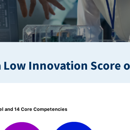
 Low Innovation Score 
l and 14 Core Competencies