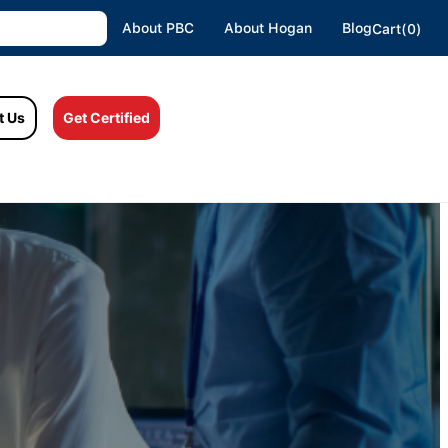
About PBC
About Hogan
Blog
Cart(0)
t Us
Get Certified