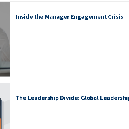
Inside the Manager Engagement Crisis
The Leadership Divide: Global Leadershi