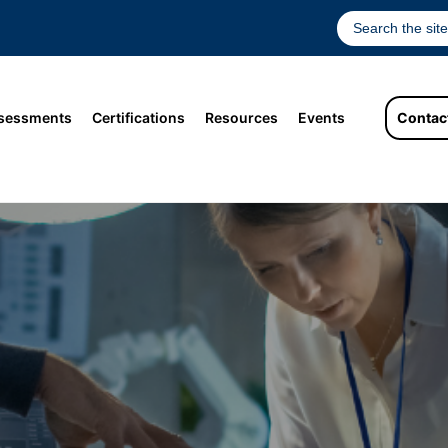
sessments
Certifications
Resources
Events
Contac