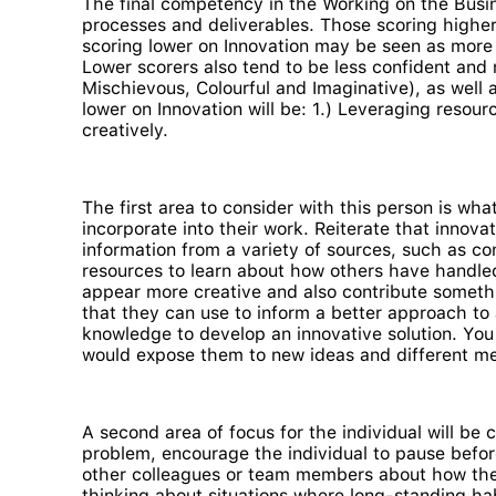
The final competency in the Working on the Busin
processes and deliverables. Those scoring higher 
scoring lower on Innovation may be seen as more
Lower scorers also tend to be less confident and 
Mischievous, Colourful and Imaginative), as well 
lower on Innovation will be: 1.) Leveraging resour
creatively.
The first area to consider with this person is wh
incorporate into their work. Reiterate that innov
information from a variety of sources, such as con
resources to learn about how others have handled a
appear more creative and also contribute somethi
that they can use to inform a better approach to
knowledge to develop an innovative solution. You 
would expose them to new ideas and different me
A second area of focus for the individual will be 
problem, encourage the individual to pause befor
other colleagues or team members about how they 
thinking about situations where long-standing hab