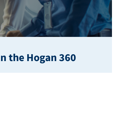
on the Hogan 360