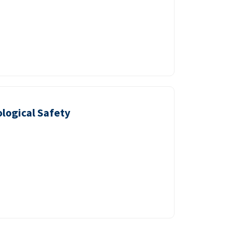
logical Safety