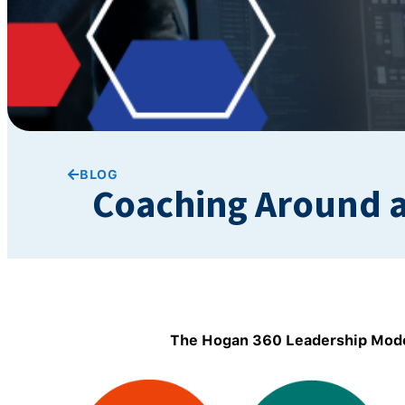
BLOG
Coaching Around a
The Hogan 360 Leadership Mode