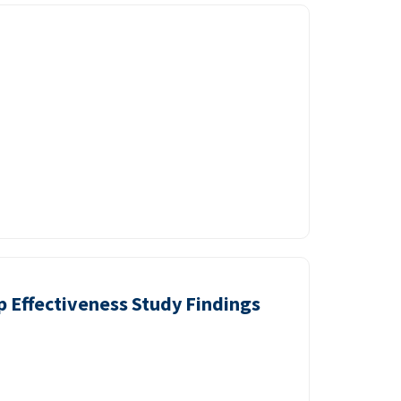
p Effectiveness Study Findings