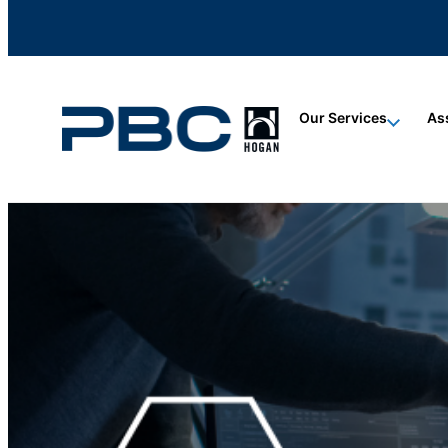
content
content
content
Our Services
As