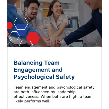
Balancing Team
Engagement and
Psychological Safety
Team engagement and psychological safety
are both influenced by leadership
effectiveness. When both are high, a team
likely performs well.…