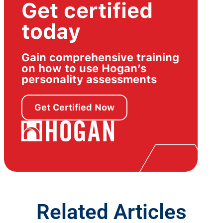
Get certified
today
Gain comprehensive training
on how to use Hogan’s
personality assessments
Get Certified Now
Related Articles