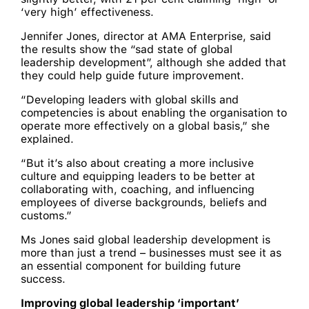
‘very high’ effectiveness.
Jennifer Jones, director at AMA Enterprise, said
the results show the “sad state of global
leadership development”, although she added that
they could help guide future improvement.
“Developing leaders with global skills and
competencies is about enabling the organisation to
operate more effectively on a global basis,” she
explained.
“But it’s also about creating a more inclusive
culture and equipping leaders to be better at
collaborating with, coaching, and influencing
employees of diverse backgrounds, beliefs and
customs.”
Ms Jones said global leadership development is
more than just a trend – businesses must see it as
an essential component for building future
success.
Improving global leadership ‘important’