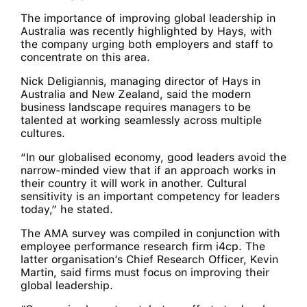
The importance of improving global leadership in
Australia was recently highlighted by Hays, with
the company urging both employers and staff to
concentrate on this area.
Nick Deligiannis, managing director of Hays in
Australia and New Zealand, said the modern
business landscape requires managers to be
talented at working seamlessly across multiple
cultures.
“In our globalised economy, good leaders avoid the
narrow-minded view that if an approach works in
their country it will work in another. Cultural
sensitivity is an important competency for leaders
today,” he stated.
The AMA survey was compiled in conjunction with
employee performance research firm i4cp. The
latter organisation’s Chief Research Officer, Kevin
Martin, said firms must focus on improving their
global leadership.