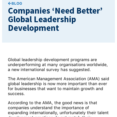
BLOG
Companies ‘Need Better’
Global Leadership
Development
Global leadership development programs are
underperforming at many organisations worldwide,
a new international survey has suggested.
The American Management Association (AMA) said
global leadership is now more important than ever
for businesses that want to maintain growth and
success.
According to the AMA, the good news is that
companies understand the importance of
expanding internationally, unfortunately their talent