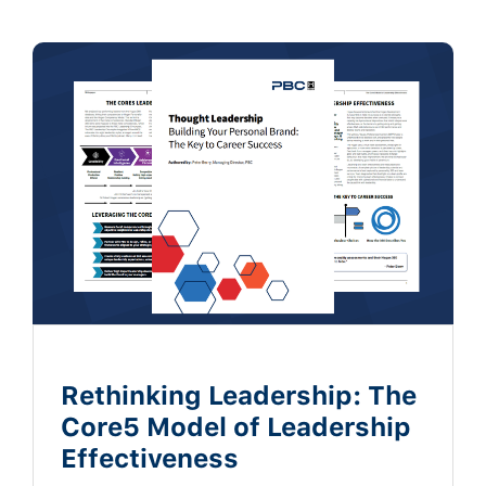
Rethinking Leadership: The
Core5 Model of Leadership
Effectiveness