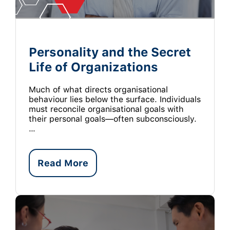
Personality and the Secret
Life of Organizations
Much of what directs organisational
behaviour lies below the surface. Individuals
must reconcile organisational goals with
their personal goals—often subconsciously.
…
Read More