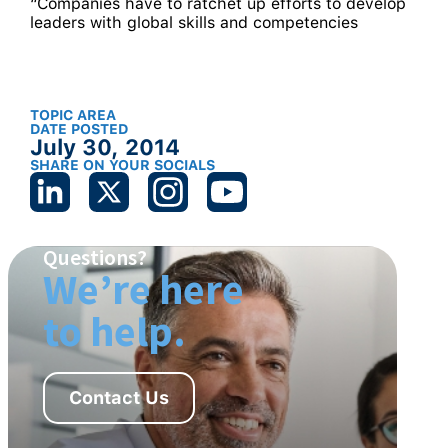
“Companies have to ratchet up efforts to develop
leaders with global skills and competencies
TOPIC AREA
DATE POSTED
July 30, 2014
SHARE ON YOUR SOCIALS
Questions?
We’re here
to help.
Contact Us