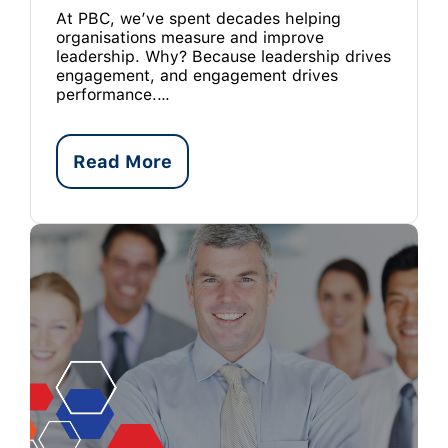
At PBC, we’ve spent decades helping
organisations measure and improve
leadership. Why? Because leadership drives
engagement, and engagement drives
performance.…
Read More