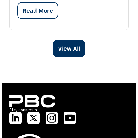
Read More
View All
Stay connected