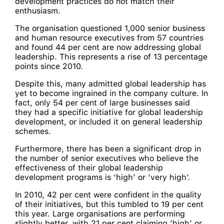
development practices do not match their
enthusiasm.
The organisation questioned 1,000 senior business
and human resource executives from 57 countries
and found 44 per cent are now addressing global
leadership. This represents a rise of 13 percentage
points since 2010.
Despite this, many admitted global leadership has
yet to become ingrained in the company culture. In
fact, only 54 per cent of large businesses said
they had a specific initiative for global leadership
development, or included it on general leadership
schemes.
Furthermore, there has been a significant drop in
the number of senior executives who believe the
effectiveness of their global leadership
development programs is ‘high’ or ‘very high’.
In 2010, 42 per cent were confident in the quality
of their initiatives, but this tumbled to 19 per cent
this year. Large organisations are performing
slightly better, with 21 per cent claiming ‘high’ or