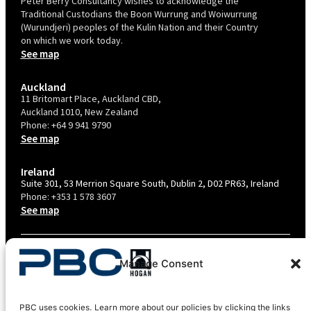
Peter Berry Consultancy wishes to acknowledge the
Traditional Custodians the Boon Wurrung and Woiwurrung
(Wurundjeri) peoples of the Kulin Nation and their Country
on which we work today.
See map
Auckland
11 Britomart Place, Auckland CBD,
Auckland 1010, New Zealand
Phone:
+64 9 941 9790
See map
Ireland
Suite 301, 53 Merrion Square South, Dublin 2, D02 PR63, Ireland
Phone:
+353 1 578 3607
See map
TERMS & CONDITIONS
Manage Consent
PRIVACY POLICY – AU
PRIVACY POLICY – NZ
PBC uses cookies. Learn more about our policies by clicking the links