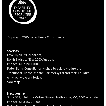
PBC is recognised by Australian Disability Network as a Disability
Confident Recruiter employer. This status is an annual achievement and
valid for 12 months from the date of issue.
Copyright 2025 Peter Berry Consultancy.
Sydney
Level 8/201 Miller Street,
North Sydney, NSW 2060 Australia
Phone:
+61 2 8918 0888
Peter Berry Consultancy wishes to acknowledge the
Traditional Custodians the Cammeraygal and their Country
on which we work today.
See map
Melbourne
Suite 303, 430 Little Collins Street, Melbourne, VIC, 3000 Australia
Phone:
+61 3 8629 5100