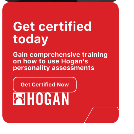
Get certified
today
Gain comprehensive training
on how to use Hogan’s
personality assessments
Get Certified Now