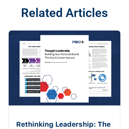
Related Articles
Rethinking Leadership: The