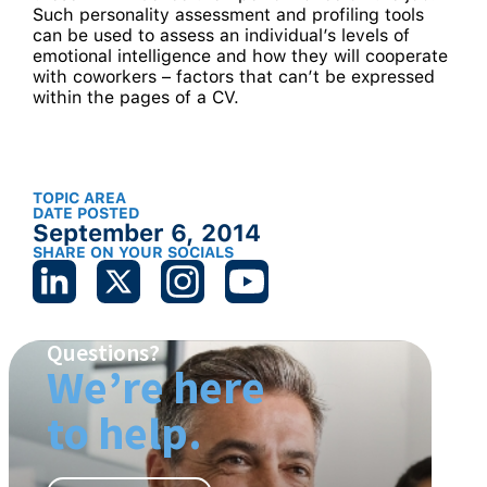
Such personality assessment and profiling tools
can be used to assess an individual’s levels of
emotional intelligence and how they will cooperate
with coworkers – factors that can’t be expressed
within the pages of a CV.
TOPIC AREA
DATE POSTED
September 6, 2014
SHARE ON YOUR SOCIALS
Questions?
We’re here
to help.