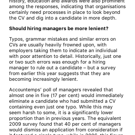
history, education and awards were also prominent
among the responses, indicating that organisations
certainly need processes in place to look beyond
the CV and dig into a candidate in more depth.
Should hiring managers be more lenient?
Typos, grammar mistakes and similar errors on
CVs are usually heavily frowned upon, with
employers taking them to indicate an individual
with poor attention to detail. Historically, just one
or two such errors was enough for a hiring
manager to rule out a candidate – but a survey
from earlier this year suggests that they are
becoming increasingly lenient.
Accountemps’ poll of managers revealed that
almost one in five (17 per cent) would immediately
eliminate a candidate who had submitted a CV
containing even just one typo. While this may
seem harsh to some, it is a significantly lower
proportion than in previous years. The equivalent
2009 survey found that 40 per cent of managers
would dismiss an application from consideration if