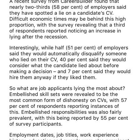
A recent survey from CareerBuilder found that
nearly two-thirds (58 per cent) of employers said
they have spotted a lie on a candidate’s CV.
Difficult economic times may be behind this high
proportion, with the survey revealing that a third
of respondents reported noticing an increase in
lying after the recession.
Interestingly, while half (51 per cent) of employers
said they would automatically disqualify someone
who lied on their CV, 40 per cent said they would
consider what the candidate lied about before
making a decision – and 7 per cent said they would
hire them anyway if they liked them.
So what are job applicants lying the most about?
Embellished skill sets were revealed to be the
most common form of dishonesty on CVs, with 57
per cent of respondents reporting instances of
this. Embellished responsibilities was also fairly
prevalent, with this being reported by 55 per cent
of survey participants.
Employment dates, job titles, work experience