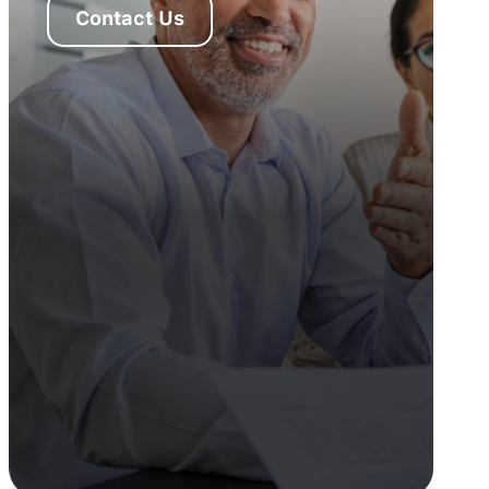
Contact Us