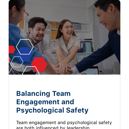
Balancing Team
Engagement and
Psychological Safety
Team engagement and psychological safety
are both influenced by leadership