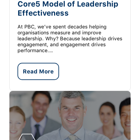
Core5 Model of Leadership
Effectiveness
At PBC, we’ve spent decades helping
organisations measure and improve
leadership. Why? Because leadership drives
engagement, and engagement drives
performance.…
Read More