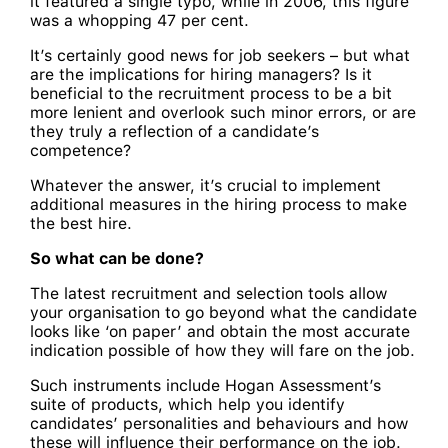
it featured a single typo, while in 2006, this figure
was a whopping 47 per cent.
It’s certainly good news for job seekers – but what
are the implications for hiring managers? Is it
beneficial to the recruitment process to be a bit
more lenient and overlook such minor errors, or are
they truly a reflection of a candidate’s
competence?
Whatever the answer, it’s crucial to implement
additional measures in the hiring process to make
the best hire.
So what can be done?
The latest recruitment and selection tools allow
your organisation to go beyond what the candidate
looks like ‘on paper’ and obtain the most accurate
indication possible of how they will fare on the job.
Such instruments include Hogan Assessment’s
suite of products, which help you identify
candidates’ personalities and behaviours and how
these will influence their performance on the job.