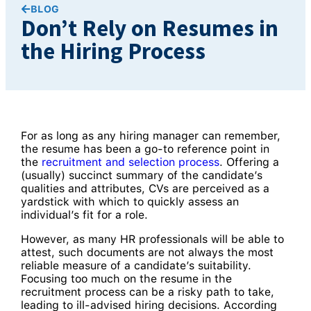
BLOG
Don’t Rely on Resumes in
the Hiring Process
For as long as any hiring manager can remember,
the resume has been a go-to reference point in
the
recruitment and selection process
. Offering a
(usually) succinct summary of the candidate’s
qualities and attributes, CVs are perceived as a
yardstick with which to quickly assess an
individual’s fit for a role.
However, as many HR professionals will be able to
attest, such documents are not always the most
reliable measure of a candidate’s suitability.
Focusing too much on the resume in the
recruitment process can be a risky path to take,
leading to ill-advised hiring decisions. According