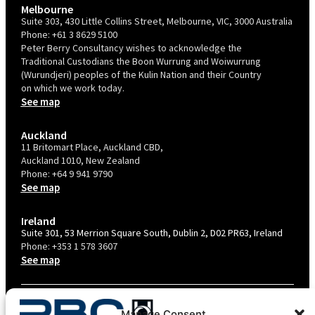
Melbourne
Suite 303, 430 Little Collins Street, Melbourne, VIC, 3000 Australia
Phone:
+61 3 8629 5100
Peter Berry Consultancy wishes to acknowledge the
Traditional Custodians the Boon Wurrung and Woiwurrung
(Wurundjeri) peoples of the Kulin Nation and their Country
on which we work today.
See map
Auckland
11 Britomart Place, Auckland CBD,
Auckland 1010, New Zealand
Phone:
+64 9 941 9790
See map
Ireland
Suite 301, 53 Merrion Square South, Dublin 2, D02 PR63, Ireland
Phone:
+353 1 578 3607
See map
TERMS & CONDITIONS
Manage Consent