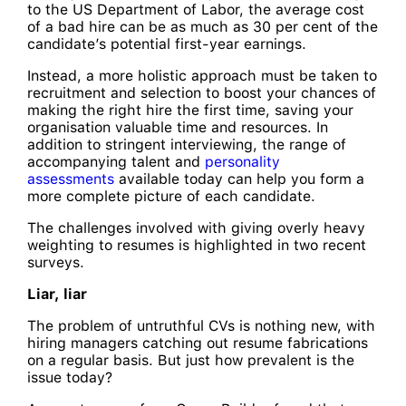
to the US Department of Labor, the average cost
of a bad hire can be as much as 30 per cent of the
candidate’s potential first-year earnings.
Instead, a more holistic approach must be taken to
recruitment and selection to boost your chances of
making the right hire the first time, saving your
organisation valuable time and resources. In
addition to stringent interviewing, the range of
accompanying talent and
personality
assessments
available today can help you form a
more complete picture of each candidate.
The challenges involved with giving overly heavy
weighting to resumes is highlighted in two recent
surveys.
Liar, liar
The problem of untruthful CVs is nothing new, with
hiring managers catching out resume fabrications
on a regular basis. But just how prevalent is the
issue today?