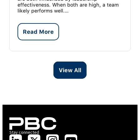
effectiveness. When both are high, a team
likely performs well.…
Read More
View All
Stay connected