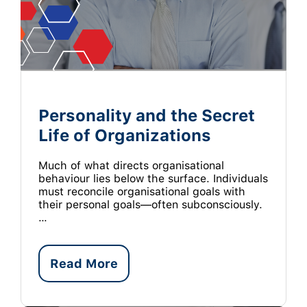
Personality and the Secret
Life of Organizations
Much of what directs organisational
behaviour lies below the surface. Individuals
must reconcile organisational goals with
their personal goals—often subconsciously.
…
Read More