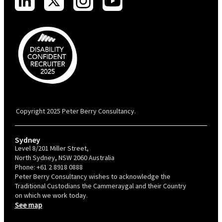
PBC is recognised by Australian Disability Network as a Disability
Confident Recruiter employer. This status is an annual achievement and
valid for 12 months from the date of issue.
Copyright 2025 Peter Berry Consultancy.
Sydney
Level 8/201 Miller Street,
North Sydney, NSW 2060 Australia
Phone:
+61 2 8918 0888
Peter Berry Consultancy wishes to acknowledge the
Traditional Custodians the Cammeraygal and their Country
on which we work today.
See map