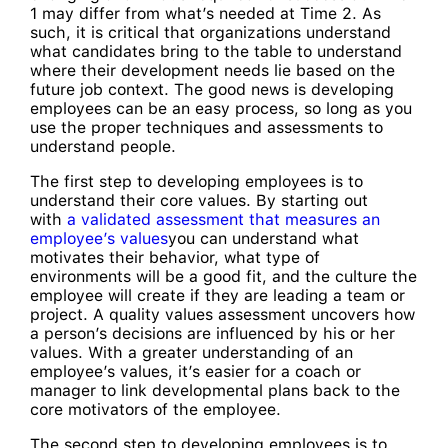
1 may differ from what’s needed at Time 2. As
such, it is critical that organizations understand
what candidates bring to the table to understand
where their development needs lie based on the
future job context. The good news is developing
employees can be an easy process, so long as you
use the proper techniques and assessments to
understand people.
The first step to developing employees is to
understand their core values. By starting out
with
a validated assessment that measures an
employee’s values
you can understand what
motivates their behavior, what type of
environments will be a good fit, and the culture the
employee will create if they are leading a team or
project. A quality values assessment uncovers how
a person’s decisions are influenced by his or her
values. With a greater understanding of an
employee’s values, it’s easier for a coach or
manager to link developmental plans back to the
core motivators of the employee.
The second step to developing employees is to