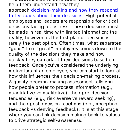
help them understand how they
approach
decision-making and how they respond
to feedback about their decisions
. High potential
employees and leaders are responsible for critical
decisions facing a business. These decisions must
be made in real time with limited information; the
reality, however, is the first plan or decision is
rarely the best option. Often times, what separates
“good” from “great” employees comes down to the
quality of the decisions they make and how
quickly they can adapt their decisions based on
feedback. Once you’ve considered the underlying
motivators of an employee, you can start to look at
how this influences their decision-making process.
A quality decision-making assessment tells you
how people prefer to process information (e.g.,
quantitative vs qualitative), their pre-decision
tendencies (e.g., risk averse vs reward seeking),
and their post-decision reactions (e.g., accepting
feedback vs denying feedback). It is at this stage
where you can link decision making back to values
to drive strategic self-awareness.