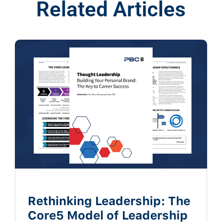
Related Articles
Rethinking Leadership: The
Core5 Model of Leadership