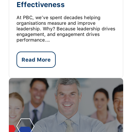
Effectiveness
At PBC, we’ve spent decades helping
organisations measure and improve
leadership. Why? Because leadership drives
engagement, and engagement drives
performance.…
Read More