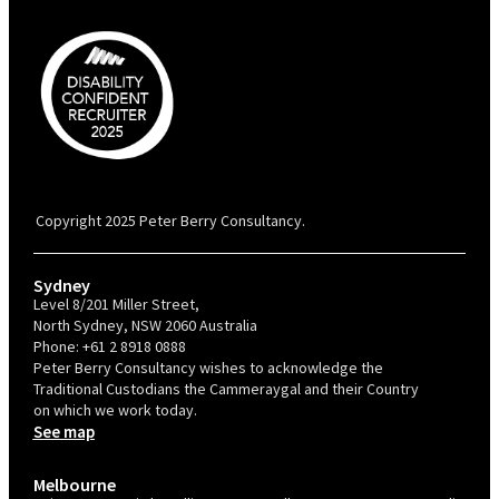
PBC is recognised by Australian Disability Network as a Disability
Confident Recruiter employer. This status is an annual achievement and
valid for 12 months from the date of issue.
Copyright 2025 Peter Berry Consultancy.
Sydney
Level 8/201 Miller Street,
North Sydney, NSW 2060 Australia
Phone:
+61 2 8918 0888
Peter Berry Consultancy wishes to acknowledge the
Traditional Custodians the Cammeraygal and their Country
on which we work today.
See map
Melbourne