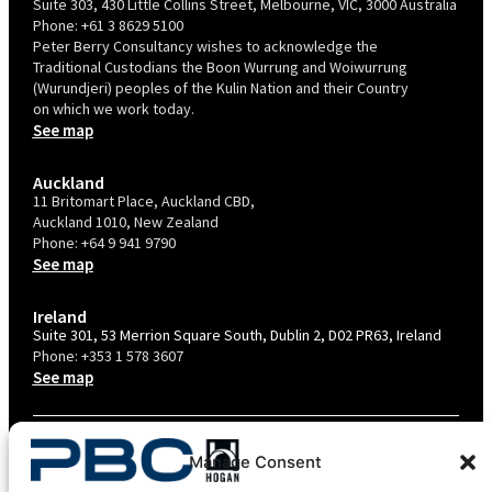
Suite 303, 430 Little Collins Street, Melbourne, VIC, 3000 Australia
Phone:
+61 3 8629 5100
Peter Berry Consultancy wishes to acknowledge the
Traditional Custodians the Boon Wurrung and Woiwurrung
(Wurundjeri) peoples of the Kulin Nation and their Country
on which we work today.
See map
Auckland
11 Britomart Place, Auckland CBD,
Auckland 1010, New Zealand
Phone:
+64 9 941 9790
See map
Ireland
Suite 301, 53 Merrion Square South, Dublin 2, D02 PR63, Ireland
Phone:
+353 1 578 3607
See map
TERMS & CONDITIONS
Manage Consent
PRIVACY POLICY – AU