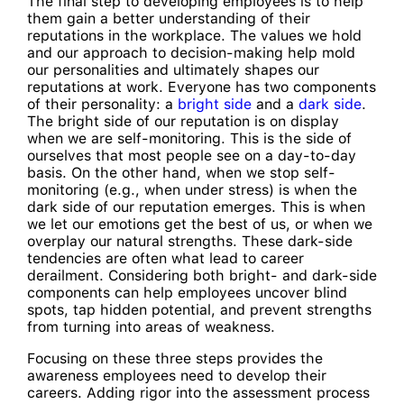
The final step to developing employees is to help
them gain a better understanding of their
reputations in the workplace. The values we hold
and our approach to decision-making help mold
our personalities and ultimately shapes our
reputations at work. Everyone has two components
of their personality: a
bright side
and a
dark side
.
The bright side of our reputation is on display
when we are self-monitoring. This is the side of
ourselves that most people see on a day-to-day
basis. On the other hand, when we stop self-
monitoring (e.g., when under stress) is when the
dark side of our reputation emerges. This is when
we let our emotions get the best of us, or when we
overplay our natural strengths. These dark-side
tendencies are often what lead to career
derailment. Considering both bright- and dark-side
components can help employees uncover blind
spots, tap hidden potential, and prevent strengths
from turning into areas of weakness.
Focusing on these three steps provides the
awareness employees need to develop their
careers. Adding rigor into the assessment process