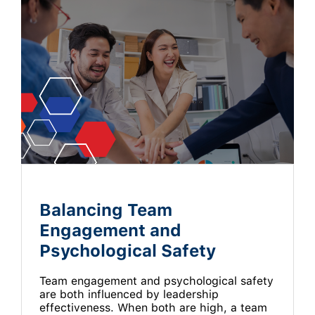
Balancing Team
Engagement and
Psychological Safety
Team engagement and psychological safety
are both influenced by leadership
effectiveness. When both are high, a team