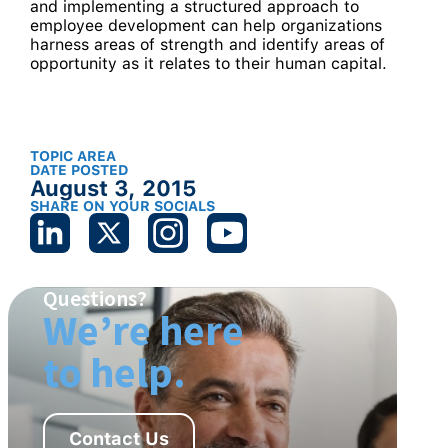
and implementing a structured approach to
employee development can help organizations
harness areas of strength and identify areas of
opportunity as it relates to their human capital.
TOPIC AREA
DATE POSTED
August 3, 2015
SHARE ON YOUR SOCIALS
Questions?
We’re here
to help.
Contact Us