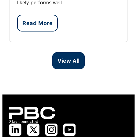
likely performs well.…
Read More
View All
Stay connected