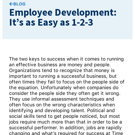
BLOG
Employee Development:
It’s as Easy as 1-2-3
The two keys to success when it comes to running
an effective business are money and people.
Organizations tend to recognize that money is
important to running a successful business, but
often times they fail to focus on the people side of
the equation. Unfortunately when companies do
consider the people side they often get it wrong.
They use informal assessment techniques and
often focus on the wrong characteristics when
identifying and developing talent. Political and
social skills tend to get people noticed, but most
jobs require much more than that in order to be a
successful performer. In addition, jobs are rapidly
changing and what’s required for success at Time