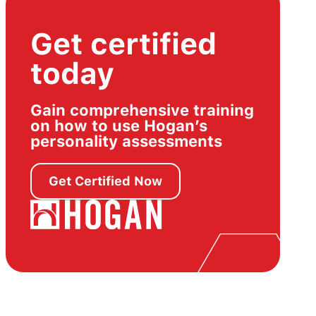
Get certified
today
Gain comprehensive training
on how to use Hogan’s
personality assessments
Get Certified Now