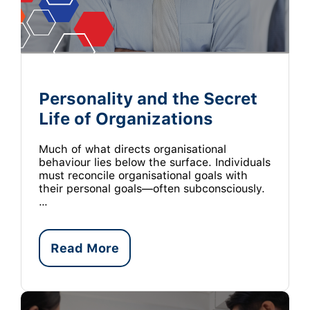
Personality and the Secret
Life of Organizations
Much of what directs organisational
behaviour lies below the surface. Individuals
must reconcile organisational goals with
their personal goals—often subconsciously.
…
Read More