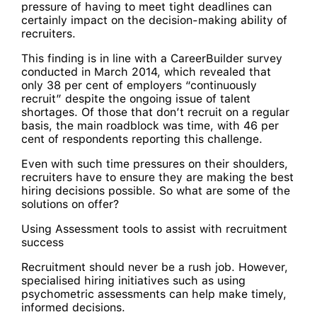
pressure of having to meet tight deadlines can
certainly impact on the decision-making ability of
recruiters.
This finding is in line with a CareerBuilder survey
conducted in March 2014, which revealed that
only 38 per cent of employers “continuously
recruit” despite the ongoing issue of talent
shortages. Of those that don’t recruit on a regular
basis, the main roadblock was time, with 46 per
cent of respondents reporting this challenge.
Even with such time pressures on their shoulders,
recruiters have to ensure they are making the best
hiring decisions possible. So what are some of the
solutions on offer?
Using Assessment tools to assist with recruitment
success
Recruitment should never be a rush job. However,
specialised hiring initiatives such as using
psychometric assessments can help make timely,
informed decisions.