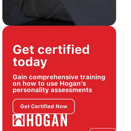
Get certified
today
Gain comprehensive training
on how to use Hogan’s
personality assessments
Get Certified Now