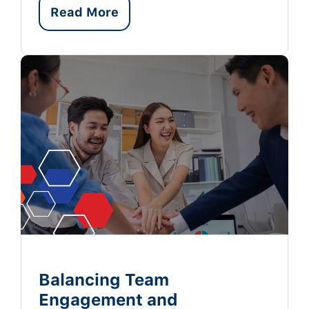
Read More
Balancing Team
Engagement and