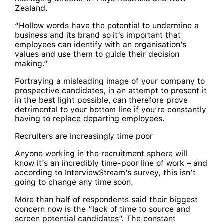
Zealand.
“Hollow words have the potential to undermine a
business and its brand so it’s important that
employees can identify with an organisation’s
values and use them to guide their decision
making.”
Portraying a misleading image of your company to
prospective candidates, in an attempt to present it
in the best light possible, can therefore prove
detrimental to your bottom line if you’re constantly
having to replace departing employees.
Recruiters are increasingly time poor
Anyone working in the recruitment sphere will
know it’s an incredibly time-poor line of work – and
according to InterviewStream’s survey, this isn’t
going to change any time soon.
More than half of respondents said their biggest
concern now is the “lack of time to source and
screen potential candidates”. The constant