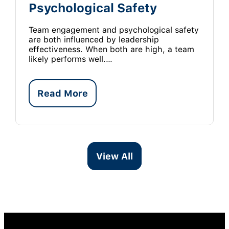
Psychological Safety
Team engagement and psychological safety
are both influenced by leadership
effectiveness. When both are high, a team
likely performs well.…
Read More
View All