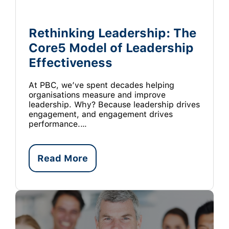
Rethinking Leadership: The
Core5 Model of Leadership
Effectiveness
At PBC, we’ve spent decades helping
organisations measure and improve
leadership. Why? Because leadership drives
engagement, and engagement drives
performance.…
Read More