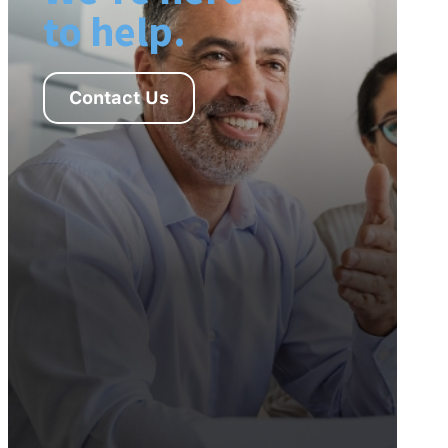
to help.
Contact Us