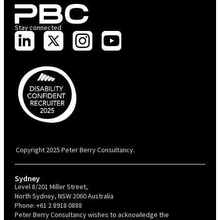
Stay connected
PBC is recognised by Australian Disability Network as a Disability
Confident Recruiter employer. This status is an annual achievement and
valid for 12 months from the date of issue.
Copyright 2025 Peter Berry Consultancy.
Sydney
Level 8/201 Miller Street,
North Sydney, NSW 2060 Australia
Phone:
+61 2 8918 0888
Peter Berry Consultancy wishes to acknowledge the