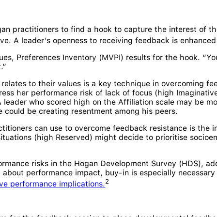
an practitioners to find a hook to capture the interest of t
tive. A leader’s openness to receiving feedback is enhance
ues, Preferences Inventory (MVPI) results for the hook. “Yo
.”
 relates to their values is a key technique in overcoming f
ess her performance risk of lack of focus (high Imaginative
 leader who scored high on the Affiliation scale may be mo
 he could be creating resentment among his peers.
ctitioners can use to overcome feedback resistance is the in
tuations (high Reserved) might decide to prioritise socioemot
ormance risks in the Hogan Development Survey (HDS), addr
al about performance impact, buy-in is especially necessary
2
ve performance implications.