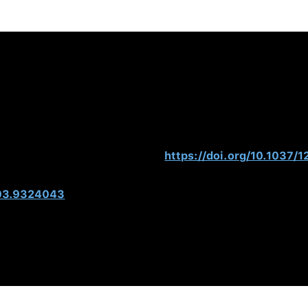
ing the Dark Side of Personality
. Hogan Press.
(2007).
The Hogan Guide: Interpretation and Use of Hogan I
011). Management Derailment. In S. Zedeck (Ed.),
APA Handb
can Psychological Association.
https://doi.org/10.1037/
ducating the Modern Manager.
Academy of Management Learn
003.9324043
, Murphy, S., Barker, L., & Warrenfeltz, R. (2001). Maximi
omes, and Return on Investment.
The Manchester Review 6