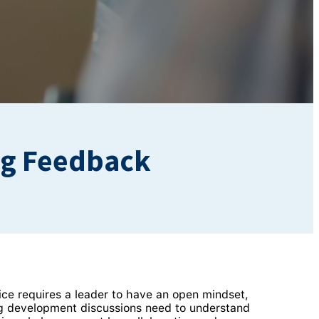
ng Feedback
ice requires a leader to have an open mindset,
ng development discussions need to understand