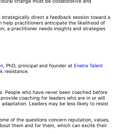
vioural change must be collaborative and
 strategically direct a feedback session toward a
help practitioners anticipate the likelihood of
n, a practitioner needs insights and strategies
en
, PhD, principal and founder at
Enelra Talent
k resistance.
eve. People who have never been coached before
ovide coaching for leaders who are in or will
adaptation. Leaders may be less likely to resist
 Some of the questions concern reputation, values,
 about them and for them, which can excite their