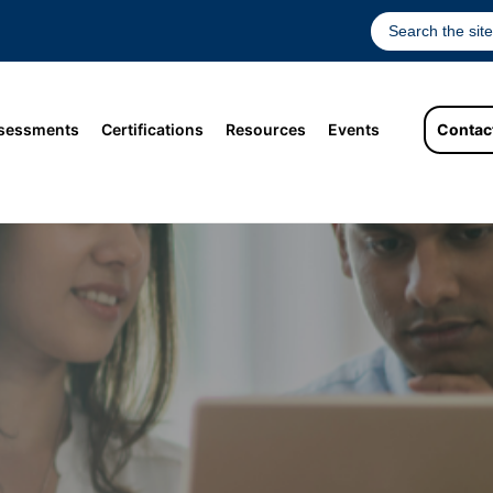
sessments
Certifications
Resources
Events
Contac