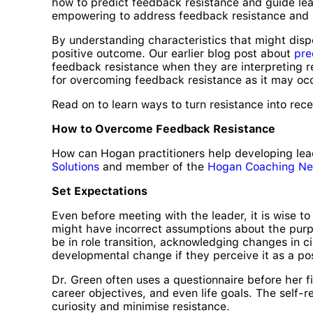
how to predict feedback resistance and guide lea
empowering to address feedback resistance and 
By understanding characteristics that might disp
positive outcome. Our earlier blog post about
pre
feedback resistance when they are interpreting re
for overcoming feedback resistance as it may oc
Read on to learn ways to turn resistance into rece
How to Overcome Feedback Resistance
How can Hogan practitioners help developing lea
Solutions
and member of the
Hogan Coaching Ne
Set Expectations
Even before meeting with the leader, it is wise t
might have incorrect assumptions about the purp
be in role transition, acknowledging changes in 
developmental change if they perceive it as a posi
Dr. Green often uses a questionnaire before her f
career objectives, and even life goals. The self-
curiosity and minimise resistance.