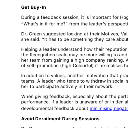
Get Buy-In
During a feedback session, it is important for Hog
“What’s in it for me?” from the leader’s perspec
Dr. Green suggested looking at their Motives, Val
she said. “It has to be something they care about
Helping a leader understand how their reputation
the Recognition scale may be more willing to addr
her team from gaining a high company ranking. A
of self-promotion (high Colourful) if he realises
In addition to values, another motivation that pra
teams. A leader who tends to withdraw in social si
her to participate actively in their network.
When giving feedback, especially about the perf
performance. If a leader is unaware of or in deni
developmental feedback about
minimising negati
Avoid Derailment During Sessions