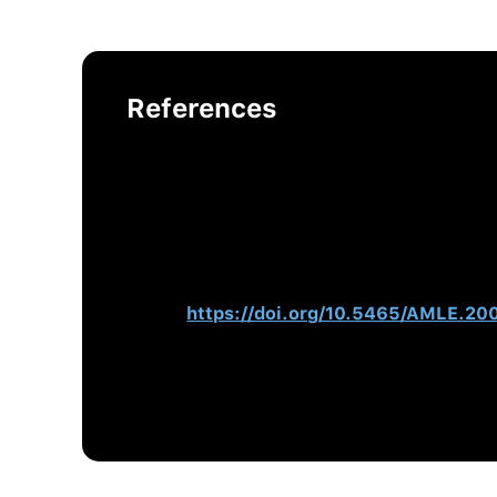
References
Warrenfeltz, R, & Kellett, T. (2016).
Coach
Hogan, R., Hogan, J., & Warrenfeltz, R. 
Hogan, J., Hogan, R., & Kaiser, R. B. (2
Psychology, Vol. 3.
(pp. 555–575). Ameri
Hogan, R., & Warrenfeltz, R. (2003). E
84.
https://doi.org/10.5465/AMLE.2
McGovern, J., Lindemann, M., Vergara, M.
Behavioral Change, Organizational Outc