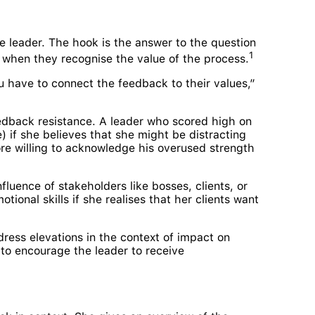
he leader. The hook is the answer to the question
1
d when they recognise the value of the process.
u have to connect the feedback to their values,”
eedback resistance. A leader who scored high on
) if she believes that she might be distracting
re willing to acknowledge his overused strength
fluence of stakeholders like bosses, clients, or
ional skills if she realises that her clients want
ess elevations in the context of impact on
 to encourage the leader to receive