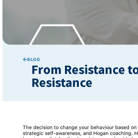
BLOG
From Resistance t
Resistance
The decision to change your behaviour based on p
strategic self-awareness, and Hogan coaching. 