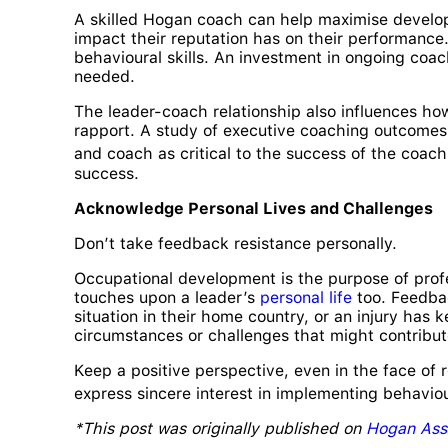
A skilled Hogan coach can help maximise develo
impact their reputation has on their performanc
behavioural skills. An investment in ongoing coa
needed.
The leader-coach relationship also influences how
rapport. A study of executive coaching outcomes f
and coach as critical to the success of the coach
success.
Acknowledge Personal Lives and Challenges
Don’t take feedback resistance personally.
Occupational development is the purpose of profe
touches upon a leader’s
personal life
too. Feedbac
situation in their home country, or an injury has 
circumstances or challenges that might contribut
Keep a positive perspective, even in the face of 
express sincere interest in implementing behavio
*This post was originally published on
Hogan Ass