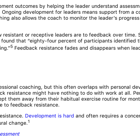
pment outcomes by helping the leader understand assessme
e. Ongoing development for leaders means support from a c
ching also allows the coach to monitor the leader’s progres
 resistant or receptive leaders are to feedback over time. S
ound that “eighty-four percent of participants identified t
5
ing.”
Feedback resistance fades and disappears when lea
ssional coaching, but this often overlaps with personal de
k resistance might have nothing to do with work at all. Per
kept them away from their habitual exercise routine for mont
e to feedback resistance.
resistance.
Development is hard
and often requires a concer
1
ural change.
essment