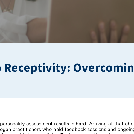
o Receptivity: Overcomi
ersonality assessment results is hard. Arriving at that cho
Hogan practitioners who hold feedback sessions and ongoi