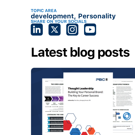
TOPIC AREA
development
,
Personality
SHARE ON YOUR SOCIALS
Latest blog posts