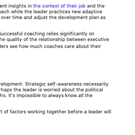
nt insights in
the context of their job
and the
oach while the leader practices new adaptive
s over time and adjust the development plan as
uccessful coaching relies significantly on
he quality of the relationship between executive
ders see how much coaches care about their
velopment. Strategic self-awareness necessarily
haps the leader is worried about the political
hs. It’s impossible to always know all the
t of factors working together before a leader will