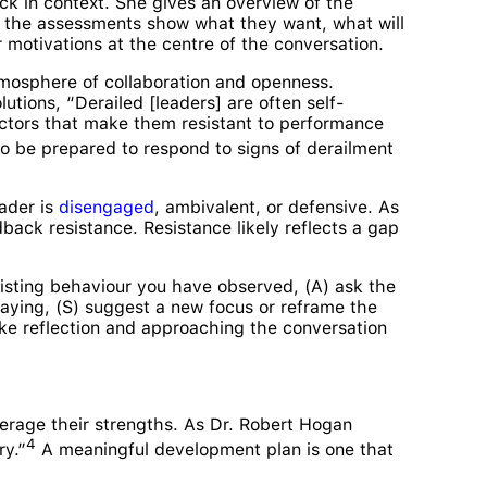
k in context. She gives an overview of the
at the assessments show what they want, what will
 motivations at the centre of the conversation.
tmosphere of collaboration and openness.
tions, “Derailed [leaders] are often self-
factors that make them resistant to performance
 to be prepared to respond to signs of derailment
eader is
disengaged
, ambivalent, or defensive. As
back resistance. Resistance likely reflects a gap
sisting behaviour you have observed, (A) ask the
aying, (S) suggest a new focus or reframe the
ke reflection and approaching the conversation
everage their strengths. As Dr. Robert Hogan
4
ry.”
A meaningful development plan is one that