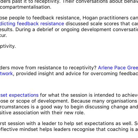
ders past it to receptivity. Their conversations about beha
compartmentalisation.
ose people to feedback resistance, Hogan practitioners can
dicting feedback resistance
discussed scale scores that can 
sults. During a debrief or ongoing development conversatio
cur.
ptivity.
ders move from resistance to receptivity?
Arlene Pace Gre
twork
, provided insight and advice for overcoming feedbac
o
set expectations
for what the session is intended to achi
ose or scope of development. Because many organisations pr
circumstances is a good way to begin discussing change and 
tive association with their new role.
irst session with a leader to help set expectations as well.
reflective mindset helps leaders recognise that coaching is