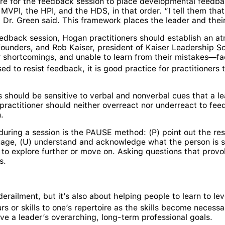
re for the feedback session to place developmental feedbac
MVPI, the HPI, and the HDS, in that order. “I tell them th
Dr. Green said. This framework places the leader and their
edback session, Hogan practitioners should establish an a
unders, and Rob Kaiser, president of Kaiser Leadership Solu
heir shortcomings, and unable to learn from their mistakes—
ed to resist feedback, it is good practice for practitioners
 should be sensitive to verbal and nonverbal cues that a l
practitioner should neither overreact nor underreact to feed
.
 during a session is the PAUSE method: (P) point out the re
guage, (U) understand and acknowledge what the person is s
to explore further or move on. Asking questions that provo
s.
derailment, but it’s also about helping people to learn to l
 or skills to one’s repertoire as the skills become necessa
rve a leader’s overarching, long-term professional goals.