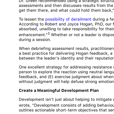
Dr. Green recommended using a strategic structu
assessments and then discusses results from the 
get them there, and what could hold them back,” 
To lessen the
possibility of derailment
during a fe
According to Robert and Joyce Hogan, PhD, our fo
absorbed, unwilling to take responsibility for t
3
enhancement.”
Whether or not a leader is dispos
during a session.
When debriefing assessment results, practitioners
a best practice for delivering Hogan feedback, a 
between the leader’s identity and their reputation
One excellent strategy for addressing resistance
person to explore the reaction using neutral lan
feedback, and (E) exercise judgment about when 
without judgment will help defuse strong emotion
Create a Meaningful Development Plan
Development isn’t just about helping to mitigate 
wrote, “Development consists of adding behaviours
outlines actionable short-term objectives that se