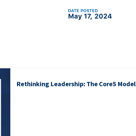
DATE POSTED
May 17, 2024
Rethinking Leadership: The Core5 Model 