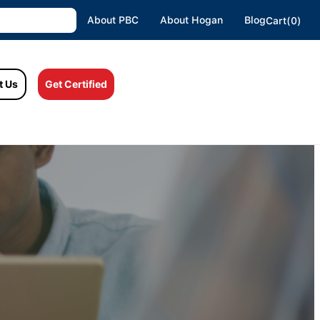
About PBC
About Hogan
Blog
Cart(0)
t Us
Get Certified