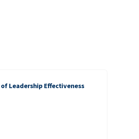
of Leadership Effectiveness