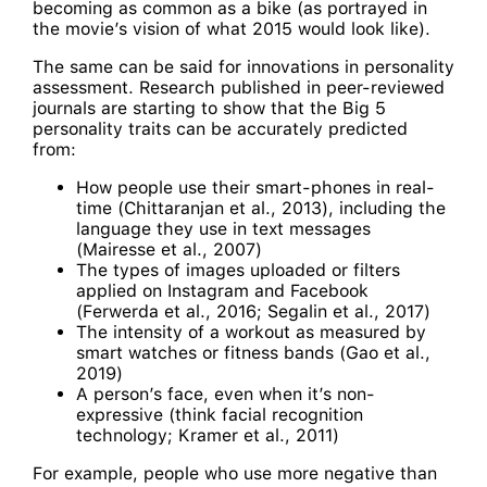
becoming as common as a bike (as portrayed in
the movie’s vision of what 2015 would look like).
The same can be said for innovations in personality
assessment. Research published in peer-reviewed
journals are starting to show that the Big 5
personality traits can be accurately predicted
from:
How people use their smart-phones in real-
time (Chittaranjan et al., 2013), including the
language they use in text messages
(Mairesse et al., 2007)
The types of images uploaded or filters
applied on Instagram and Facebook
(Ferwerda et al., 2016; Segalin et al., 2017)
The intensity of a workout as measured by
smart watches or fitness bands (Gao et al.,
2019)
A person’s face, even when it’s non-
expressive (think facial recognition
technology; Kramer et al., 2011)
For example, people who use more negative than