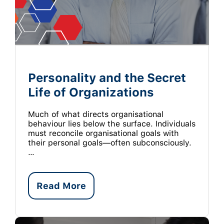
Personality and the Secret
Life of Organizations
Much of what directs organisational
behaviour lies below the surface. Individuals
must reconcile organisational goals with
their personal goals—often subconsciously.
…
Read More