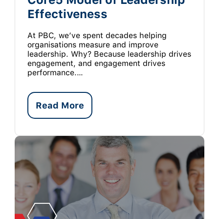
Effectiveness
At PBC, we’ve spent decades helping
organisations measure and improve
leadership. Why? Because leadership drives
engagement, and engagement drives
performance.…
Read More