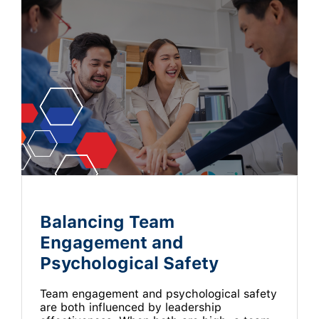
Balancing Team
Engagement and
Psychological Safety
Team engagement and psychological safety
are both influenced by leadership