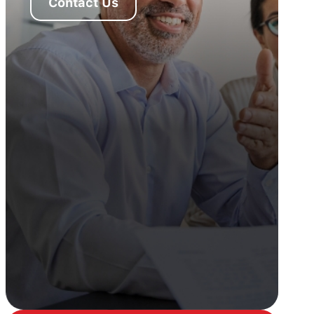
Contact Us