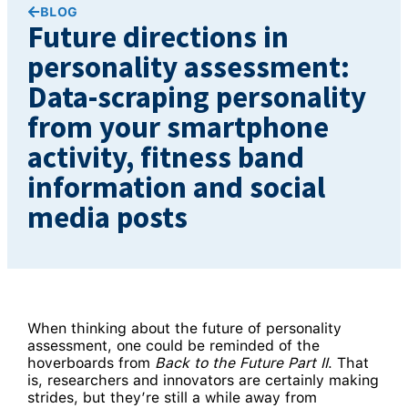
BLOG
Future directions in
personality assessment:
Data-scraping personality
from your smartphone
activity, fitness band
information and social
media posts
When thinking about the future of personality
assessment, one could be reminded of the
hoverboards from
Back to the Future Part II
. That
is, researchers and innovators are certainly making
strides, but they’re still a while away from