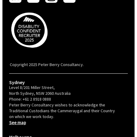
PBC is recognised by Australian Disability Network as a Disability
Confident Recruiter employer. This status is an annual achievement and
valid for 12 months from the date of issue.
Copyright 2025 Peter Berry Consultancy.
Sydney
Level 8/201 Miller Street,
North Sydney, NSW 2060 Australia
Phone:
+61 2 8918 0888
Peter Berry Consultancy wishes to acknowledge the
Traditional Custodians the Cammeraygal and their Country
on which we work today.
See map
Melbourne