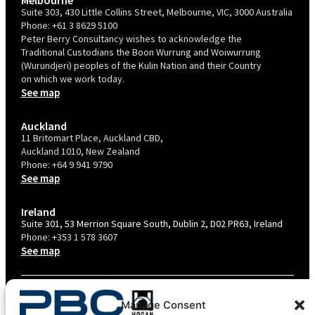
Suite 303, 430 Little Collins Street, Melbourne, VIC, 3000 Australia
Phone:
+61 3 8629 5100
Peter Berry Consultancy wishes to acknowledge the
Traditional Custodians the Boon Wurrung and Woiwurrung
(Wurundjeri) peoples of the Kulin Nation and their Country
on which we work today.
See map
Auckland
11 Britomart Place, Auckland CBD,
Auckland 1010, New Zealand
Phone:
+64 9 941 9790
See map
Ireland
Suite 301, 53 Merrion Square South, Dublin 2, D02 PR63, Ireland
Phone:
+353 1 578 3607
See map
TERMS & CONDITIONS
Manage Consent