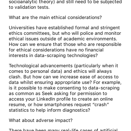
socioanalytic theory) and still need to be subjected
to validation tests.
What are the main ethical considerations?
Universities have established formal and stringent
ethics committees, but who will police and monitor
ethical issues outside of academic environments.
How can we ensure that those who are responsible
for ethical considerations have no financial
interests in data-scraping technologies?
Technological advancements (particularly when it
comes to personal data) and ethics will always
clash. But how can we increase ease of access to
data whilst ensuring appropriate use? For example,
is it possible to make consenting to data-scraping
as common as Seek asking for permission to
access your LinkedIn profile to create an online
resume, or how smartphones request “crash”
statistics to help inform diagnostics?
What about adverse impact?
There have been many real-life cases of artificial