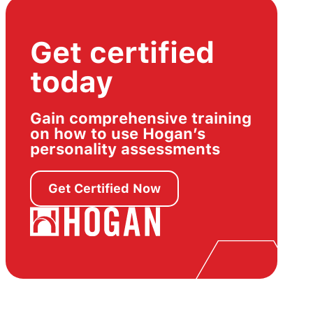
Get certified
today
Gain comprehensive training
on how to use Hogan’s
personality assessments
Get Certified Now