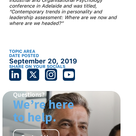
Industrial and Organisational Psychology
conference in Adelaide and was titled,
“Contemporary trends in personality and
leadership assessment: Where are we now and
where are we headed?”
TOPIC AREA
DATE POSTED
September 20, 2019
SHARE ON YOUR SOCIALS
Questions?
We’re here
to help.