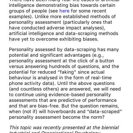
intelligence demonstrating bias towards certain
groups of people (see
here
for some recent
examples). Unlike more established methods of
personality assessment (particularly ones that
have conducted adverse impact analyses),
artificial intelligence and data-scraping methods
have yet to overcome exhibiting biases.
Personality assessed by data-scraping has many
potential and significant advantages (e.g.,
personality assessment at the click of a button
versus answering hundreds of questions, and the
potential for reduced “faking” since actual
behaviour is analysed in the form of real-time
phone activity data). Until the above questions
(and countless others) are answered, we will need
to continue using evidence-based personality
assessments that are predictive of performance
and that are bias-free. But the question remains,
when (not if) will hoverboards and “data-scraped”
personality assessment become the norm?
This topic was recently presented at the biennial