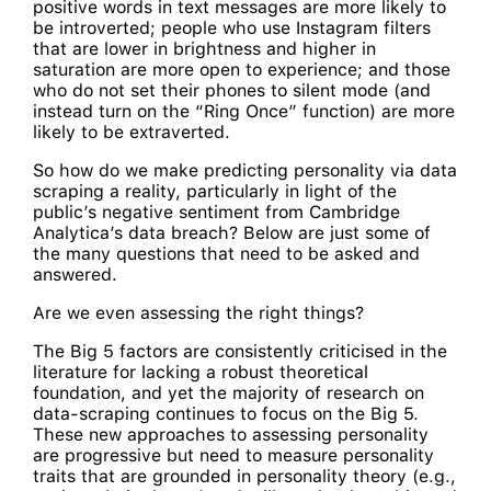
positive words in text messages are more likely to
be introverted; people who use Instagram filters
that are lower in brightness and higher in
saturation are more open to experience; and those
who do not set their phones to silent mode (and
instead turn on the “Ring Once” function) are more
likely to be extraverted.
So how do we make predicting personality via data
scraping a reality, particularly in light of the
public’s negative sentiment from Cambridge
Analytica’s data breach? Below are just some of
the many questions that need to be asked and
answered.
Are we even assessing the right things?
The Big 5 factors are consistently criticised in the
literature for lacking a robust theoretical
foundation, and yet the majority of research on
data-scraping continues to focus on the Big 5.
These new approaches to assessing personality
are progressive but need to measure personality
traits that are grounded in personality theory (e.g.,