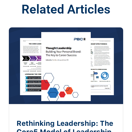
Related Articles
Rethinking Leadership: The
Core5 Model of Leadership