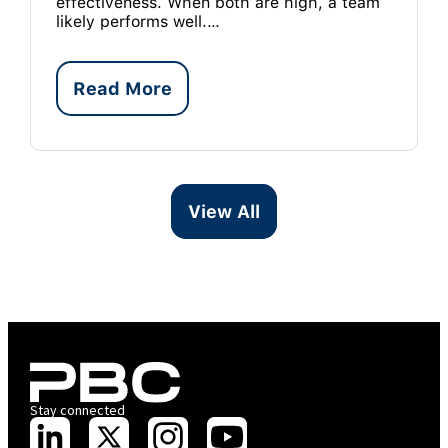
effectiveness. When both are high, a team
likely performs well.…
Read More
View All
Stay connected