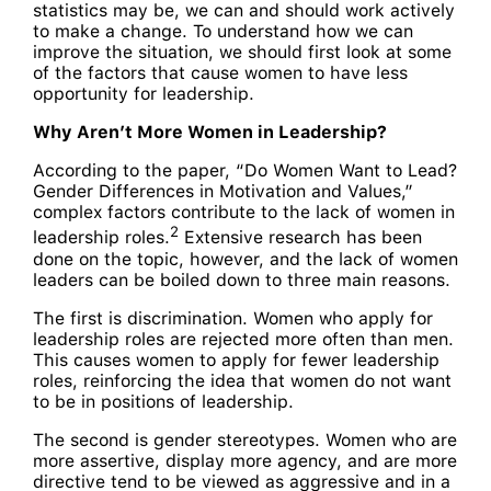
statistics may be, we can and should work actively
to make a change. To understand how we can
improve the situation, we should first look at some
of the factors that cause women to have less
opportunity for leadership.
Why Aren’t More Women in Leadership?
According to the paper, “Do Women Want to Lead?
Gender Differences in Motivation and Values,”
complex factors contribute to the lack of women in
2
leadership roles.
Extensive research has been
done on the topic, however, and the lack of women
leaders can be boiled down to three main reasons.
The first is discrimination. Women who apply for
leadership roles are rejected more often than men.
This causes women to apply for fewer leadership
roles, reinforcing the idea that women do not want
to be in positions of leadership.
The second is gender stereotypes. Women who are
more assertive, display more agency, and are more
directive tend to be viewed as aggressive and in a