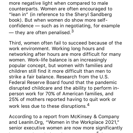
more negative light when compared to male
counterparts. Women are often encouraged to
“lean in” (in reference to the Sheryl Sandberg
book). But when women do show more self-
confidence — such as in negotiating, for example
3
— they are often penalised.
Third, women often fail to succeed because of the
work environment. Working long hours and
networking after hours are more difficult for many
women. Work-life balance is an increasingly
popular concept, but women with families and
children still find it more difficult than men to
strike a fair balance. Research from the U.S.
Federal Reserve Board found that the pandemic
disrupted childcare and the ability to perform in-
person work for 70% of American families, and
25% of mothers reported having to quit work or
4
work less due to these disruptions.
According to a report from McKinsey & Company
and LeanIn.Org, “Women in the Workplace 2021,”
senior executive women are now more significantly