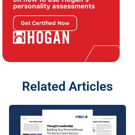
personality assessments
Get Certified Now
Related Articles