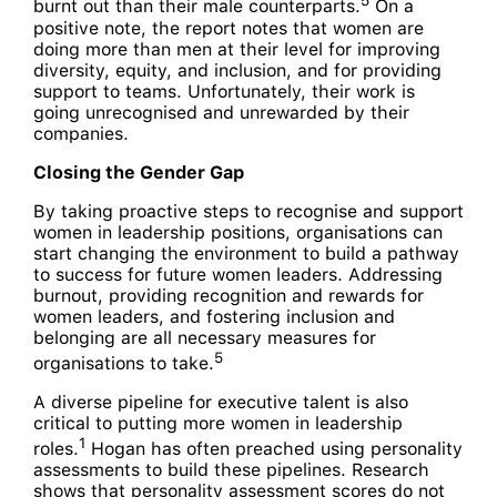
5
burnt out than their male counterparts.
On a
positive note, the report notes that women are
doing more than men at their level for improving
diversity, equity, and inclusion, and for providing
support to teams. Unfortunately, their work is
going unrecognised and unrewarded by their
companies.
Closing the Gender Gap
By taking proactive steps to recognise and support
women in leadership positions, organisations can
start changing the environment to build a pathway
to success for future women leaders. Addressing
burnout, providing recognition and rewards for
women leaders, and fostering inclusion and
belonging are all necessary measures for
5
organisations to take.
A diverse pipeline for executive talent is also
critical to putting more women in leadership
1
roles.
Hogan has often preached using personality
assessments to build these pipelines. Research
shows that personality assessment scores do not