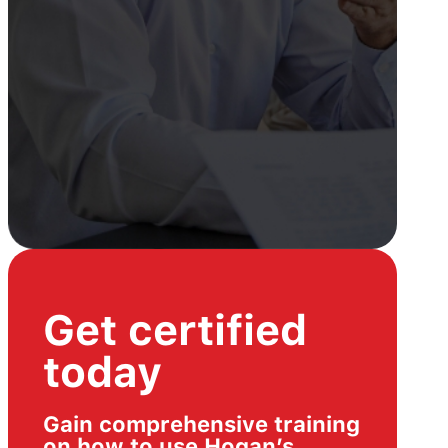
Get certified
today
Gain comprehensive training
on how to use Hogan’s