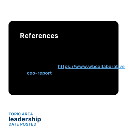
References
Women CEOs in America: Changing
the Face of Business Leadership.
(2021).
Women Business
Collaborative
.
https://www.wbcollaborative
ceo-report
TOPIC AREA
leadership
DATE POSTED