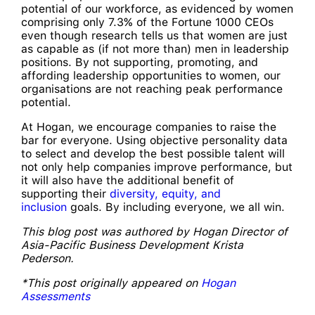
potential of our workforce, as evidenced by women
comprising only 7.3% of the Fortune 1000 CEOs
even though research tells us that women are just
as capable as (if not more than) men in leadership
positions. By not supporting, promoting, and
affording leadership opportunities to women, our
organisations are not reaching peak performance
potential.
At Hogan, we encourage companies to raise the
bar for everyone. Using objective personality data
to select and develop the best possible talent will
not only help companies improve performance, but
it will also have the additional benefit of
supporting their
diversity, equity, and
inclusion
goals. By including everyone, we all win.
This blog post was authored by Hogan Director of
Asia-Pacific Business Development Krista
Pederson.
*This post originally appeared on
Hogan
Assessments