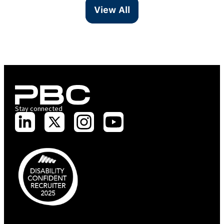
View All
Stay connected
PBC is recognised by Australian Disability Network as a Disability
Confident Recruiter employer. This status is an annual achievement and