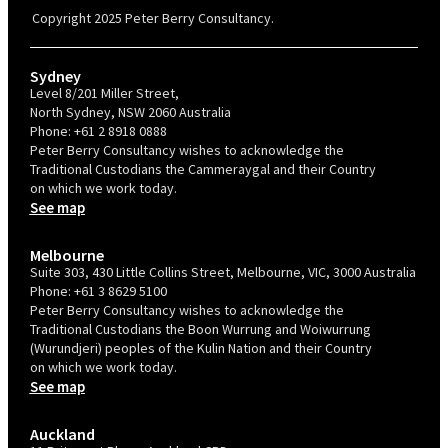
valid for 12 months from the date of issue.
Copyright 2025 Peter Berry Consultancy.
Sydney
Level 8/201 Miller Street,
North Sydney, NSW 2060 Australia
Phone:
+61 2 8918 0888
Peter Berry Consultancy wishes to acknowledge the
Traditional Custodians the Cammeraygal and their Country
on which we work today.
See map
Melbourne
Suite 303, 430 Little Collins Street, Melbourne, VIC, 3000 Australia
Phone:
+61 3 8629 5100
Peter Berry Consultancy wishes to acknowledge the
Traditional Custodians the Boon Wurrung and Woiwurrung
(Wurundjeri) peoples of the Kulin Nation and their Country
on which we work today.
See map
Auckland