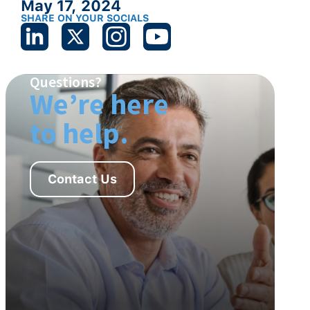
May 17, 2024
SHARE ON YOUR SOCIALS
Questions?
We’re here
to help.
Contact Us