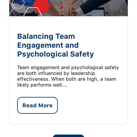
Balancing Team
Engagement and
Psychological Safety
Team engagement and psychological safety
are both influenced by leadership
effectiveness. When both are high, a team
likely performs well.…
Read More