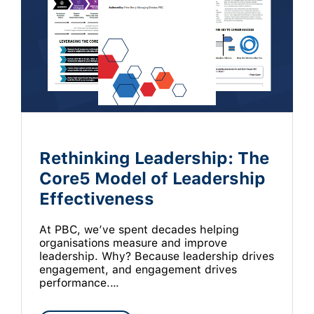
Rethinking Leadership: The
Core5 Model of Leadership
Effectiveness
At PBC, we’ve spent decades helping
organisations measure and improve
leadership. Why? Because leadership drives
engagement, and engagement drives
performance.…