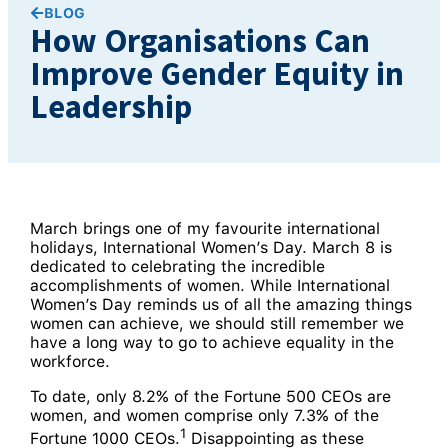
BLOG
How Organisations Can
Improve Gender Equity in
Leadership
March brings one of my favourite international
holidays, International Women’s Day. March 8 is
dedicated to celebrating the incredible
accomplishments of women. While International
Women’s Day reminds us of all the amazing things
women can achieve, we should still remember we
have a long way to go to achieve equality in the
workforce.
To date, only 8.2% of the Fortune 500 CEOs are
women, and women comprise only 7.3% of the
1
Fortune 1000 CEOs.
Disappointing as these