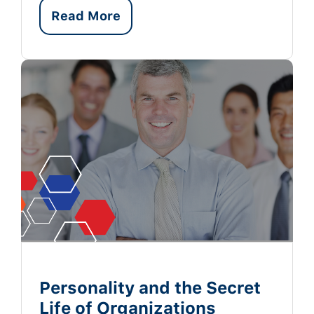
Read More
Personality and the Secret
Life of Organizations