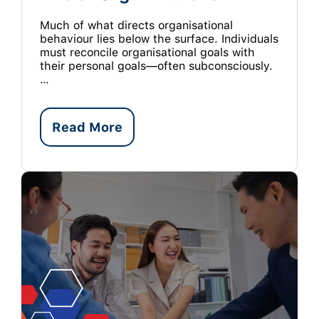
Much of what directs organisational
behaviour lies below the surface. Individuals
must reconcile organisational goals with
their personal goals—often subconsciously.
…
Read More