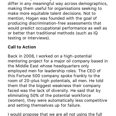
differ in any meaningful way across demographics,
making them useful for organisations seeking to
make more equitable talent decisions. Not to
mention, Hogan was founded with the goal of
producing discrimination-free assessments that
would predict occupational performance as well as
or better than traditional methods (such as IQ
testing or interviews).
Call to Action
Back in 2008, I worked on a high-potential
mentoring project for a major oil company based in
the Middle East whose headquarters only
employed men for leadership roles. The CEO of
this Fortune 500 company spoke frankly to the
room of 20-plus high potentials, all men. He told
them that the biggest weakness their company
faced was the lack of diversity. He said that by
eliminating 50% of the potential workforce
(women), they were automatically less competitive
and setting themselves up for failure.
I would propose that we are all not using the full