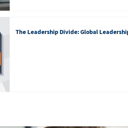
The Leadership Divide: Global Leadershi