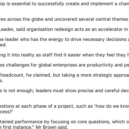
ip is essential to successfully create and implement a cha
ives across the globe and uncovered several central themes 
Leader, said organisation redesign acts as an accelerator 
e leader who has the energy to drive necessary decisions a
ned.
ing it into reality as staff find it easier when they feel the
 challenges for global enterprises are productivity and p
e headcount, he claimed, but taking a more strategic appro
s.
 is not enough; leaders must show precise and careful de
stions at each phase of a project, such as ‘how do we know
cess?’
sustained performance by focusing on core questions, which 
e first instance,” Mr Brown said.