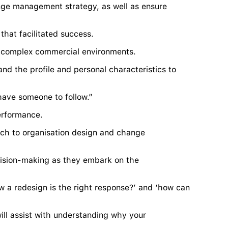
nge management strategy, as well as ensure
that facilitated success.
in complex commercial environments.
nd the profile and personal characteristics to
y have someone to follow.”
erformance.
ach to organisation design and change
cision-making as they embark on the
 a redesign is the right response?’ and ‘how can
will assist with understanding why your