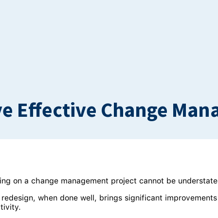
ve Effective Change Ma
ing on a change management project cannot be understate
n redesign, when done well, brings significant improvements
ivity.