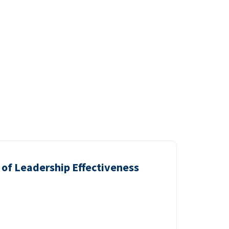
of Leadership Effectiveness