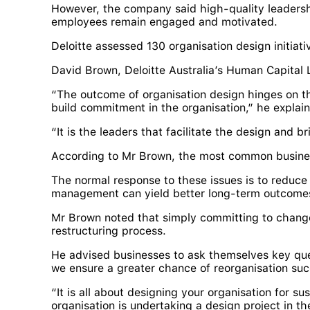
However, the company said high-quality leadersh
employees remain engaged and motivated.
Deloitte assessed 130 organisation design initiat
David Brown, Deloitte Australia’s Human Capital 
“The outcome of organisation design hinges on th
build commitment in the organisation,” he explai
“It is the leaders that facilitate the design and br
According to Mr Brown, the most common business
The normal response to these issues is to reduc
management can yield better long-term outcome
Mr Brown noted that simply committing to change
restructuring process.
He advised businesses to ask themselves key que
we ensure a greater chance of reorganisation suc
“It is all about designing your organisation for 
organisation is undertaking a design project in th