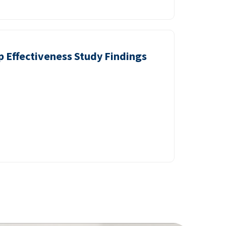
p Effectiveness Study Findings