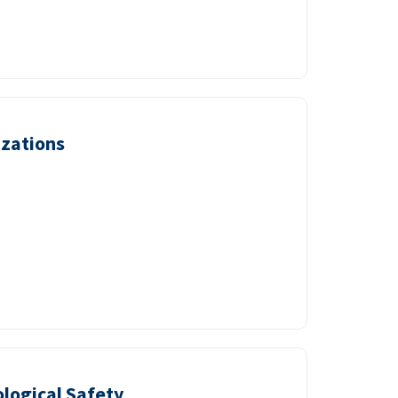
izations
logical Safety