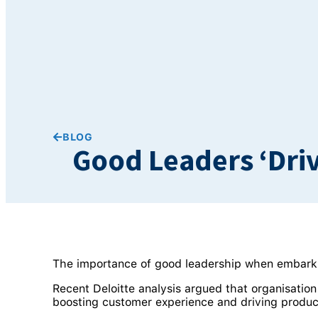
BLOG
Good Leaders ‘Dri
The importance of good leadership when embark
Recent Deloitte analysis argued that organisatio
boosting customer experience and driving product