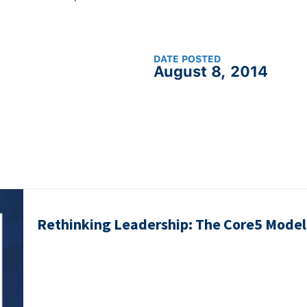
DATE POSTED
August 8, 2014
Rethinking Leadership: The Core5 Model 