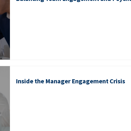
Inside the Manager Engagement Crisis