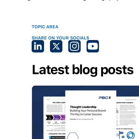
TOPIC AREA
SHARE ON YOUR SOCIALS
Latest blog posts