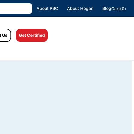
About PBC
About Hogan
Blog
Cart(0)
t Us
Get Certified