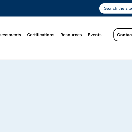
sessments
Certifications
Resources
Events
Contac