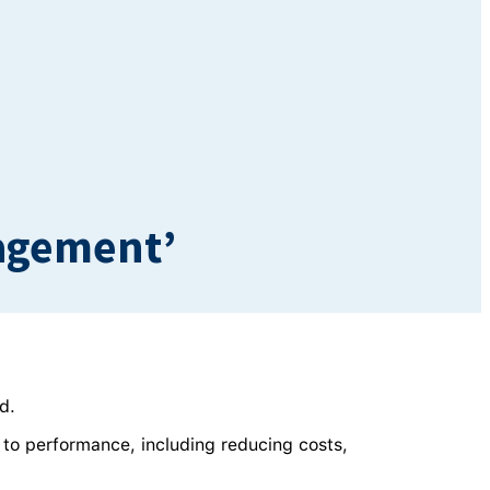
nagement’
d.
 to performance, including reducing costs,