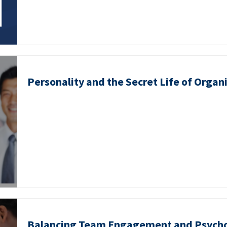
Personality and the Secret Life of Organ
Balancing Team Engagement and Psycho