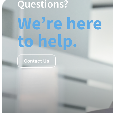
Questions?
We’re here
to help.
Contact Us