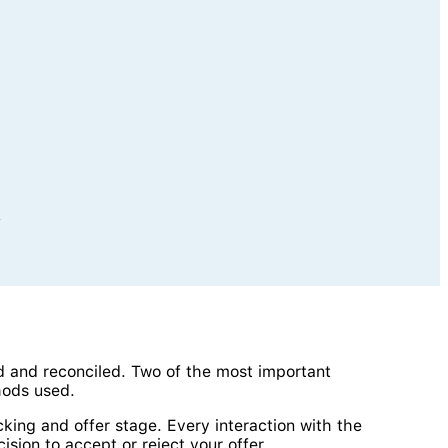
y
d and reconciled. Two of the most important
hods used.
king and offer stage. Every interaction with the
sion to accept or reject your offer.