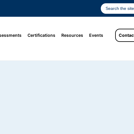
sessments
Certifications
Resources
Events
Contac