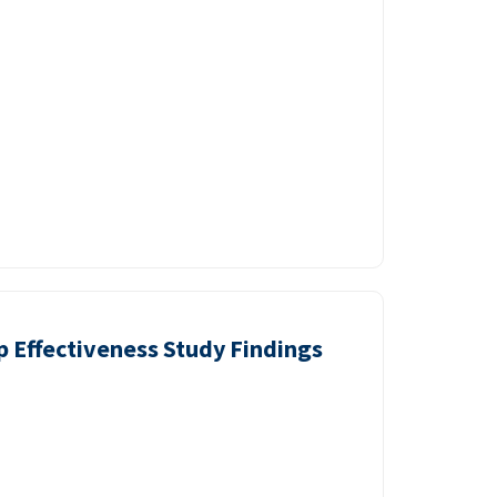
p Effectiveness Study Findings