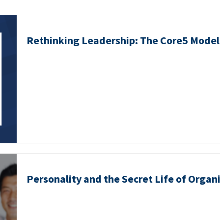
Rethinking Leadership: The Core5 Model 
Personality and the Secret Life of Organ