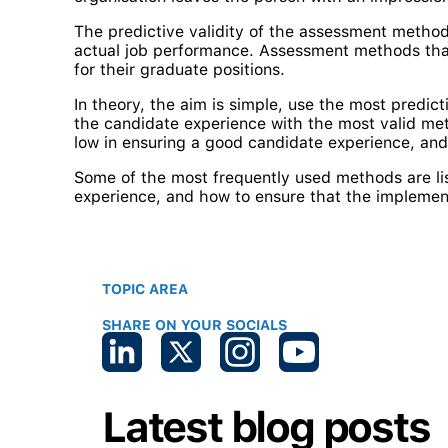
The predictive validity of the assessment method
actual job performance. Assessment methods that a
for their graduate positions.
In theory, the aim is simple, use the most predic
the candidate experience with the most valid meth
low in ensuring a good candidate experience, and
Some of the most frequently used methods are li
experience, and how to ensure that the implemen
TOPIC AREA
SHARE ON YOUR SOCIALS
Latest blog posts