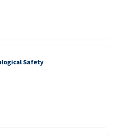
logical Safety