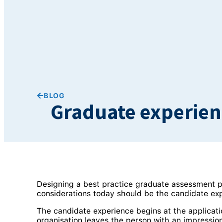
BLOG
Graduate experienc
Designing a best practice graduate assessment p
considerations today should be the candidate ex
The candidate experience begins at the applicati
organisation leaves the person with an impression