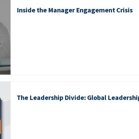
Inside the Manager Engagement Crisis
The Leadership Divide: Global Leadershi