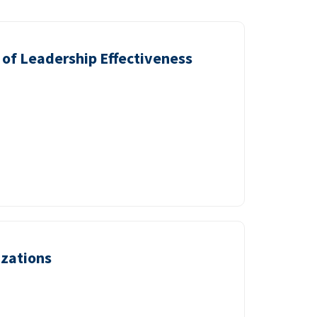
of Leadership Effectiveness
izations