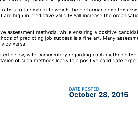
 refers to the extent to which the performance on the asses
re high in predictive validity will increase the organisatio
tive assessment methods, while ensuring a positive candidat
ods of predicting job success is a fine art. Many assessme
 vice versa.
sted below, with commentary regarding each method’s typic
tation of such methods leads to a positive candidate exper
DATE POSTED
October 28, 2015