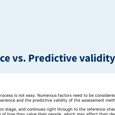
e vs. Predictive validit
rocess is not easy. Numerous factors need to be considere
perience and the predictive validity of the assessment met
on stage, and continues right through to the reference chec
 of how they value their people, which may affect their deci