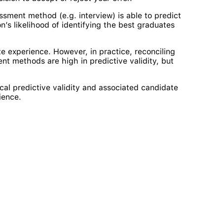
sment method (e.g. interview) is able to predict
n’s likelihood of identifying the best graduates
e experience. However, in practice, reconciling
nt methods are high in predictive validity, but
al predictive validity and associated candidate
ience.