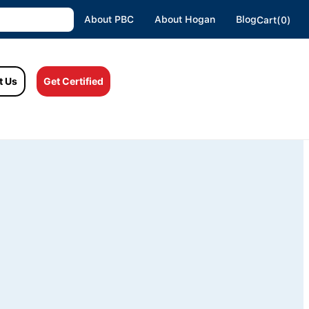
About PBC
About Hogan
Blog
Cart(0)
t Us
Get Certified