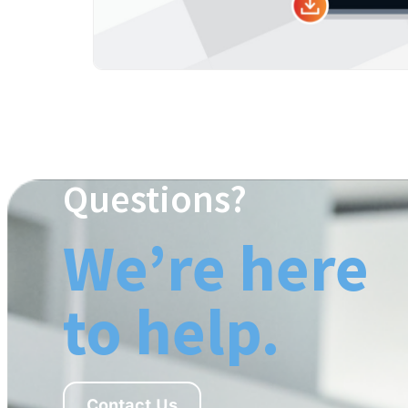
Questions?
We’re here
to help.
Contact Us