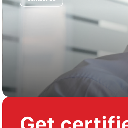
Get certifi