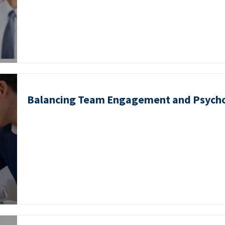
Balancing Team Engagement and Psycho