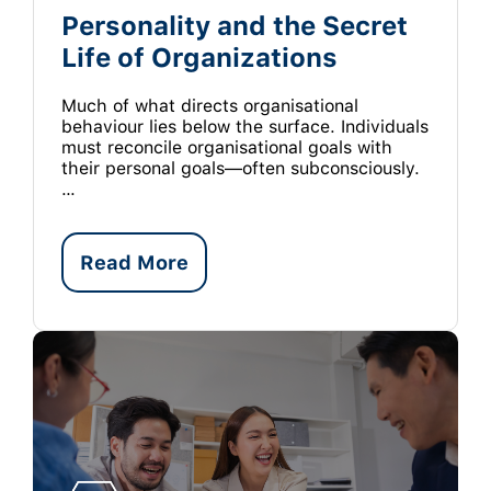
Personality and the Secret
Life of Organizations
Much of what directs organisational
behaviour lies below the surface. Individuals
must reconcile organisational goals with
their personal goals—often subconsciously.
…
Read More