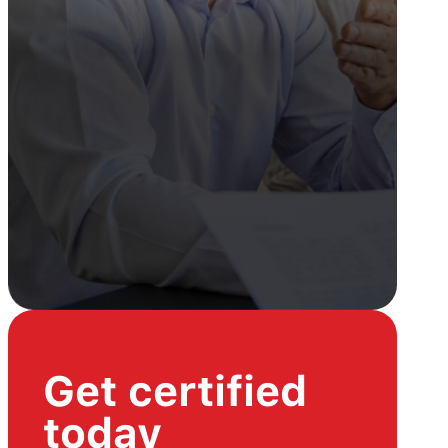
Get certified
today