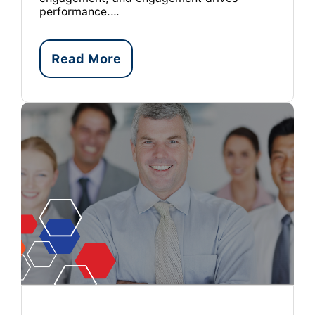
performance.…
Read More