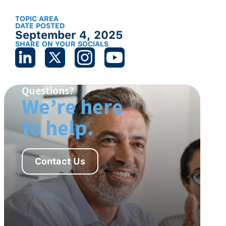
TOPIC AREA
DATE POSTED
September 4, 2025
SHARE ON YOUR SOCIALS
Questions?
We’re here
to help.
Contact Us