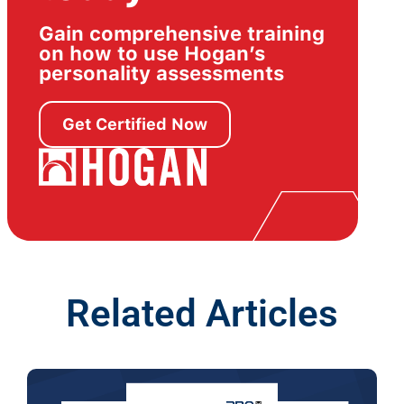
Gain comprehensive training
on how to use Hogan’s
personality assessments
Get Certified Now
Related Articles