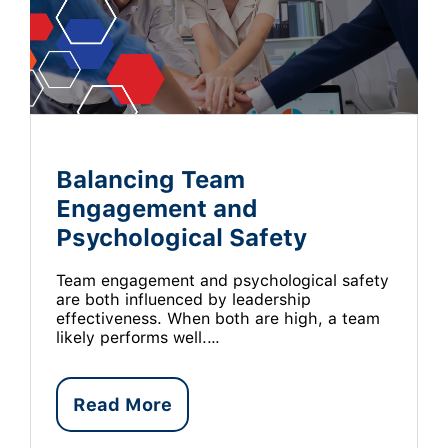
Balancing Team
Engagement and
Psychological Safety
Team engagement and psychological safety
are both influenced by leadership
effectiveness. When both are high, a team
likely performs well.…
Read More