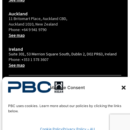
Auckland
11 Britomart Place, Auckland CBD,
Auckland 1010, New Zealand
Phone:
+64 9 941 9790
See map
Ireland
Suite 301, 53 Merrion Square South, Dublin 2, D02 PR63, Ireland
Phone:
+353 1 578 3607
See map
TERMS & CONDITIONS
Manage Consent
PRIVACY POLICY – AU
PRIVACY POLICY – NZ
PBC uses cookies. Learn more about our policies by clicking the links
COOKIES POLICY
below.
EU COMPLIANCE
Cookie Policy
Privacy Policy – AU