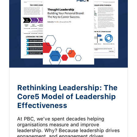
Rethinking Leadership: The
Core5 Model of Leadership
Effectiveness
At PBC, we’ve spent decades helping
organisations measure and improve
leadership. Why? Because leadership drives
engagement, and engagement drives