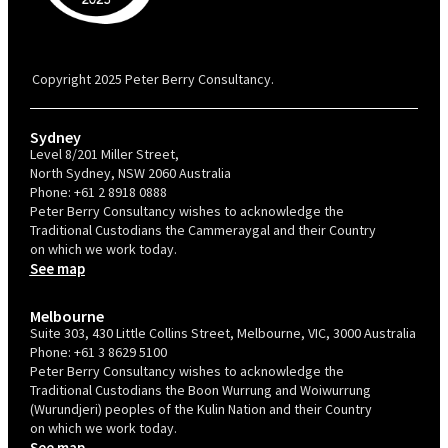
PBC is recognised by Australian Disability Network as a Disability
Confident Recruiter employer. This status is an annual achievement and
valid for 12 months from the date of issue.
Copyright 2025 Peter Berry Consultancy.
Sydney
Level 8/201 Miller Street,
North Sydney, NSW 2060 Australia
Phone:
+61 2 8918 0888
Peter Berry Consultancy wishes to acknowledge the
Traditional Custodians the Cammeraygal and their Country
on which we work today.
See map
Melbourne
Suite 303, 430 Little Collins Street, Melbourne, VIC, 3000 Australia
Phone:
+61 3 8629 5100
Peter Berry Consultancy wishes to acknowledge the
Traditional Custodians the Boon Wurrung and Woiwurrung
(Wurundjeri) peoples of the Kulin Nation and their Country
on which we work today.
See map