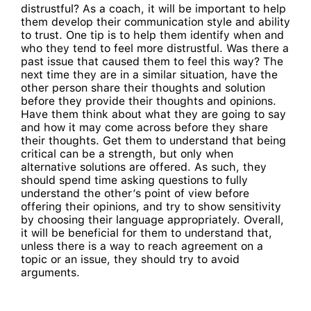
distrustful? As a coach, it will be important to help
them develop their communication style and ability
to trust. One tip is to help them identify when and
who they tend to feel more distrustful. Was there a
past issue that caused them to feel this way? The
next time they are in a similar situation, have the
other person share their thoughts and solution
before they provide their thoughts and opinions.
Have them think about what they are going to say
and how it may come across before they share
their thoughts. Get them to understand that being
critical can be a strength, but only when
alternative solutions are offered. As such, they
should spend time asking questions to fully
understand the other’s point of view before
offering their opinions, and try to show sensitivity
by choosing their language appropriately. Overall,
it will be beneficial for them to understand that,
unless there is a way to reach agreement on a
topic or an issue, they should try to avoid
arguments.