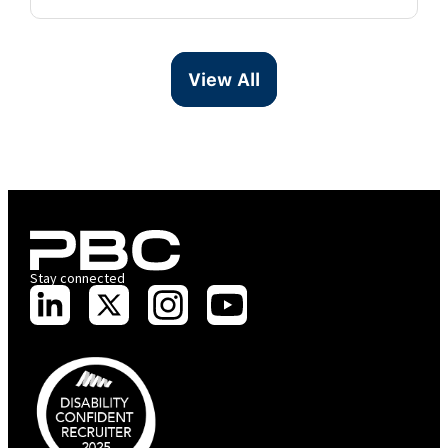
View All
Stay connected