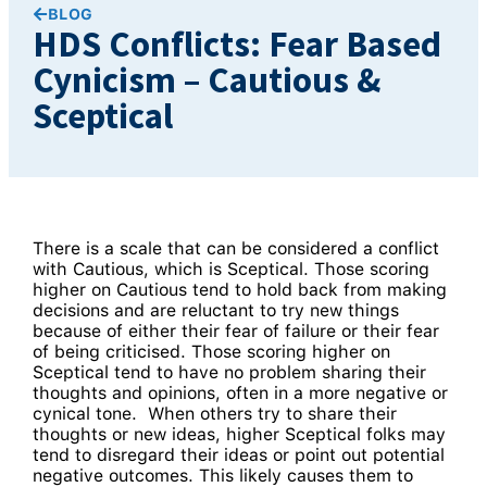
BLOG
HDS Conflicts: Fear Based
Cynicism – Cautious &
Sceptical
There is a scale that can be considered a conflict
with Cautious, which is Sceptical. Those scoring
higher on Cautious tend to hold back from making
decisions and are reluctant to try new things
because of either their fear of failure or their fear
of being criticised. Those scoring higher on
Sceptical tend to have no problem sharing their
thoughts and opinions, often in a more negative or
cynical tone. When others try to share their
thoughts or new ideas, higher Sceptical folks may
tend to disregard their ideas or point out potential
negative outcomes. This likely causes them to