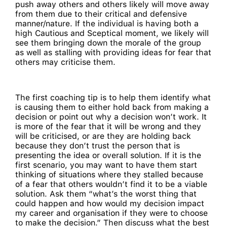
push away others and others likely will move away
from them due to their critical and defensive
manner/nature. If the individual is having both a
high Cautious and Sceptical moment, we likely will
see them bringing down the morale of the group
as well as stalling with providing ideas for fear that
others may criticise them.
The first coaching tip is to help them identify what
is causing them to either hold back from making a
decision or point out why a decision won’t work. It
is more of the fear that it will be wrong and they
will be criticised, or are they are holding back
because they don’t trust the person that is
presenting the idea or overall solution. If it is the
first scenario, you may want to have them start
thinking of situations where they stalled because
of a fear that others wouldn’t find it to be a viable
solution. Ask them “what’s the worst thing that
could happen and how would my decision impact
my career and organisation if they were to choose
to make the decision.” Then discuss what the best