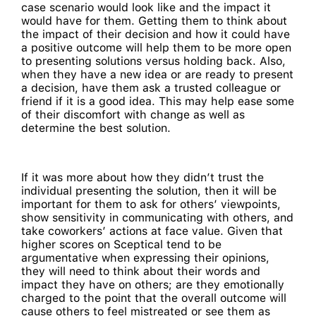
case scenario would look like and the impact it
would have for them. Getting them to think about
the impact of their decision and how it could have
a positive outcome will help them to be more open
to presenting solutions versus holding back. Also,
when they have a new idea or are ready to present
a decision, have them ask a trusted colleague or
friend if it is a good idea. This may help ease some
of their discomfort with change as well as
determine the best solution.
If it was more about how they didn’t trust the
individual presenting the solution, then it will be
important for them to ask for others’ viewpoints,
show sensitivity in communicating with others, and
take coworkers’ actions at face value. Given that
higher scores on Sceptical tend to be
argumentative when expressing their opinions,
they will need to think about their words and
impact they have on others; are they emotionally
charged to the point that the overall outcome will
cause others to feel mistreated or see them as