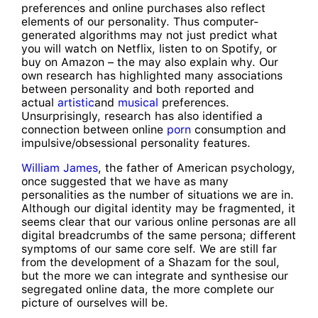
preferences and online purchases also reflect
elements of our personality. Thus computer-
generated algorithms may not just predict what
you will watch on Netflix, listen to on Spotify, or
buy on Amazon – the may also explain why. Our
own research has highlighted many associations
between personality and both reported and
actual
artistic
and
musical
preferences.
Unsurprisingly, research has also identified a
connection between online
porn
consumption and
impulsive/obsessional personality features.
William James
, the father of American psychology,
once suggested that we have as many
personalities as the number of situations we are in.
Although our digital identity may be fragmented, it
seems clear that our various online personas are all
digital breadcrumbs of the same persona; different
symptoms of our same core self. We are still far
from the development of a Shazam for the soul,
but the more we can integrate and synthesise our
segregated online data, the more complete our
picture of ourselves will be.