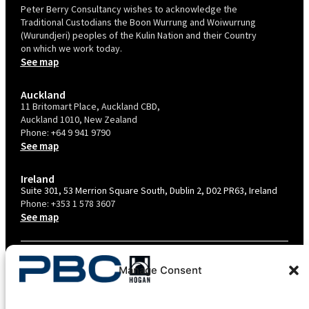
Peter Berry Consultancy wishes to acknowledge the
Traditional Custodians the Boon Wurrung and Woiwurrung
(Wurundjeri) peoples of the Kulin Nation and their Country
on which we work today.
See map
Auckland
11 Britomart Place, Auckland CBD,
Auckland 1010, New Zealand
Phone:
+64 9 941 9790
See map
Ireland
Suite 301, 53 Merrion Square South, Dublin 2, D02 PR63, Ireland
Phone:
+353 1 578 3607
See map
TERMS & CONDITIONS
Manage Consent
PRIVACY POLICY – AU
PRIVACY POLICY – NZ