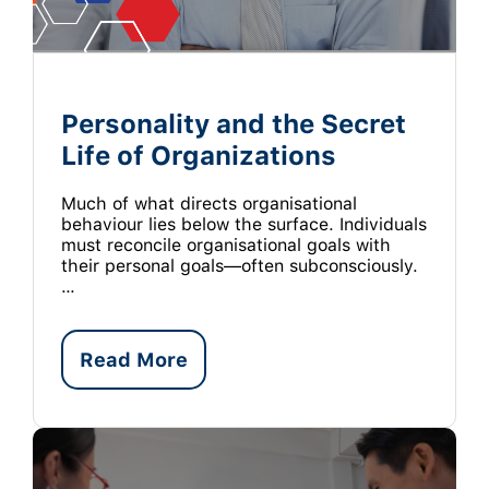
Personality and the Secret
Life of Organizations
Much of what directs organisational
behaviour lies below the surface. Individuals
must reconcile organisational goals with
their personal goals—often subconsciously.
…
Read More