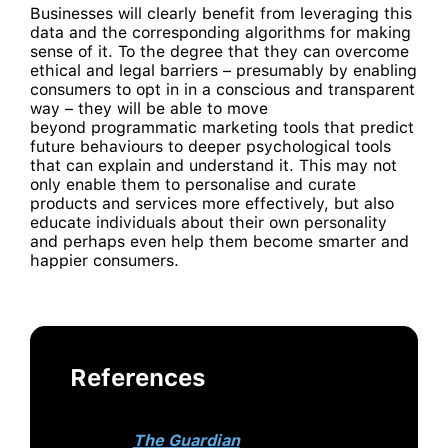
Businesses will clearly benefit from leveraging this
data and the corresponding algorithms for making
sense of it. To the degree that they can overcome
ethical and legal barriers – presumably by enabling
consumers to opt in in a conscious and transparent
way – they will be able to move
beyond programmatic marketing tools that predict
future behaviours to deeper psychological tools
that can explain and understand it. This may not
only enable them to personalise and curate
products and services more effectively, but also
educate individuals about their own personality
and perhaps even help them become smarter and
happier consumers.
References
This article originally appeared
on
The Guardian
.