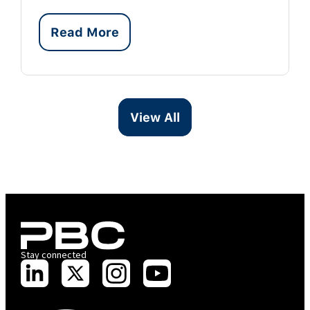
Read More
View All
Stay connected