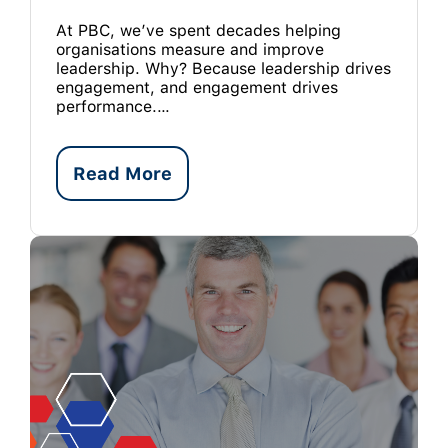
At PBC, we’ve spent decades helping
organisations measure and improve
leadership. Why? Because leadership drives
engagement, and engagement drives
performance.…
Read More