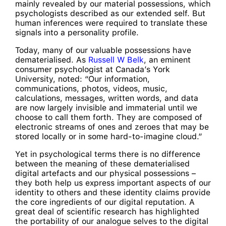
mainly revealed by our material possessions, which
psychologists described as our extended self. But
human inferences were required to translate these
signals into a personality profile.
Today, many of our valuable possessions have
dematerialised. As
Russell W Belk
, an eminent
consumer psychologist at Canada’s York
University, noted: “Our information,
communications, photos, videos, music,
calculations, messages, written words, and data
are now largely invisible and immaterial until we
choose to call them forth. They are composed of
electronic streams of ones and zeroes that may be
stored locally or in some hard-to-imagine cloud.”
Yet in psychological terms there is no difference
between the meaning of these dematerialised
digital artefacts and our physical possessions –
they both help us express important aspects of our
identity to others and these identity claims provide
the core ingredients of our digital reputation. A
great deal of scientific research has highlighted
the portability of our analogue selves to the digital