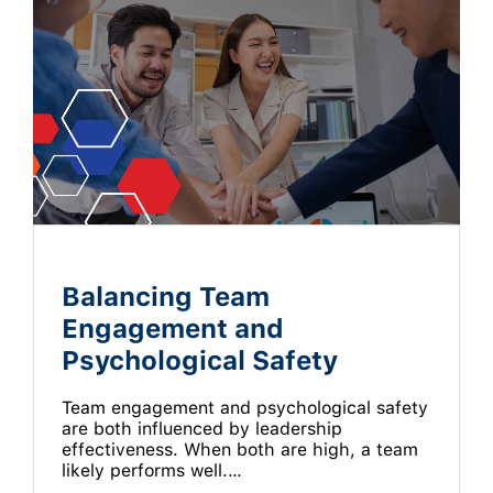
Balancing Team
Engagement and
Psychological Safety
Team engagement and psychological safety
are both influenced by leadership
effectiveness. When both are high, a team
likely performs well.…