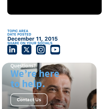
TOPIC AREA
DATE POSTED
December 11, 2015
SHARE ON YOUR SOCIALS
Questions?
We’re here
to help.
Contact Us