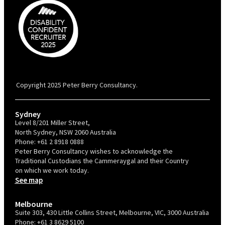
PBC is recognised by Australian Disability Network as a Disability
Confident Recruiter employer. This status is an annual achievement and
valid for 12 months from the date of issue.
Copyright 2025 Peter Berry Consultancy.
Sydney
Level 8/201 Miller Street,
North Sydney, NSW 2060 Australia
Phone:
+61 2 8918 0888
Peter Berry Consultancy wishes to acknowledge the
Traditional Custodians the Cammeraygal and their Country
on which we work today.
See map
Melbourne
Suite 303, 430 Little Collins Street, Melbourne, VIC, 3000 Australia
Phone:
+61 3 8629 5100