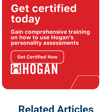
Get certified
today
Gain comprehensive training
on how to use Hogan’s
personality assessments
Get Certified Now
Related Articles