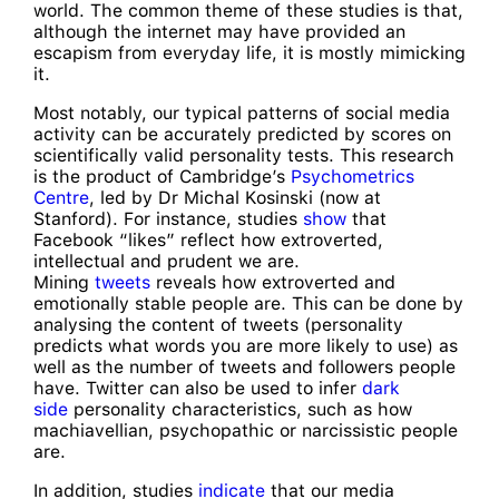
world. The common theme of these studies is that,
although the internet may have provided an
escapism from everyday life, it is mostly mimicking
it.
Most notably, our typical patterns of social media
activity can be accurately predicted by scores on
scientifically valid personality tests. This research
is the product of Cambridge’s
Psychometrics
Centre
, led by Dr Michal Kosinski (now at
Stanford). For instance, studies
show
that
Facebook “likes” reflect how extroverted,
intellectual and prudent we are.
Mining
tweets
reveals how extroverted and
emotionally stable people are. This can be done by
analysing the content of tweets (personality
predicts what words you are more likely to use) as
well as the number of tweets and followers people
have. Twitter can also be used to infer
dark
side
personality characteristics, such as how
machiavellian, psychopathic or narcissistic people
are.
In addition, studies
indicate
that our media