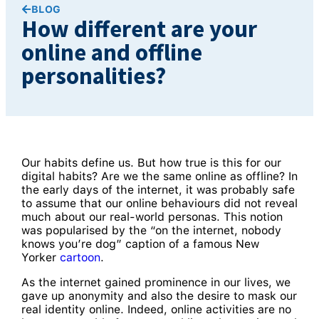
BLOG
How different are your
online and offline
personalities?
Our habits define us. But how true is this for our
digital habits? Are we the same online as offline? In
the early days of the internet, it was probably safe
to assume that our online behaviours did not reveal
much about our real-world personas. This notion
was popularised by the “on the internet, nobody
knows you’re dog” caption of a famous New
Yorker
cartoon
.
As the internet gained prominence in our lives, we
gave up anonymity and also the desire to mask our
real identity online. Indeed, online activities are no