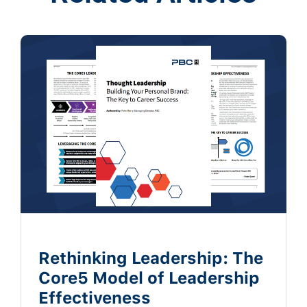
Rethinking Leadership: The
Core5 Model of Leadership
Effectiveness