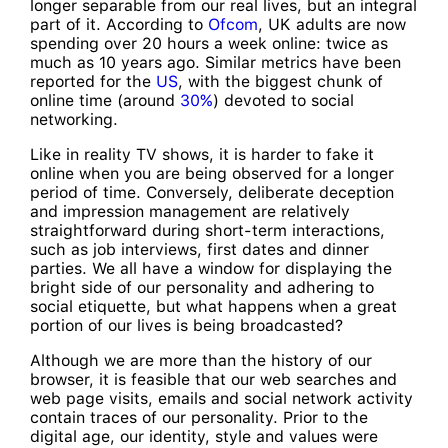
longer separable from our real lives, but an integral
part of it. According to
Ofcom
, UK adults are now
spending over 20 hours a week online: twice as
much as 10 years ago. Similar metrics have been
reported for the
US
, with the biggest chunk of
online time (around
30%
) devoted to social
networking.
Like in reality TV shows, it is harder to fake it
online when you are being observed for a longer
period of time. Conversely, deliberate deception
and impression management are relatively
straightforward during short-term interactions,
such as job interviews, first dates and dinner
parties. We all have a window for displaying the
bright side of our personality and adhering to
social etiquette, but what happens when a great
portion of our lives is being broadcasted?
Although we are more than the history of our
browser, it is feasible that our web searches and
web page visits, emails and social network activity
contain traces of our personality. Prior to the
digital age, our identity, style and values were