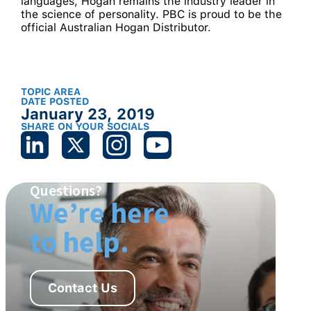
languages, Hogan remains the industry leader in
the science of personality. PBC is proud to be the
official Australian Hogan Distributor.
TOPIC AREA
DATE POSTED
January 23, 2019
SHARE ON YOUR SOCIALS
Questions?
We’re here
to help.
Contact Us