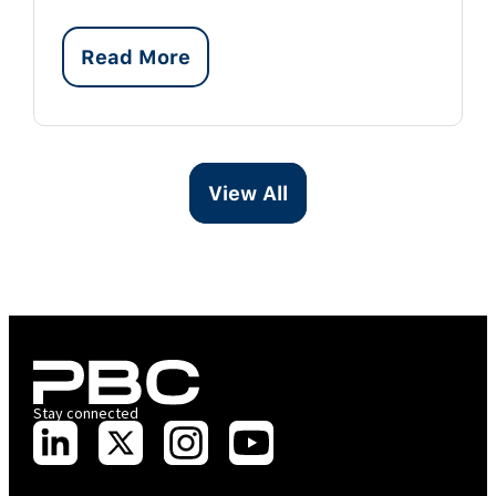
Read More
View All
Stay connected