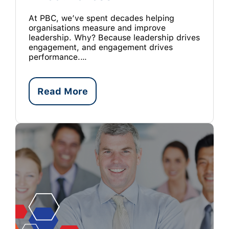
At PBC, we’ve spent decades helping
organisations measure and improve
leadership. Why? Because leadership drives
engagement, and engagement drives
performance.…
Read More