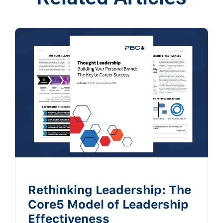
Rethinking Leadership: The
Core5 Model of Leadership
Effectiveness