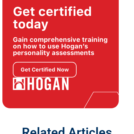
Get certified
today
Gain comprehensive training
on how to use Hogan’s
personality assessments
Get Certified Now
Related Articles