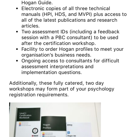
Hogan Guide.
Electronic copies of all three technical
manuals (HPI, HDS, and MVPI) plus access to
all of the latest publications and research
articles.
Two assessment IDs (including a feedback
session with a PBC consultant) to be used
after the certification workshop.
Facility to order Hogan profiles to meet your
organisation’s business needs.
Ongoing access to consultants for difficult
assessment interpretations and
implementation questions.
Additionally, these fully catered, two day
workshops may form part of your psychology
registration requirements.