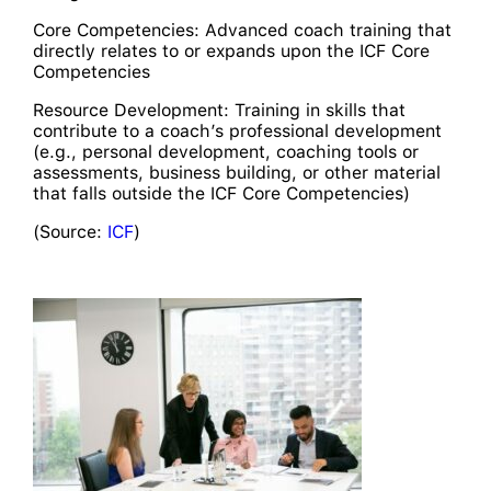
Core Competencies: Advanced coach training that
directly relates to or expands upon the ICF Core
Competencies
Resource Development: Training in skills that
contribute to a coach’s professional development
(e.g., personal development, coaching tools or
assessments, business building, or other material
that falls outside the ICF Core Competencies)
(Source:
ICF
)