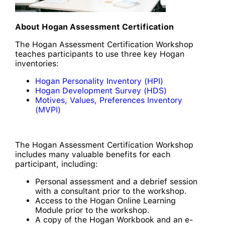
About Hogan Assessment Certification
The Hogan Assessment Certification Workshop
teaches participants to use three key Hogan
inventories:
Hogan Personality Inventory (HPI)
Hogan Development Survey (HDS)
Motives, Values, Preferences Inventory
(MVPI)
The Hogan Assessment Certification Workshop
includes many valuable benefits for each
participant, including:
Personal assessment and a debrief session
with a consultant prior to the workshop.
Access to the Hogan Online Learning
Module prior to the workshop.
A copy of the Hogan Workbook and an e-