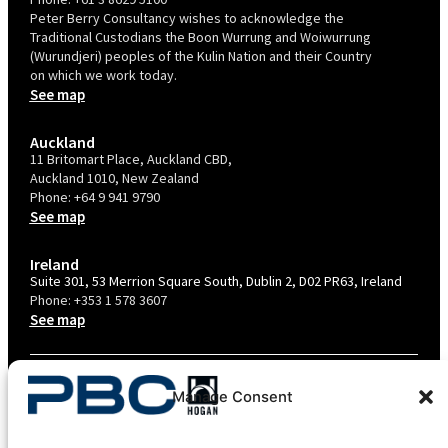
Peter Berry Consultancy wishes to acknowledge the
Traditional Custodians the Boon Wurrung and Woiwurrung
(Wurundjeri) peoples of the Kulin Nation and their Country
on which we work today.
See map
Auckland
11 Britomart Place, Auckland CBD,
Auckland 1010, New Zealand
Phone:
+64 9 941 9790
See map
Ireland
Suite 301, 53 Merrion Square South, Dublin 2, D02 PR63, Ireland
Phone:
+353 1 578 3607
See map
TERMS & CONDITIONS
Manage Consent
PRIVACY POLICY – AU
PRIVACY POLICY – NZ