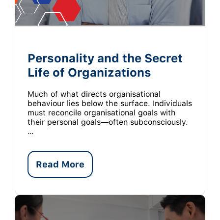
Personality and the Secret
Life of Organizations
Much of what directs organisational
behaviour lies below the surface. Individuals
must reconcile organisational goals with
their personal goals—often subconsciously.
…
Read More