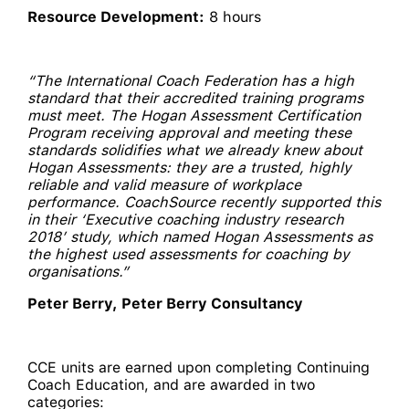
Resource Development:
8 hours
“The International Coach Federation has a high
standard that their accredited training programs
must meet. The Hogan Assessment Certification
Program receiving approval and meeting these
standards solidifies what we already knew about
Hogan Assessments: they are a trusted, highly
reliable and valid measure of workplace
performance. CoachSource recently supported this
in their ‘Executive coaching industry research
2018’ study, which named Hogan Assessments as
the highest used assessments for coaching by
organisations.”
Peter Berry, Peter Berry Consultancy
CCE units are earned upon completing Continuing
Coach Education, and are awarded in two
categories: