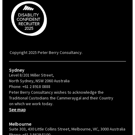
PBC is recognised by Australian Disability Network as a Disability
Confident Recruiter employer. This status is an annual achievement and
valid for 12 months from the date of issue.
Copyright 2025 Peter Berry Consultancy.
Sydney
Level 8/201 Miller Street,
North Sydney, NSW 2060 Australia
Phone:
+61 2 8918 0888
Peter Berry Consultancy wishes to acknowledge the
Traditional Custodians the Cammeraygal and their Country
on which we work today.
See map
Melbourne
Suite 303, 430 Little Collins Street, Melbourne, VIC, 3000 Australia
Phone:
+61 3 8629 5100