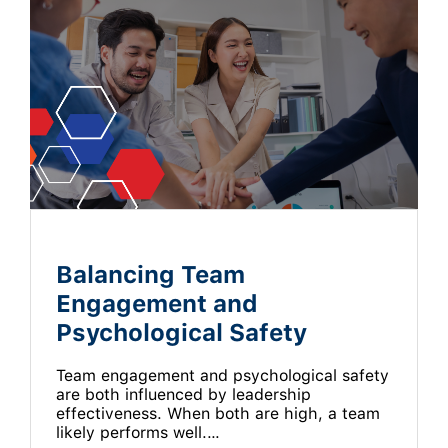
Balancing Team
Engagement and
Psychological Safety
Team engagement and psychological safety
are both influenced by leadership
effectiveness. When both are high, a team
likely performs well.…