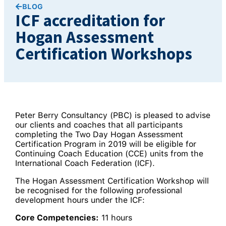
BLOG
ICF accreditation for
Hogan Assessment
Certification Workshops
Peter Berry Consultancy (PBC) is pleased to advise
our clients and coaches that all participants
completing the Two Day Hogan Assessment
Certification Program in 2019 will be eligible for
Continuing Coach Education (CCE) units from the
International Coach Federation (ICF).
The Hogan Assessment Certification Workshop will
be recognised for the following professional
development hours under the ICF:
Core Competencies:
11 hours