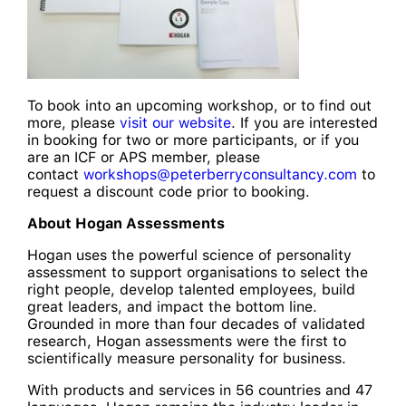
To book into an upcoming workshop, or to find out
more, please
visit our website
. If you are interested
in booking for two or more participants, or if you
are an ICF or APS member, please
contact
workshops@peterberryconsultancy.com
to
request a discount code prior to booking.
About Hogan Assessments
Hogan uses the powerful science of personality
assessment to support organisations to select the
right people, develop talented employees, build
great leaders, and impact the bottom line.
Grounded in more than four decades of validated
research, Hogan assessments were the first to
scientifically measure personality for business.
With products and services in 56 countries and 47