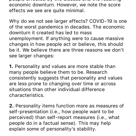
economic downturn. However, we note the score
effects we see are quite minimal.
Why do we not see larger effects? COVID-19 is one
of the worst pandemics in decades. The economic
downturn it created has led to mass
unemployment. If anything were to cause massive
changes in how people act or believe, this should
be it. We believe there are three reasons we don’t
see larger changes:
1.
Personality and values are more stable than
many people believe them to be. Research
consistently suggests that personality and values
are less prone to changing over time or across
situations than other individual difference
characteristics.
2.
Personality items function more as measures of
self-presentation (i.e., how people want to be
perceived) than self-report measures (i.e., what
people do in a factual sense). This may help
explain some of personality’s stability.