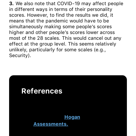
3.
We also note that COVID-19 may affect people
in different ways in terms of their personality
scores. However, to find the results we did, it
means that the pandemic would have to be
simultaneously making some people’s scores
higher and other people’s scores lower across
most of the 28 scales. This would cancel out any
effect at the group level. This seems relatively
unlikely, particularly for some scales (e.g.,
Security).
References
This post was authored by
Brandon Ferrell and originally was
published on
Hogan
Assessments.