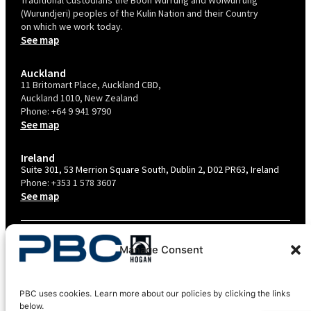
(Wurundjeri) peoples of the Kulin Nation and their Country
on which we work today.
See map
Auckland
11 Britomart Place, Auckland CBD,
Auckland 1010, New Zealand
Phone:
+64 9 941 9790
See map
Ireland
Suite 301, 53 Merrion Square South, Dublin 2, D02 PR63, Ireland
Phone:
+353 1 578 3607
See map
TERMS & CONDITIONS
Manage Consent
PRIVACY POLICY – AU
PRIVACY POLICY – NZ
PBC uses cookies. Learn more about our policies by clicking the links
COOKIES POLICY
below.