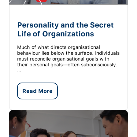
Personality and the Secret
Life of Organizations
Much of what directs organisational
behaviour lies below the surface. Individuals
must reconcile organisational goals with
their personal goals—often subconsciously.
…
Read More