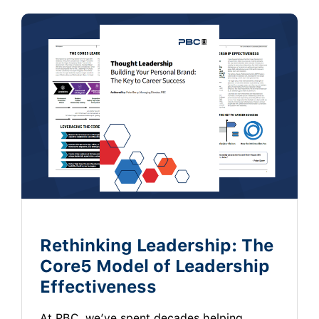
Rethinking Leadership: The
Core5 Model of Leadership
Effectiveness
At PBC, we’ve spent decades helping