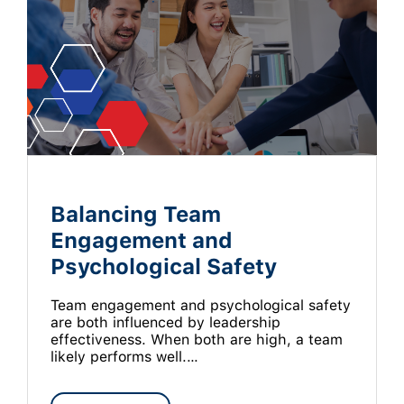
Balancing Team
Engagement and
Psychological Safety
Team engagement and psychological safety
are both influenced by leadership
effectiveness. When both are high, a team
likely performs well.…