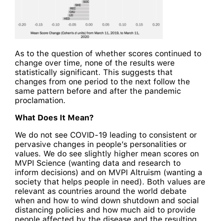
As to the question of whether scores continued to
change over time, none of the results were
statistically significant. This suggests that
changes from one period to the next follow the
same pattern before and after the pandemic
proclamation.
What Does It Mean?
We do not see COVID-19 leading to consistent or
pervasive changes in people’s personalities or
values. We do see slightly higher mean scores on
MVPI Science (wanting data and research to
inform decisions) and on MVPI Altruism (wanting a
society that helps people in need). Both values are
relevant as countries around the world debate
when and how to wind down shutdown and social
distancing policies and how much aid to provide
people affected by the disease and the resulting