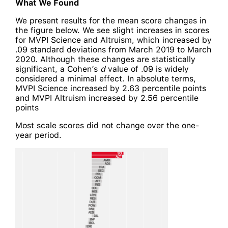
What We Found
We present results for the mean score changes in
the figure below. We see slight increases in scores
for MVPI Science and Altruism, which increased by
.09 standard deviations from March 2019 to March
2020. Although these changes are statistically
significant, a Cohen’s
d
value of .09 is widely
considered a minimal effect. In absolute terms,
MVPI Science increased by 2.63 percentile points
and MVPI Altruism increased by 2.56 percentile
points
Most scale scores did not change over the one-
year period.