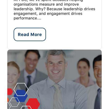
organisations measure and improve
leadership. Why? Because leadership drives
engagement, and engagement drives
performance.…
Read More