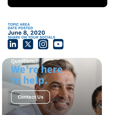
TOPIC AREA
DATE POSTED
June 8, 2020
SHARE ON YOUR SOCIALS
Questions?
We’re here
to help.
Contact Us