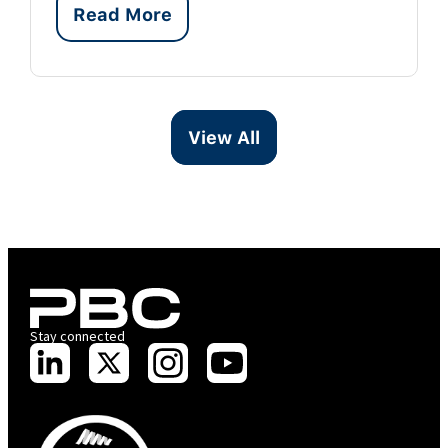
Read More
View All
Stay connected