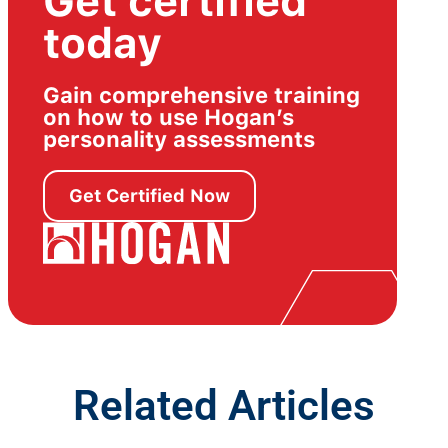
Get certified
today
Gain comprehensive training
on how to use Hogan’s
personality assessments
Get Certified Now
Related Articles