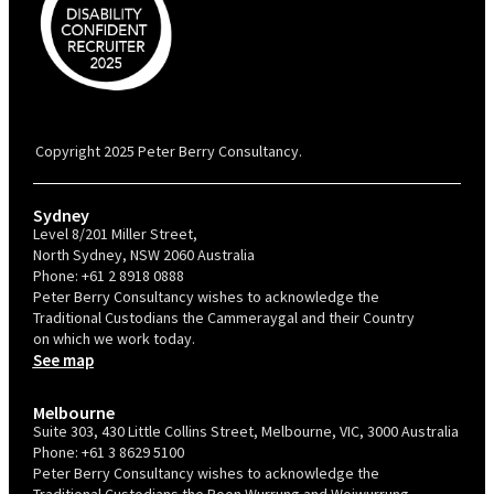
PBC is recognised by Australian Disability Network as a Disability
Confident Recruiter employer. This status is an annual achievement and
valid for 12 months from the date of issue.
Copyright 2025 Peter Berry Consultancy.
Sydney
Level 8/201 Miller Street,
North Sydney, NSW 2060 Australia
Phone:
+61 2 8918 0888
Peter Berry Consultancy wishes to acknowledge the
Traditional Custodians the Cammeraygal and their Country
on which we work today.
See map
Melbourne
Suite 303, 430 Little Collins Street, Melbourne, VIC, 3000 Australia
Phone:
+61 3 8629 5100
Peter Berry Consultancy wishes to acknowledge the
Traditional Custodians the Boon Wurrung and Woiwurrung