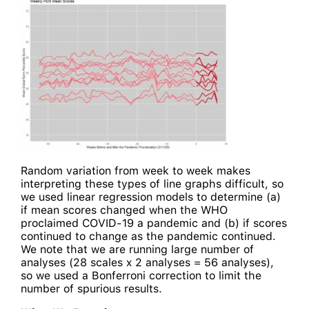
Random variation from week to week makes
interpreting these types of line graphs difficult, so
we used linear regression models to determine (a)
if mean scores changed when the WHO
proclaimed COVID-19 a pandemic and (b) if scores
continued to change as the pandemic continued.
We note that we are running large number of
analyses (28 scales x 2 analyses = 56 analyses),
so we used a Bonferroni correction to limit the
number of spurious results.