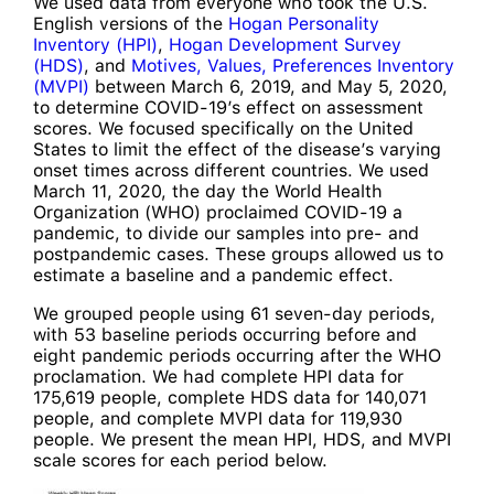
We used data from everyone who took the U.S.
English versions of the
Hogan Personality
Inventory (HPI)
,
Hogan Development Survey
(HDS)
, and
Motives, Values, Preferences Inventory
(MVPI)
between March 6, 2019, and May 5, 2020,
to determine COVID-19’s effect on assessment
scores. We focused specifically on the United
States to limit the effect of the disease’s varying
onset times across different countries. We used
March 11, 2020, the day the World Health
Organization (WHO) proclaimed COVID-19 a
pandemic, to divide our samples into pre- and
postpandemic cases. These groups allowed us to
estimate a baseline and a pandemic effect.
We grouped people using 61 seven-day periods,
with 53 baseline periods occurring before and
eight pandemic periods occurring after the WHO
proclamation. We had complete HPI data for
175,619 people, complete HDS data for 140,071
people, and complete MVPI data for 119,930
people. We present the mean HPI, HDS, and MVPI
scale scores for each period below.