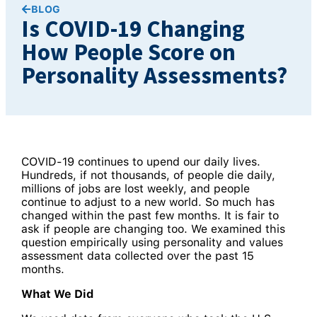
BLOG
Is COVID-19 Changing
How People Score on
Personality Assessments?
COVID-19 continues to upend our daily lives.
Hundreds, if not thousands, of people die daily,
millions of jobs are lost weekly, and people
continue to adjust to a new world. So much has
changed within the past few months. It is fair to
ask if people are changing too. We examined this
question empirically using personality and values
assessment data collected over the past 15
months.
What We Did