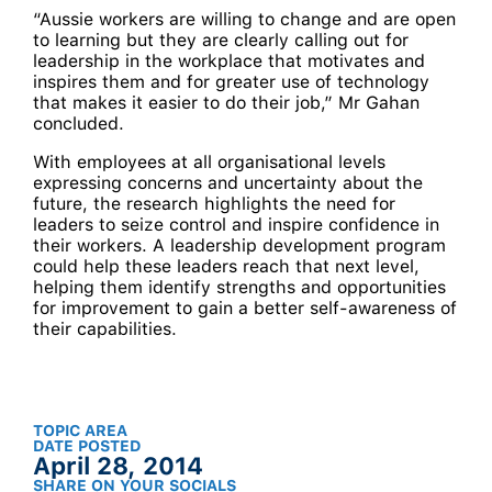
“Aussie workers are willing to change and are open
to learning but they are clearly calling out for
leadership in the workplace that motivates and
inspires them and for greater use of technology
that makes it easier to do their job,” Mr Gahan
concluded.
With employees at all organisational levels
expressing concerns and uncertainty about the
future, the research highlights the need for
leaders to seize control and inspire confidence in
their workers. A leadership development program
could help these leaders reach that next level,
helping them identify strengths and opportunities
for improvement to gain a better self-awareness of
their capabilities.
TOPIC AREA
DATE POSTED
April 28, 2014
SHARE ON YOUR SOCIALS