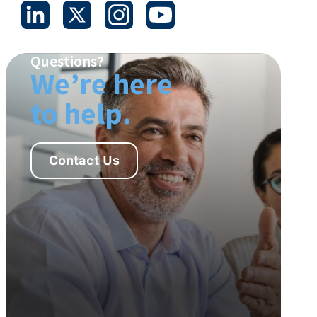
Questions?
We’re here
to help.
Contact Us