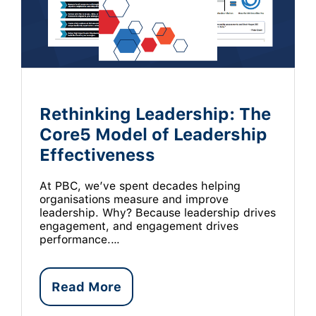
Rethinking Leadership: The
Core5 Model of Leadership
Effectiveness
At PBC, we’ve spent decades helping
organisations measure and improve
leadership. Why? Because leadership drives
engagement, and engagement drives
performance.…
Read More