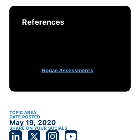
References
This post was authored by Jessie
McClure, Delivery Consultant at
Hogan, and Erin Laxson, Senior
Delivery Consultant and Manager
at Hogan and originally appeared
on
Hogan Assessments
.
TOPIC AREA
DATE POSTED
May 19, 2020
SHARE ON YOUR SOCIALS