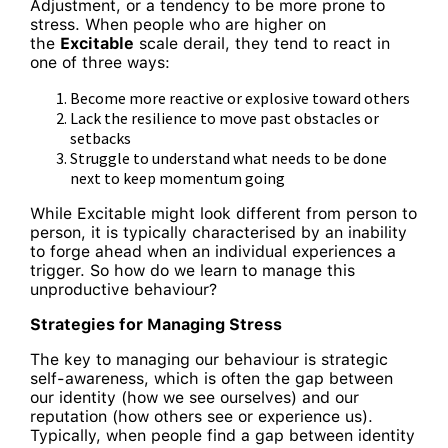
Adjustment, or a tendency to be more prone to
stress. When people who are higher on
the
Excitable
scale derail, they tend to react in
one of three ways:
Become more reactive or explosive toward others
Lack the resilience to move past obstacles or
setbacks
Struggle to understand what needs to be done
next to keep momentum going
While Excitable might look different from person to
person, it is typically characterised by an inability
to forge ahead when an individual experiences a
trigger. So how do we learn to manage this
unproductive behaviour?
Strategies for Managing Stress
The key to managing our behaviour is strategic
self-awareness, which is often the gap between
our identity (how we see ourselves) and our
reputation (how others see or experience us).
Typically, when people find a gap between identity