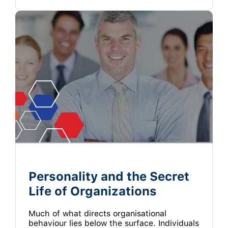
Personality and the Secret
Life of Organizations
Much of what directs organisational
behaviour lies below the surface. Individuals