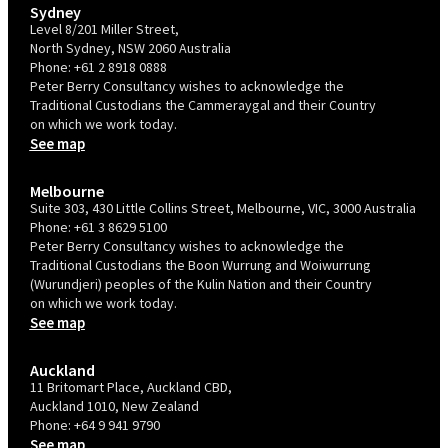
Sydney
Level 8/201 Miller Street,
North Sydney, NSW 2060 Australia
Phone:
+61 2 8918 0888
Peter Berry Consultancy wishes to acknowledge the
Traditional Custodians the Cammeraygal and their Country
on which we work today.
See map
Melbourne
Suite 303, 430 Little Collins Street, Melbourne, VIC, 3000 Australia
Phone:
+61 3 8629 5100
Peter Berry Consultancy wishes to acknowledge the
Traditional Custodians the Boon Wurrung and Woiwurrung
(Wurundjeri) peoples of the Kulin Nation and their Country
on which we work today.
See map
Auckland
11 Britomart Place, Auckland CBD,
Auckland 1010, New Zealand
Phone:
+64 9 941 9790
See map