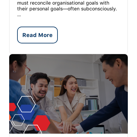
must reconcile organisational goals with
their personal goals—often subconsciously.
…
Read More