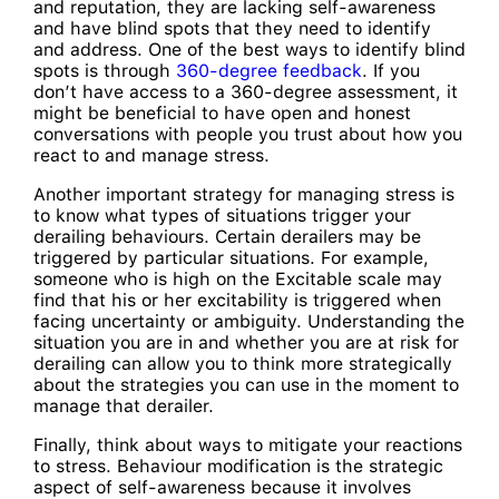
and reputation, they are lacking self-awareness
and have blind spots that they need to identify
and address. One of the best ways to identify blind
spots is through
360-degree feedback
. If you
don’t have access to a 360-degree assessment, it
might be beneficial to have open and honest
conversations with people you trust about how you
react to and manage stress.
Another important strategy for managing stress is
to know what types of situations trigger your
derailing behaviours. Certain derailers may be
triggered by particular situations. For example,
someone who is high on the Excitable scale may
find that his or her excitability is triggered when
facing uncertainty or ambiguity. Understanding the
situation you are in and whether you are at risk for
derailing can allow you to think more strategically
about the strategies you can use in the moment to
manage that derailer.
Finally, think about ways to mitigate your reactions
to stress. Behaviour modification is the strategic
aspect of self-awareness because it involves