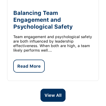
Balancing Team
Engagement and
Psychological Safety
Team engagement and psychological safety
are both influenced by leadership
effectiveness. When both are high, a team
likely performs well.…
Read More
View All