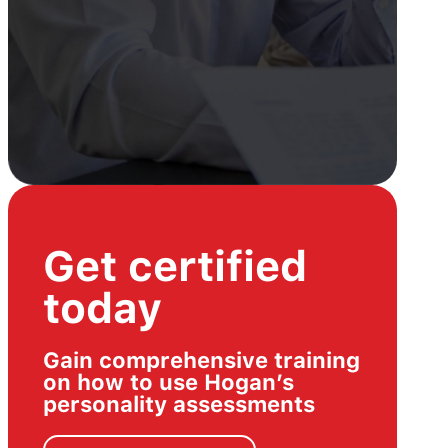
Get certified
today
Gain comprehensive training
on how to use Hogan’s
personality assessments