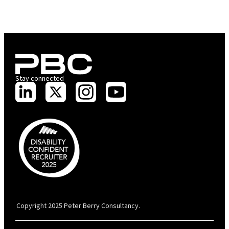
Stay connected
PBC is recognised by Australian Disability Network as a Disability
Confident Recruiter employer. This status is an annual achievement and
valid for 12 months from the date of issue.
Copyright 2025 Peter Berry Consultancy.