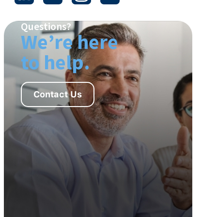
Questions?
We’re here
to help.
Contact Us