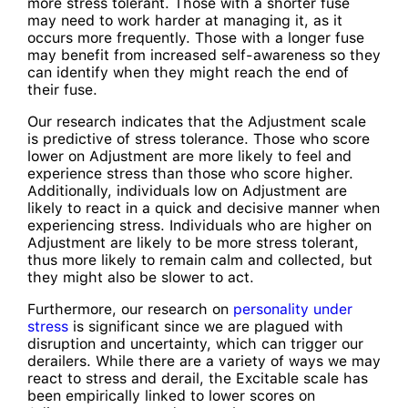
more stress tolerant. Those with a shorter fuse
may need to work harder at managing it, as it
occurs more frequently. Those with a longer fuse
may benefit from increased self-awareness so they
can identify when they might reach the end of
their fuse.
Our research indicates that the Adjustment scale
is predictive of stress tolerance. Those who score
lower on Adjustment are more likely to feel and
experience stress than those who score higher.
Additionally, individuals low on Adjustment are
likely to react in a quick and decisive manner when
experiencing stress. Individuals who are higher on
Adjustment are likely to be more stress tolerant,
thus more likely to remain calm and collected, but
they might also be slower to act.
Furthermore, our research on
personality under
stress
is significant since we are plagued with
disruption and uncertainty, which can trigger our
derailers. While there are a variety of ways we may
react to stress and derail, the Excitable scale has
been empirically linked to lower scores on