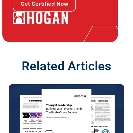
Get Certified Now
Related Articles