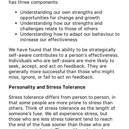
has three components:
Understanding our own strengths and
opportunities for change and growth
Understanding how our strengths and
challenges relate to those of others
Understanding how to adapt our behaviour to
increase our effectiveness
We have found that the ability to be strategically
self-aware contributes to a person’s effectiveness.
Individuals who are self-aware are more likely to
seek, accept, and act on feedback. They are
generally more successful than those who might
miss, ignore, or fail to act on feedback.
Personality and Stress Tolerance
Stress tolerance differs from person to person, in
that some people are more prone to stress than
others. Think of stress tolerance as the length of
someone’s fuse. We all experience stress, but
those who are less stress tolerant tend to reach
the end of the fuse sooner than those who are