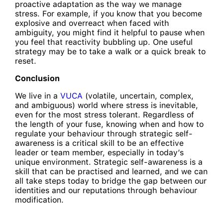
proactive adaptation as the way we manage
stress. For example, if you know that you become
explosive and overreact when faced with
ambiguity, you might find it helpful to pause when
you feel that reactivity bubbling up. One useful
strategy may be to take a walk or a quick break to
reset.
Conclusion
We live in a
VUCA
(volatile, uncertain, complex,
and ambiguous) world where stress is inevitable,
even for the most stress tolerant. Regardless of
the length of your fuse, knowing when and how to
regulate your behaviour through strategic self-
awareness is a critical skill to be an effective
leader or team member, especially in today’s
unique environment. Strategic self-awareness is a
skill that can be practised and learned, and we can
all take steps today to bridge the gap between our
identities and our reputations through behaviour
modification.