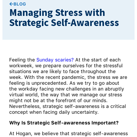
BLOG
Managing Stress with
Strategic Self-Awareness
Feeling the
Sunday scaries?
At the start of each
workweek, we prepare ourselves for the stressful
situations we are likely to face throughout the
week. With the recent pandemic, the stress we are
feeling is unprecedented. As we try to go about
the workday facing new challenges in an abruptly
virtual world, the way that we manage our stress
might not be at the forefront of our minds.
Nevertheless, strategic self-awareness is a critical
concept when facing daily uncertainty.
Why Is Strategic Self-awareness Important?
At Hogan, we believe that strategic self-awareness