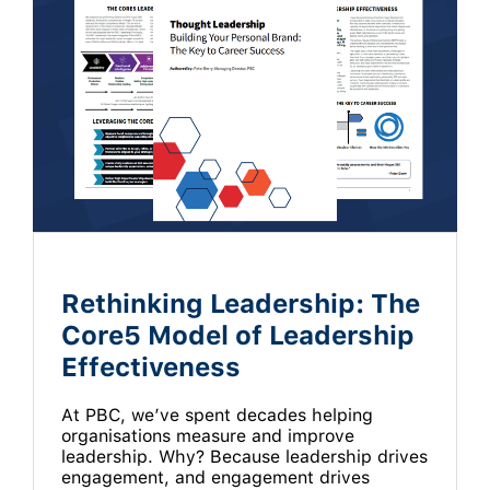
Rethinking Leadership: The
Core5 Model of Leadership
Effectiveness
At PBC, we’ve spent decades helping
organisations measure and improve
leadership. Why? Because leadership drives
engagement, and engagement drives