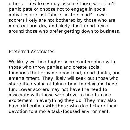
others. They likely may assume those who don’t
participate or choose not to engage in social
activities are just “sticks-in-the-mud”. Lower
scorers likely are not bothered by those who are
more cut and dry, and likely don’t mind being
around those who prefer getting down to business.
Preferred Associates
We likely will find higher scorers interacting with
those who throw parties and create social
functions that provide good food, good drinks, and
entertainment. They likely will seek out those who
share their value of taking time to relax and have
fun. Lower scorers may not have the need to
associate with those who strive to find fun and
excitement in everything they do. They may also
have difficulties with those who don’t share their
devotion to a more task-focused environment.