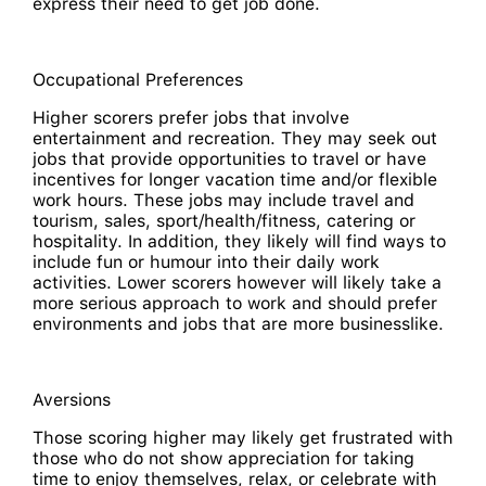
express their need to get job done.
Occupational Preferences
Higher scorers prefer jobs that involve
entertainment and recreation. They may seek out
jobs that provide opportunities to travel or have
incentives for longer vacation time and/or flexible
work hours. These jobs may include travel and
tourism, sales, sport/health/fitness, catering or
hospitality. In addition, they likely will find ways to
include fun or humour into their daily work
activities. Lower scorers however will likely take a
more serious approach to work and should prefer
environments and jobs that are more businesslike.
Aversions
Those scoring higher may likely get frustrated with
those who do not show appreciation for taking
time to enjoy themselves, relax, or celebrate with