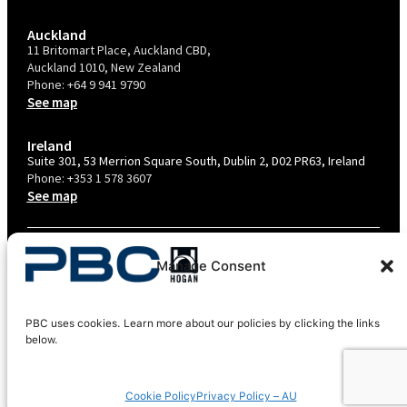
Auckland
11 Britomart Place, Auckland CBD,
Auckland 1010, New Zealand
Phone:
+64 9 941 9790
See map
Ireland
Suite 301, 53 Merrion Square South, Dublin 2, D02 PR63, Ireland
Phone:
+353 1 578 3607
See map
TERMS & CONDITIONS
Manage Consent
PRIVACY POLICY – AU
PRIVACY POLICY – NZ
PBC uses cookies. Learn more about our policies by clicking the links
COOKIES POLICY
below.
EU COMPLIANCE
Cookie Policy
Privacy Policy – AU