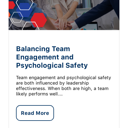
Balancing Team
Engagement and
Psychological Safety
Team engagement and psychological safety
are both influenced by leadership
effectiveness. When both are high, a team
likely performs well.…
Read More