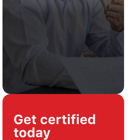
Get certified
today