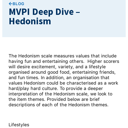
BLOG
MVPI Deep Dive –
Hedonism
The Hedonism scale measures values that include
having fun and entertaining others. Higher scorers
will desire excitement, variety, and a lifestyle
organised around good food, entertaining friends,
and fun times. In addition, an organisation that
values Hedonism could be characterised as a work
hard/play hard culture. To provide a deeper
interpretation of the Hedonism scale, we look to
the item themes. Provided below are brief
descriptions of each of the Hedonism themes.
Lifestyles