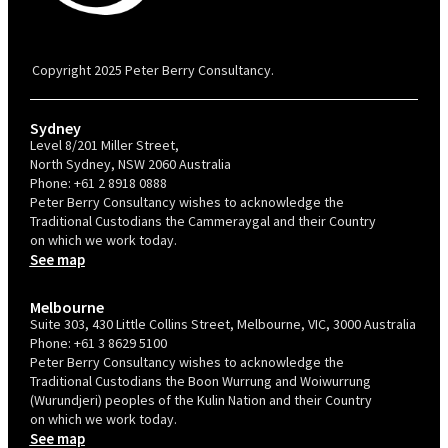
PBC is recognised by Australian Disability Network as a Disability
Confident Recruiter employer. This status is an annual achievement and
valid for 12 months from the date of issue.
Copyright 2025 Peter Berry Consultancy.
Sydney
Level 8/201 Miller Street,
North Sydney, NSW 2060 Australia
Phone:
+61 2 8918 0888
Peter Berry Consultancy wishes to acknowledge the
Traditional Custodians the Cammeraygal and their Country
on which we work today.
See map
Melbourne
Suite 303, 430 Little Collins Street, Melbourne, VIC, 3000 Australia
Phone:
+61 3 8629 5100
Peter Berry Consultancy wishes to acknowledge the
Traditional Custodians the Boon Wurrung and Woiwurrung
(Wurundjeri) peoples of the Kulin Nation and their Country
on which we work today.
See map