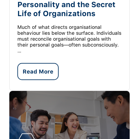
Personality and the Secret
Life of Organizations
Much of what directs organisational
behaviour lies below the surface. Individuals
must reconcile organisational goals with
their personal goals—often subconsciously.
…
Read More