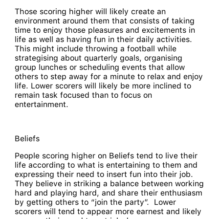
Those scoring higher will likely create an
environment around them that consists of taking
time to enjoy those pleasures and excitements in
life as well as having fun in their daily activities.
This might include throwing a football while
strategising about quarterly goals, organising
group lunches or scheduling events that allow
others to step away for a minute to relax and enjoy
life. Lower scorers will likely be more inclined to
remain task focused than to focus on
entertainment.
Beliefs
People scoring higher on Beliefs tend to live their
life according to what is entertaining to them and
expressing their need to insert fun into their job.
They believe in striking a balance between working
hard and playing hard, and share their enthusiasm
by getting others to “join the party”. Lower
scorers will tend to appear more earnest and likely