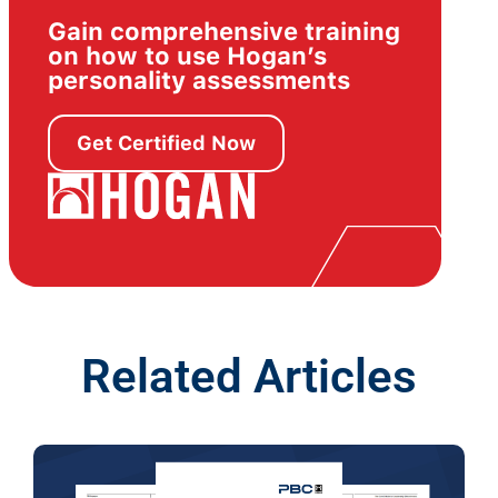
Gain comprehensive training
on how to use Hogan’s
personality assessments
Get Certified Now
Related Articles