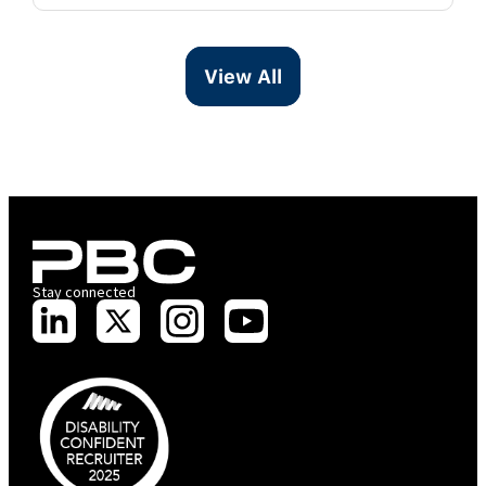
View All
Stay connected