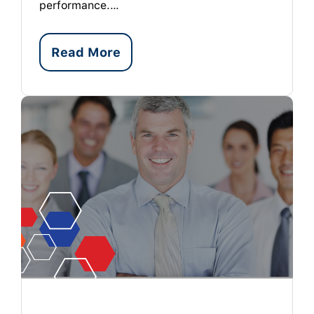
performance.…
Read More