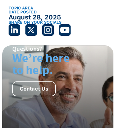
TOPIC AREA
DATE POSTED
August 28, 2025
SHARE ON YOUR SOCIALS
Questions?
We’re here
to help.
Contact Us