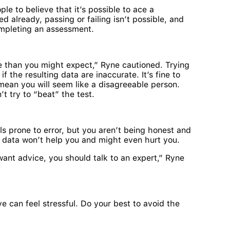
le to believe that it’s possible to ace a
 already, passing or failing isn’t possible, and
pleting an assessment.
than you might expect,” Ryne cautioned. Trying
the resulting data are inaccurate. It’s fine to
 mean you will seem like a disagreeable person.
t try to “beat” the test.
ools prone to error, but you aren’t being honest and
t data won’t help you and might even hurt you.
y want advice, you should talk to an expert,” Ryne
e can feel stressful. Do your best to avoid the