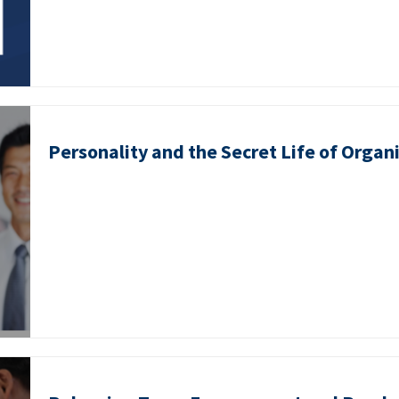
Personality and the Secret Life of Organ