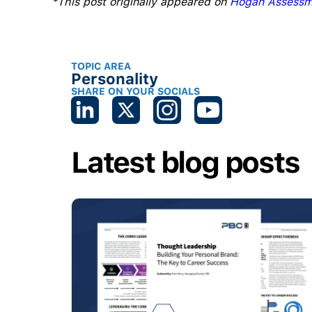
*This post originally appeared on
Hogan Assessm
TOPIC AREA
Personality
SHARE ON YOUR SOCIALS
Latest blog posts