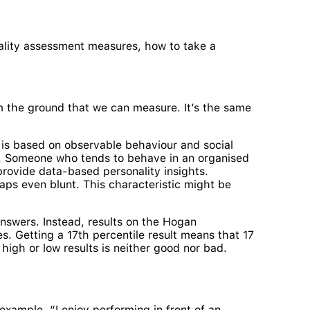
nality assessment measures, how to take a
om the ground that we can measure. It’s the same
 is based on observable behaviour and social
e. Someone who tends to behave in an organised
provide data-based personality insights.
aps even blunt. This characteristic might be
answers. Instead, results on the Hogan
s. Getting a 17th percentile result means that 17
 high or low results is neither good nor bad.
xample, “I enjoy performing in front of an