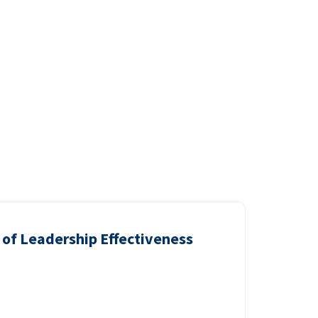
of Leadership Effectiveness