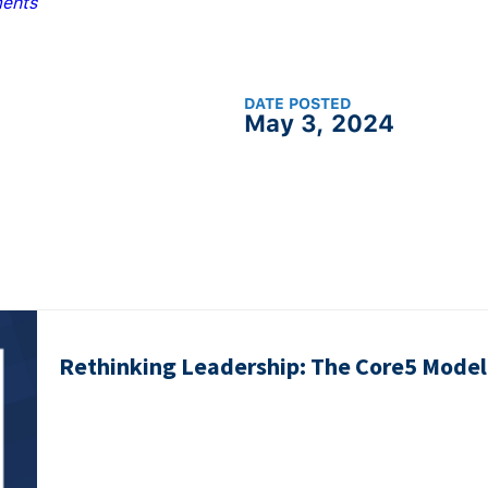
ents
DATE POSTED
May 3, 2024
Rethinking Leadership: The Core5 Model 