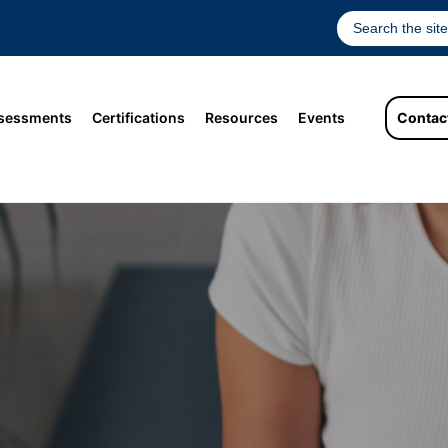
sessments
Certifications
Resources
Events
Contac