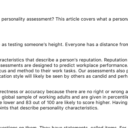
a personality assessment? This article covers what a perso
nse as testing someone’s height. Everyone has a distance fr
cteristics that describe a person’s reputation. Reputation
assessments are designed to predict workplace performanc
focus and method to their work tasks. Our assessments also 
tion style will likely be seen by others as candid and perh
orrectness or accuracy because there are no right or wrong 
 global sample of working adults and are given in percentile
re lower and 83 out of 100 are likely to score higher. Having
nts that describe personality characteristics.
estions on them. They have statements, called items. For e