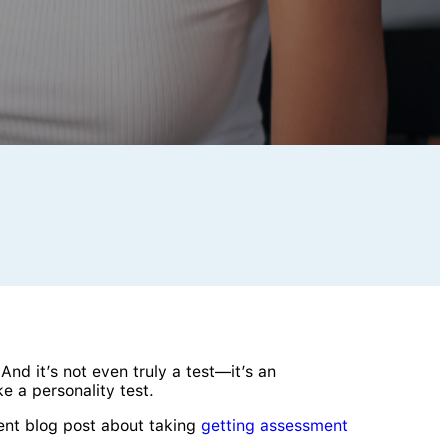
 And it’s not even truly a test—it’s an
e a personality test.
ent blog post about taking
getting assessment