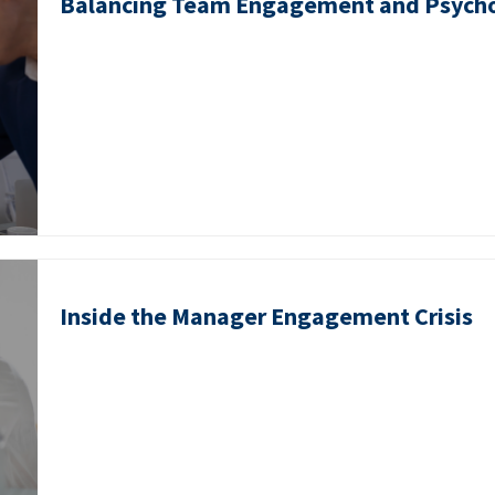
Balancing Team Engagement and Psycho
Inside the Manager Engagement Crisis