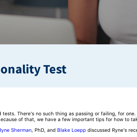
onality Test
d tests. There’s no such thing as passing or failing, for one.
cause of that, we have a few important tips for how to tak
Ryne Sherman
, PhD, and
Blake Loepp
discussed Ryne’s rec