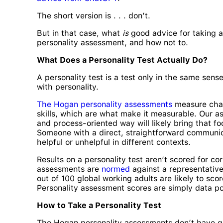
The short version is . . . don’t.
But in that case, what
is
good advice for taking 
personality assessment, and how not to.
What Does a Personality Test Actually Do?
A personality test is a test only in the same se
with personality.
The Hogan personality assessments
measure chara
skills, which are what make it measurable. Our 
and process-oriented way will likely bring that 
Someone with a direct, straightforward communica
helpful or unhelpful in different contexts.
Results on a personality test aren’t scored for c
assessments are
normed
against a representative
out of 100 global working adults are likely to sco
Personality assessment scores are simply data poi
How to Take a Personality Test
The Hogan personality
assessments don’t have qu