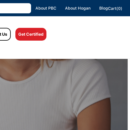
About PBC
About Hogan
Blog
Cart(0)
t Us
Get Certified