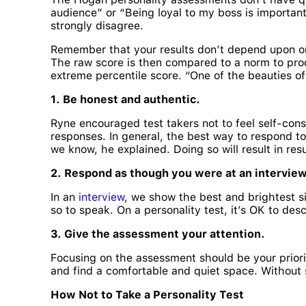
audience” or “Being loyal to my boss is important 
strongly disagree.
Remember that your results don’t depend upon one
The raw score is then compared to a norm to prod
extreme percentile score. “One of the beauties of 
1. Be honest and authentic.
Ryne encouraged test takers not to feel self-cons
responses. In general, the best way to respond t
we know, he explained. Doing so will result in res
2. Respond as though you were at an interview
In an
interview
, we show the best and brightest s
so to speak. On a personality test, it’s OK to d
3. Give the assessment your attention.
Focusing on the assessment should be your priori
and find a comfortable and quiet space. Without 
How Not to Take a Personality Test