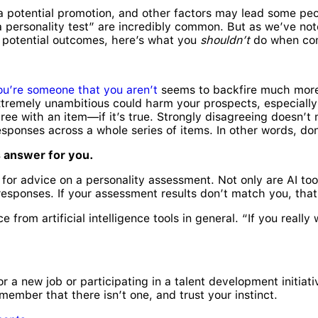
 a potential promotion, and other factors may lead some peop
 personality test” are incredibly common. But as we’ve noted
t potential outcomes, here’s what you
shouldn’t
do when com
ou’re someone that you aren’t
seems to backfire much more 
remely unambitious could harm your prospects, especially if 
ree with an item—if it’s true. Strongly disagreeing doesn’t
sponses across a whole series of items. In other words, don’
ls answer for you.
nce for advice on a personality assessment. Not only are AI t
 responses. If your assessment results don’t match you, tha
e from artificial intelligence tools in general. “If you reall
a new job or participating in a talent development initiativ
member that there isn’t one, and trust your instinct.