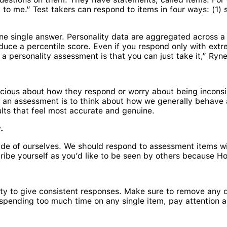
to me.” Test takers can respond to items in four ways: (1) s
 single answer. Personality data are aggregated across a 
uce a percentile score. Even if you respond only with extr
a personality assessment is that you can just take it,” Ryne
cious about how they respond or worry about being inconsist
o an assessment is to think about how we generally behave a
ults that feel most accurate and genuine.
.
ide of ourselves. We should respond to assessment items wit
escribe yourself as you’d like to be seen by others because
ty to give consistent responses. Make sure to remove any di
spending too much time on any single item, pay attention 