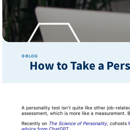
BLOG
How to Take a Pers
A personality test isn’t quite like other job-relate
assessment, which is more like a measurement. Be
Recently on
The Science of Personality
, cohosts
advice from ChatGPT
.