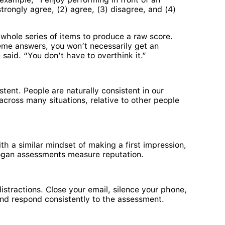
trongly agree, (2) agree, (3) disagree, and (4)
whole series of items to produce a raw score.
eme answers, you won’t necessarily get an
 said. “You don’t have to overthink it.”
ent. People are naturally consistent in our
cross many situations, relative to other people
h a similar mindset of making a first impression,
 Hogan assessments measure reputation.
stractions. Close your email, silence your phone,
and respond consistently to the assessment.