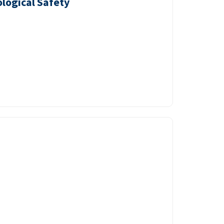
logical Safety