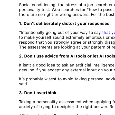
Social conditioning, the stress of a job search or
personality test. Web searches for “how to pass a
there are no right or wrong answers. For the bes
1. Don’t deliberately distort your responses.
“Intentionally going out of your way to say
that y
to make yourself sound extremely ambitious or ext
respond that you strongly agree or strongly disag
The assessments are looking at your pattern of re
2. Don’t use advice from AI tools or let AI too
It isn’t a good idea to ask an artificial intellige
genuine if you accept any external input on your
It’s probably wisest to avoid taking personal advic
said.
3. Don’t overthink.
Taking a personality assessment when applying for 
anxiety of trying to decipher the right answer. Re