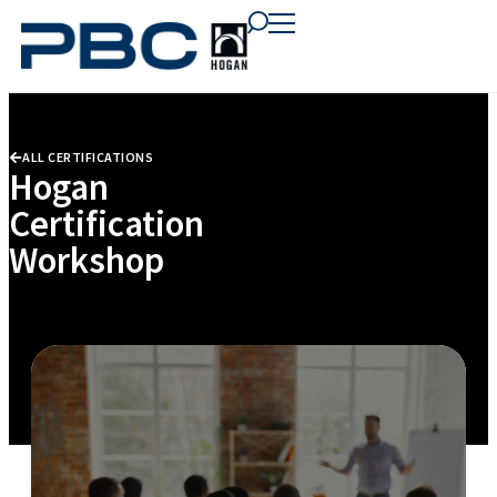
content
content
content
ALL CERTIFICATIONS
Hogan
Certification
Workshop