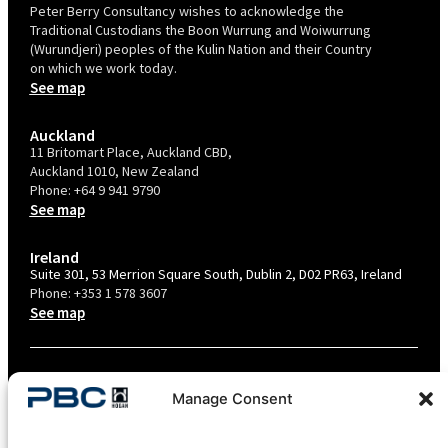
Peter Berry Consultancy wishes to acknowledge the
Traditional Custodians the Boon Wurrung and Woiwurrung
(Wurundjeri) peoples of the Kulin Nation and their Country
on which we work today.
See map
Auckland
11 Britomart Place, Auckland CBD,
Auckland 1010, New Zealand
Phone:
+64 9 941 9790
See map
Ireland
Suite 301, 53 Merrion Square South, Dublin 2, D02 PR63, Ireland
Phone:
+353 1 578 3607
See map
TERMS & CONDITIONS
Manage Consent
PRIVACY POLICY – AU
PRIVACY POLICY – NZ