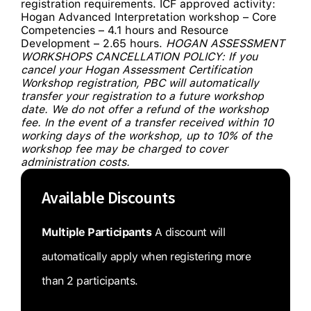
registration requirements. ICF approved activity:
Hogan Advanced Interpretation workshop – Core
Competencies – 4.1 hours and Resource
Development – 2.65 hours.
HOGAN ASSESSMENT
WORKSHOPS CANCELLATION POLICY: If you
cancel your Hogan Assessment Certification
Workshop registration, PBC will automatically
transfer your registration to a future workshop
date. We do not offer a refund of the workshop
fee. In the event of a transfer received within 10
working days of the workshop, up to 10% of the
workshop fee may be charged to cover
administration costs.
Available Discounts
Multiple Participants
A discount will
automatically apply when registering more
than 2 participants.