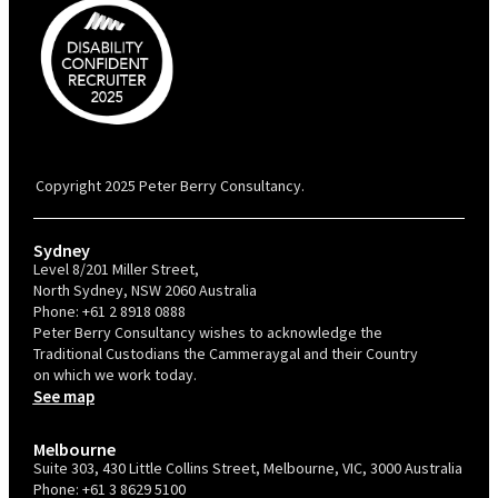
PBC is recognised by Australian Disability Network as a Disability
Confident Recruiter employer. This status is an annual achievement and
valid for 12 months from the date of issue.
Copyright 2025 Peter Berry Consultancy.
Sydney
Level 8/201 Miller Street,
North Sydney, NSW 2060 Australia
Phone:
+61 2 8918 0888
Peter Berry Consultancy wishes to acknowledge the
Traditional Custodians the Cammeraygal and their Country
on which we work today.
See map
Melbourne
Suite 303, 430 Little Collins Street, Melbourne, VIC, 3000 Australia
Phone:
+61 3 8629 5100