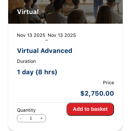
Virtual
Nov 13 2025
Nov 13 2025
–
Virtual Advanced
Duration
1 day (8 hrs)
Price
$
2,750.00
Add to basket
Quantity