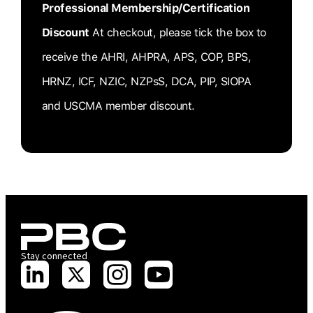
Professional Membership/Certification
Discount
At checkout, please tick the box to
receive the AHRI, AHPRA, APS, COP, BPS,
HRNZ, ICF, NZIC, NZPsS, DCA, PIP, SIOPA
and USCMA member discount.
Stay connected