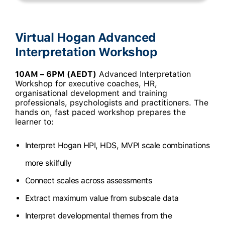
Virtual Hogan Advanced
Interpretation Workshop
10AM – 6PM (AEDT)
Advanced Interpretation
Workshop for executive coaches, HR,
organisational development and training
professionals, psychologists and practitioners. The
hands on, fast paced workshop prepares the
learner to:
Interpret Hogan HPI, HDS, MVPI scale combinations
more skilfully
Connect scales across assessments
Extract maximum value from subscale data
Interpret developmental themes from the