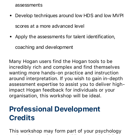
assessments
Develop techniques around low HDS and low MVPI
scores at a more advanced level
Apply the assessments for talent identification,
coaching and development
Many Hogan users find the Hogan tools to be
incredibly rich and complex and find themselves
wanting more hands-on practice and instruction
around interpretation. If you wish to gain in-depth
assessment expertise to assist you to deliver high-
impact Hogan feedback for individuals or your
organisation, this workshop will be ideal.
Professional Development
Credits
This workshop may form part of your psychology