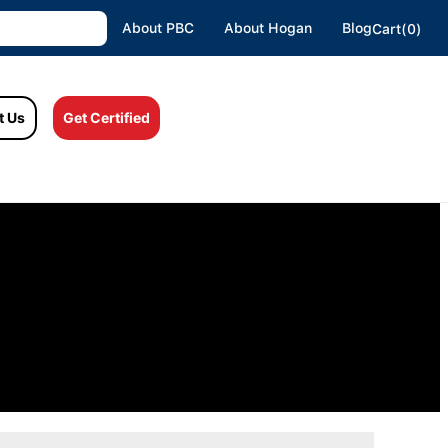
About PBC
About Hogan
Blog
Cart(0)
t Us
Get Certified