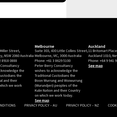
Melbourne
Auckland
Miller Street,
Suite 303, 430 Little Collins Street,
11 Britomart Plac
y, NSW 2060 Australia
Melbourne, VIC, 3000 Australia
Auckland 1010, N
2 8918 0888
Phone:
+61 3 8629 5100
Phone:
+64 9 941 
 Consultancy
Peter Berry Consultancy
See map
acknowledge the
wishes to acknowledge the
Custodians the
Traditional Custodians the
l and their
Boon Wurrung and Woiwurrung
which we work
(Wurundjeri) peoples of the
Kulin Nation and their Country
on which we work today.
See map
ONDITIONS
PRIVACY POLICY – AU
PRIVACY POLICY – NZ
COOK