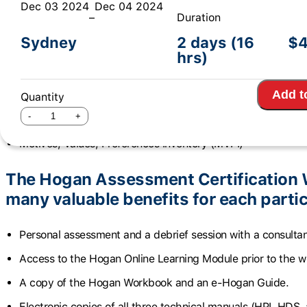
Dec 03 2024
Dec 04 2024
–
Duration
The Hogan Assessment Certification
Sydney
2 days (16
$
4
hrs)
participants to use three Hogan invent
Add t
Hogan Personality Inventory (HPI)
Quantity
Hogan Development Survey (HDS)
Motives, Values, Preferences Inventory (MVPI)
The Hogan Assessment Certification 
many valuable benefits for each partic
Personal assessment and a debrief session with a consultan
Access to the Hogan Online Learning Module prior to the 
A copy of the Hogan Workbook and an e-Hogan Guide.
Electronic copies of all three technical manuals (HPI, HDS, 