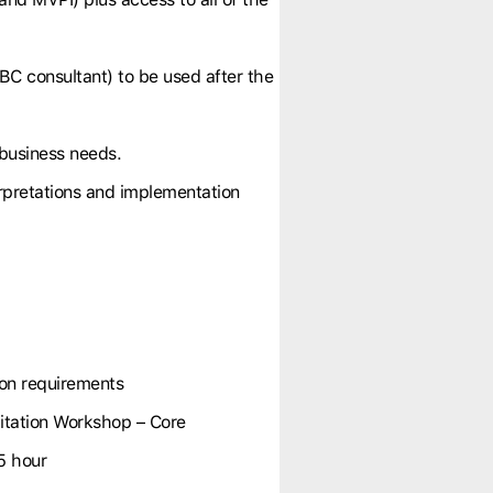
BC consultant) to be used after the
 business needs.
erpretations and implementation
ion requirements
tation Workshop – Core
5 hour