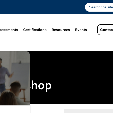
sessments
Certifications
Resources
Events
Contac
 Workshop