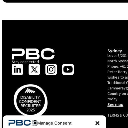
Sydney
Level 8/201 
North Sydne
Stay connected
Phone:
+61 
Peter Berry
wishes to 
Traditional 
Cammerayga
Country on 
today.
See map
TERMS & C
PBC is recognised by Australian Disability Network as a
Manage Consent
Disability Confident Recruiter employer. This status is an annual