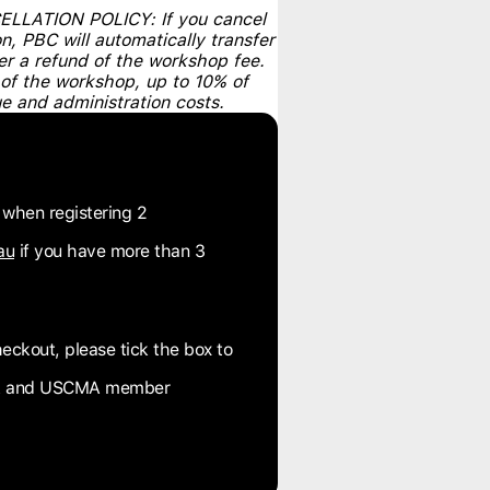
ATION POLICY: If you cancel
, PBC will automatically transfer
er a refund of the workshop fee.
 of the workshop, up to 10% of
e and administration costs.
 when registering 2
au
if you have more than 3
eckout, please tick the box to
OPA and USCMA member