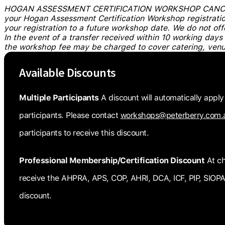
HOGAN ASSESSMENT CERTIFICATION WORKSHOP CANCELL
your Hogan Assessment Certification Workshop registration
your registration to a future workshop date. We do not off
In the event of a transfer received within 10 working days
the workshop fee may be charged to cover catering, venu
Available Discounts
Multiple Participants
A discount will automatically apply
participants. Please contact
workshops@peterberry.com.
participants to receive this discount.
Professional Membership/Certification Discount
At ch
receive the AHPRA, APS, COP, AHRI, DCA, ICF, PIP, SI
discount.