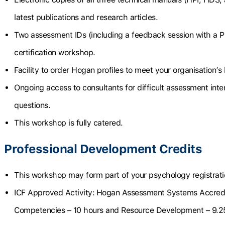
latest publications and research articles.
Two assessment IDs (including a feedback session with a P
certification workshop.
Facility to order Hogan profiles to meet your organisation’s
Ongoing access to consultants for difficult assessment int
questions.
This workshop is fully catered.
Professional Development Credits
This workshop may form part of your psychology registrat
ICF Approved Activity:
Hogan Assessment Systems Accredi
Competencies – 10 hours and Resource Development – 9.2