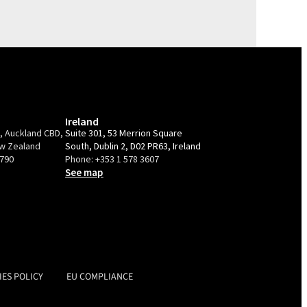
Ireland
e, Auckland CBD,
Suite 301, 53 Merrion Square
ew Zealand
South, Dublin 2, D02 PR63, Ireland
9790
Phone:
+353 1 578 3607
See map
IES POLICY
EU COMPLIANCE