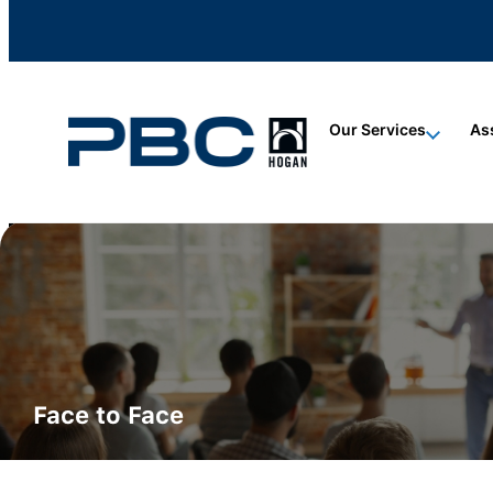
content
content
content
Our Services
As
ALL CERTIFICATIONS
Hogan Certification
Face to Face