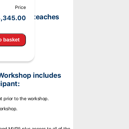
Price
 Workshop teaches
,345.00
ories:
o basket
Workshop includes
ipant:
t prior to the workshop.
workshop.
and MVPI) plus access to all of the