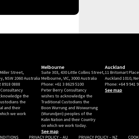
Melbourne
Auckland
Miller Street,
Suite 303, 430 Little Collins Street,
11 Britomart Plac
y, NSW 2060 Australia
Melbourne, VIC, 3000 Australia
Auckland 1010, N
2 8918 0888
Phone:
+61 3 8629 5100
Phone:
+64 9 941 
 Consultancy
Peter Berry Consultancy
See map
acknowledge the
wishes to acknowledge the
Custodians the
Traditional Custodians the
l and their
Boon Wurrung and Woiwurrung
which we work
(Wurundjeri) peoples of the
Kulin Nation and their Country
on which we work today.
See map
ONDITIONS
PRIVACY POLICY – AU
PRIVACY POLICY – NZ
COOK