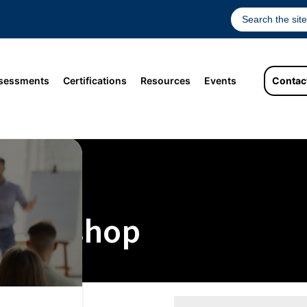
sessments
Certifications
Resources
Events
Contac
 Workshop