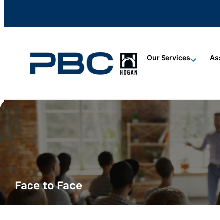
content
content
content
Our Services
As
ALL CERTIFICATIONS
Hogan Certification
Face to Face