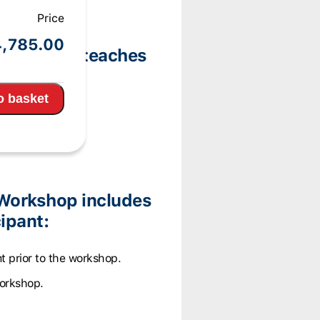
Price
pm
4,785.00
 Workshop teaches
ories:
o basket
Workshop includes
ipant:
t prior to the workshop.
workshop.