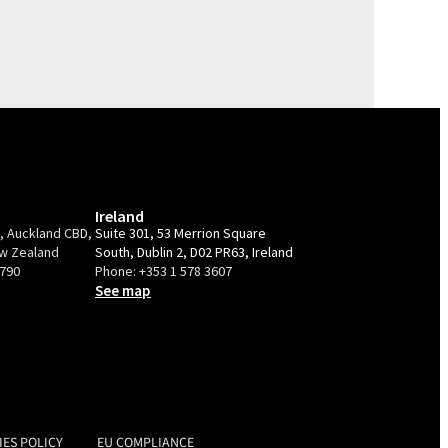
Ireland
e, Auckland CBD,
Suite 301, 53 Merrion Square
ew Zealand
South, Dublin 2, D02 PR63, Ireland
9790
Phone:
+353 1 578 3607
See map
IES POLICY
EU COMPLIANCE