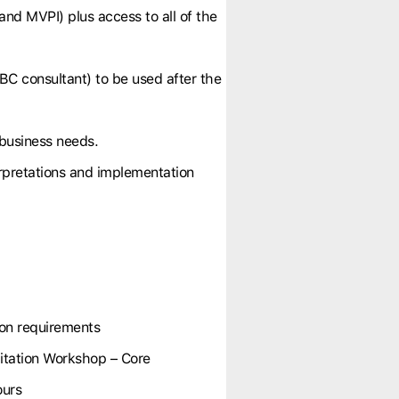
and MVPI) plus access to all of the
BC consultant) to be used after the
 business needs.
erpretations and implementation
ion requirements
tation Workshop – Core
ours