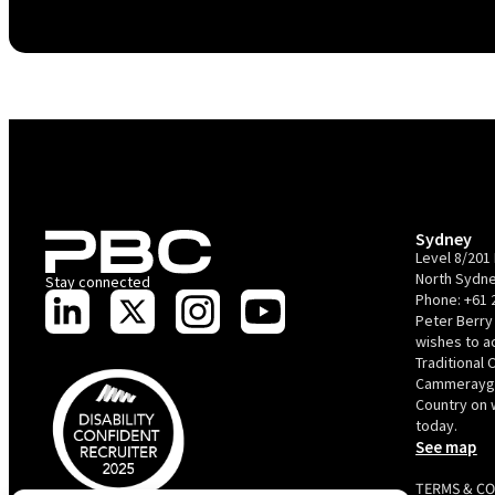
Sydney
Level 8/201 
North Sydne
Stay connected
Phone:
+61 
Peter Berry
wishes to 
Traditional 
Cammerayga
Country on 
today.
See map
TERMS & C