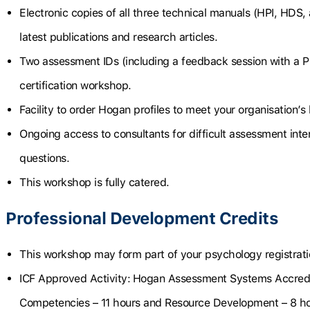
Electronic copies of all three technical manuals (HPI, HDS, 
latest publications and research articles.
Two assessment IDs (including a feedback session with a P
certification workshop.
Facility to order Hogan profiles to meet your organisation’s
Ongoing access to consultants for difficult assessment int
questions.
This workshop is fully catered.
Professional Development Credits
This workshop may form part of your psychology registrat
ICF Approved Activity:
Hogan Assessment Systems Accredi
Competencies – 11 hours and Resource Development – 8 h