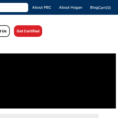
About PBC
About Hogan
Blog
Cart(0)
t Us
Get Certified