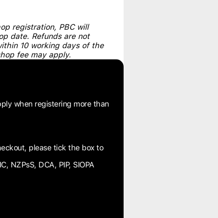
p registration, PBC will
hop date. Refunds are not
within 10 working days of the
shop fee may apply.
pply when registering more than
eckout, please tick the box to
IC, NZPsS, DCA, PIP, SIOPA