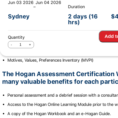
Jun 03 2026
Jun 04 2026
–
Duration
This workshop will be delivered over 2 days: 9am – 5
Sydney
2 days (16
$
The Hogan Assessment Certification
hrs)
participants to use three Hogan invent
Add t
Quantity
Hogan Personality Inventory (HPI)
Hogan Development Survey (HDS)
Motives, Values, Preferences Inventory (MVPI)
The Hogan Assessment Certification 
many valuable benefits for each partic
Personal assessment and a debrief session with a consultan
Access to the Hogan Online Learning Module prior to the 
A copy of the Hogan Workbook and an e-Hogan Guide.