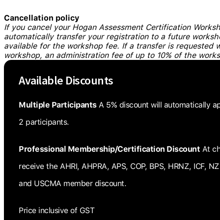
Cancellation policy
If you cancel your Hogan Assessment Certification Worksho
automatically transfer your registration to a future works
available for the workshop fee. If a transfer is requested 
workshop, an administration fee of up to 10% of the work
Available Discounts
Multiple Participants
A 5% discount will automatically a
2 participants.
Professional Membership/Certification Discount
At ch
receive the AHRI, AHPRA, APS, COP, BPS, HRNZ, ICF, NZ
and USCMA member discount.
Price inclusive of GST