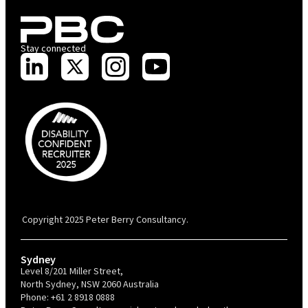
Stay connected
PBC is recognised by Australian Disability Network as a Disability
Confident Recruiter employer. This status is an annual achievement and
valid for 12 months from the date of issue.
Copyright 2025 Peter Berry Consultancy.
Sydney
Level 8/201 Miller Street,
North Sydney, NSW 2060 Australia
Phone:
+61 2 8918 0888