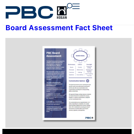
content
content
content
Board Assessment Fact Sheet