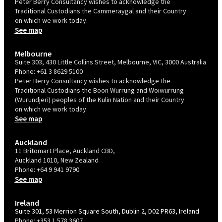
Peter Berry Consultancy wishes to acknowledge the
Traditional Custodians the Cammeraygal and their Country
on which we work today.
See map
Melbourne
Suite 303, 430 Little Collins Street, Melbourne, VIC, 3000 Australia
Phone:
+61 3 8629 5100
Peter Berry Consultancy wishes to acknowledge the
Traditional Custodians the Boon Wurrung and Woiwurrung
(Wurundjeri) peoples of the Kulin Nation and their Country
on which we work today.
See map
Auckland
11 Britomart Place, Auckland CBD,
Auckland 1010, New Zealand
Phone:
+64 9 941 9790
See map
Ireland
Suite 301, 53 Merrion Square South, Dublin 2, D02 PR63, Ireland
Phone:
+353 1 578 3607