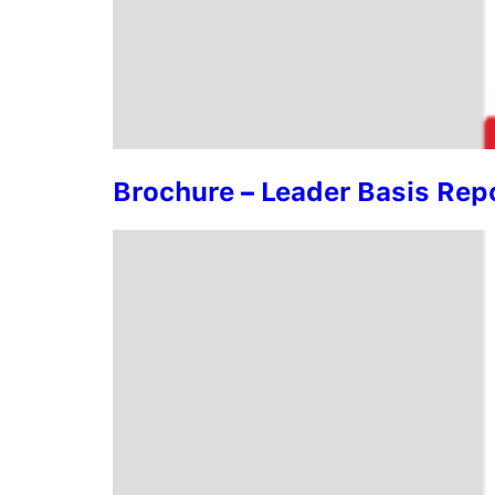
Brochure – Leader Basis Rep