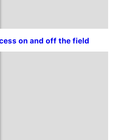
ess on and off the field