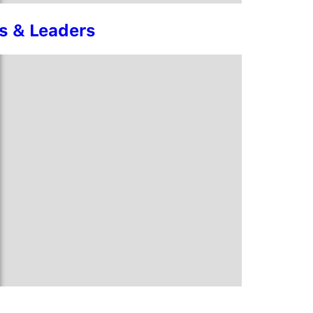
rs & Leaders