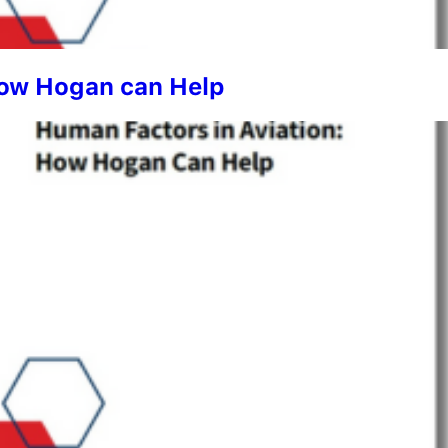
How Hogan can Help