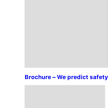
Brochure – We predict safet