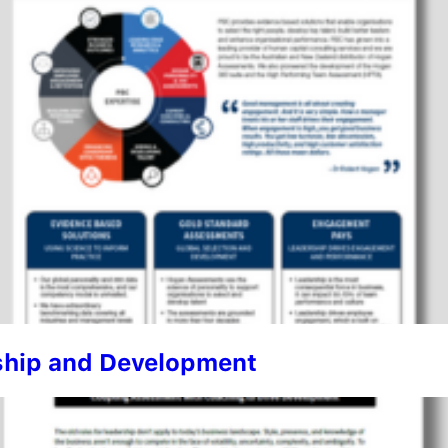
rship and Development