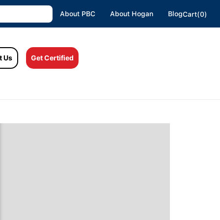
About PBC
About Hogan
Blog
Cart(0)
t Us
Get Certified
o We Motivate, Engage And