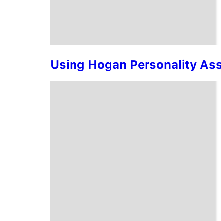
Using Hogan Personality Asse