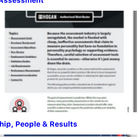
n Assessment
ip, People & Results