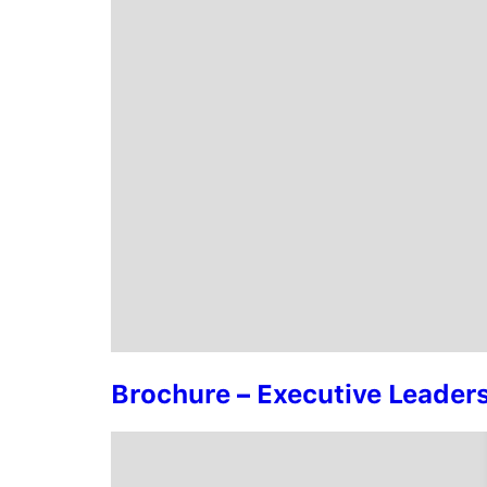
Brochure – Executive Leade