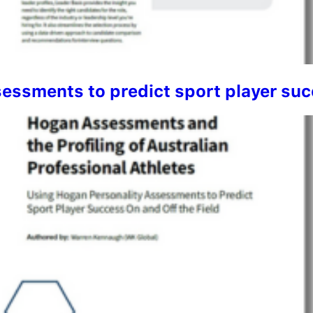
ssments to predict sport player succ