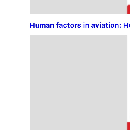
Human factors in aviation: 