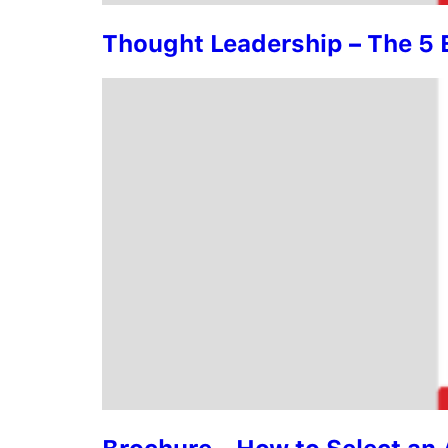
Thought Leadership – The 5 