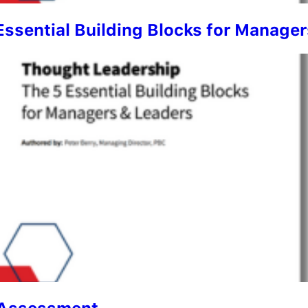
Essential Building Blocks for Manage