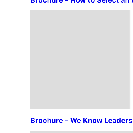
Brochure – How to Select a
Brochure – We Know Leadersh