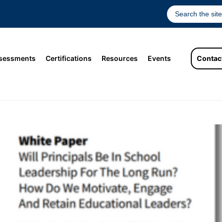
sessments
Certifications
Resources
Events
Contac
l Leadership For The Long Run? How D