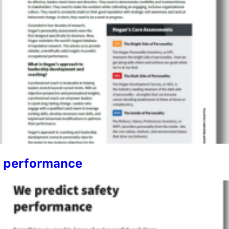
y performance