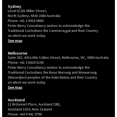
Sydney
Level 8/201 Miller Street,
North Sydney, NSW 2060 Australia
Phone:
+61 2 8918 0888
Peter Berry Consultancy wishes to acknowledge the
Traditional Custodians the Cammeraygal and their Country
on which we work today.
See map
Melbourne
Suite 303, 430 Little Collins Street, Melbourne, VIC, 3000 Australia
Phone:
+61 3 8629 5100
Peter Berry Consultancy wishes to acknowledge the
Traditional Custodians the Boon Wurrung and Woiwurrung
(Wurundjeri) peoples of the Kulin Nation and their Country
on which we work today.
See map
Auckland
11 Britomart Place, Auckland CBD,
Auckland 1010, New Zealand
Phone:
+64 9 941 9790