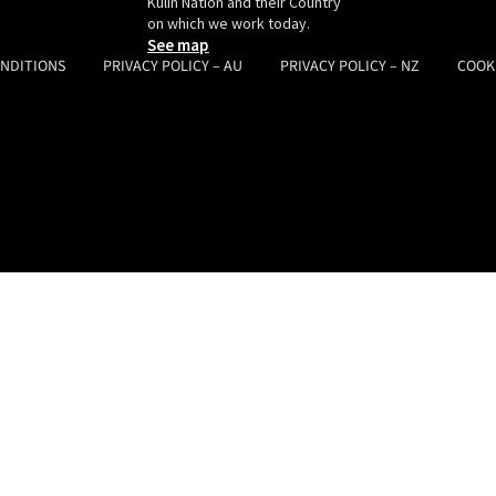
Kulin Nation and their Country
on which we work today.
See map
ONDITIONS
PRIVACY POLICY – AU
PRIVACY POLICY – NZ
COOK