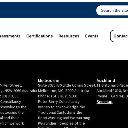
sessments
Certifications
Resources
Events
Contac
Melbourne
Auckland
Miller Street,
Suite 303, 430 Little Collins Street,
11 Britomart Plac
y, NSW 2060 Australia
Melbourne, VIC, 3000 Australia
Auckland 1010, N
2 8918 0888
Phone:
+61 3 8629 5100
Phone:
+64 9 941 
 Consultancy
Peter Berry Consultancy
See map
acknowledge the
wishes to acknowledge the
Custodians the
Traditional Custodians the
l and their
Boon Wurrung and Woiwurrung
which we work
(Wurundjeri) peoples of the