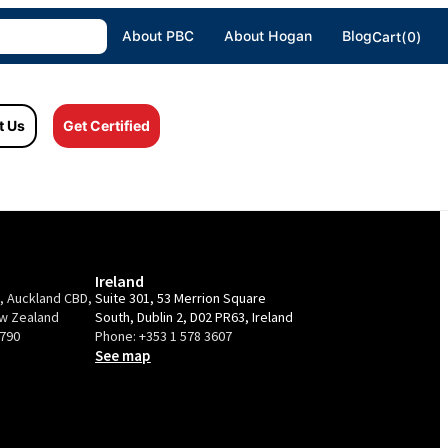
About PBC
About Hogan
Blog
Cart(0)
t Us
Get Certified
Ireland
e, Auckland CBD,
Suite 301, 53 Merrion Square
ew Zealand
South, Dublin 2, D02 PR63, Ireland
9790
Phone:
+353 1 578 3607
See map