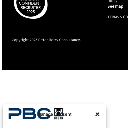
today.
See map
TERMS & C
PBC is recognised by Australian Disability Network as a
Disability Confident Recruiter employer. This status is an annual
achievement and valid for 12 months from the date of issue.
Copyright 2025 Peter Berry Consultancy.
Manage Consent