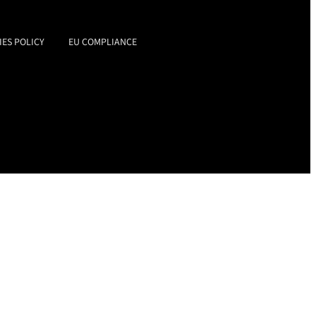
IES POLICY
EU COMPLIANCE