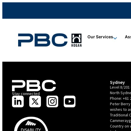
content
content
content
Our Services
As
Sydney
Level 8/201 
North Sydne
Stay connected
Phone:
+61 
Peter Berry
wishes to 
Traditional 
Cammerayga
Country on 