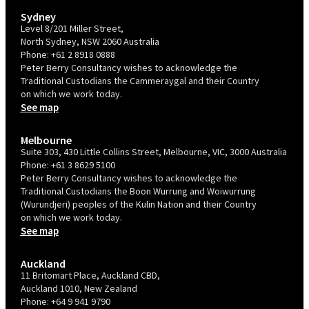
Sydney
Level 8/201 Miller Street,
North Sydney, NSW 2060 Australia
Phone:
+61 2 8918 0888
Peter Berry Consultancy wishes to acknowledge the
Traditional Custodians the Cammeraygal and their Country
on which we work today.
See map
Melbourne
Suite 303, 430 Little Collins Street, Melbourne, VIC, 3000 Australia
Phone:
+61 3 8629 5100
Peter Berry Consultancy wishes to acknowledge the
Traditional Custodians the Boon Wurrung and Woiwurrung
(Wurundjeri) peoples of the Kulin Nation and their Country
on which we work today.
See map
Auckland
11 Britomart Place, Auckland CBD,
Auckland 1010, New Zealand
Phone:
+64 9 941 9790