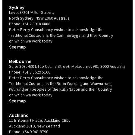
Sydney
Level 8/201 Miller Street,
North Sydney, NSW 2060 Australia
Phone:
+61 2 8918 0888
Peter Berry Consultancy wishes to acknowledge the
Traditional Custodians the Cammeraygal and their Country
on which we work today.
See map
Melbourne
Suite 303, 430 Little Collins Street, Melbourne, VIC, 3000 Australia
Phone:
+61 3 8629 5100
Peter Berry Consultancy wishes to acknowledge the
Traditional Custodians the Boon Wurrung and Woiwurrung
(Wurundjeri) peoples of the Kulin Nation and their Country
on which we work today.
See map
Auckland
11 Britomart Place, Auckland CBD,
Auckland 1010, New Zealand
Phone:
+64 9 941 9790