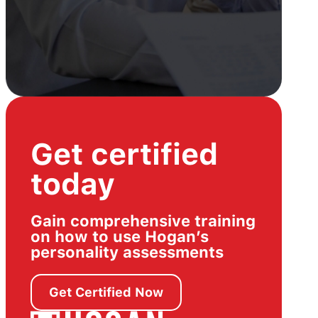
Get certified
today
Gain comprehensive training
on how to use Hogan’s
personality assessments
Get Certified Now