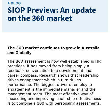
BLOG
SIOP Preview: An update
on the 360 market
The 360 market continues to grow in Australia
and Globally
The 360 assessment is now well established in HR
practices. It has moved from being simply a
feedback conversation to a development and
career compass. Research shows that leadership
drives engagement which in turn drives
performance. The biggest driver of employee
engagement is the immediate manager and the
management team. The most effective way of
measuring and improving leadership effectiveness
is to combine a 360 with personality assessments.