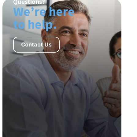
Questions?
We’re here
to help.
Contact Us