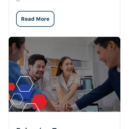
Read More