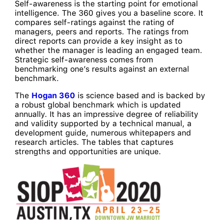
Self-awareness is the starting point for emotional
intelligence. The 360 gives you a baseline score. It
compares self-ratings against the rating of
managers, peers and reports. The ratings from
direct reports can provide a key insight as to
whether the manager is leading an engaged team.
Strategic self-awareness comes from
benchmarking one’s results against an external
benchmark.
The
Hogan 360
is science based and is backed by
a robust global benchmark which is updated
annually. It has an impressive degree of reliability
and validity supported by a technical manual, a
development guide, numerous whitepapers and
research articles. The tables that captures
strengths and opportunities are unique.