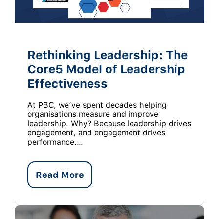
Rethinking Leadership: The
Core5 Model of Leadership
Effectiveness
At PBC, we’ve spent decades helping
organisations measure and improve
leadership. Why? Because leadership drives
engagement, and engagement drives
performance.…
Read More