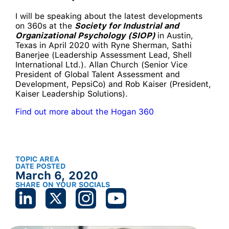
I will be speaking about the latest developments
on 360s at the
Society for Industrial and
Organizational Psychology (SIOP)
in Austin,
Texas in April 2020 with Ryne Sherman, Sathi
Banerjee (Leadership Assessment Lead, Shell
International Ltd.). Allan Church (Senior Vice
President of Global Talent Assessment and
Development, PepsiCo) and Rob Kaiser (President,
Kaiser Leadership Solutions).
Find out more about the Hogan 360
TOPIC AREA
DATE POSTED
March 6, 2020
SHARE ON YOUR SOCIALS