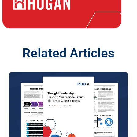
Related Articles