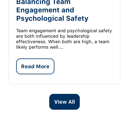
Balancing Team
Engagement and
Psychological Safety
Team engagement and psychological safety
are both influenced by leadership
effectiveness. When both are high, a team
likely performs well.…
Read More
View All