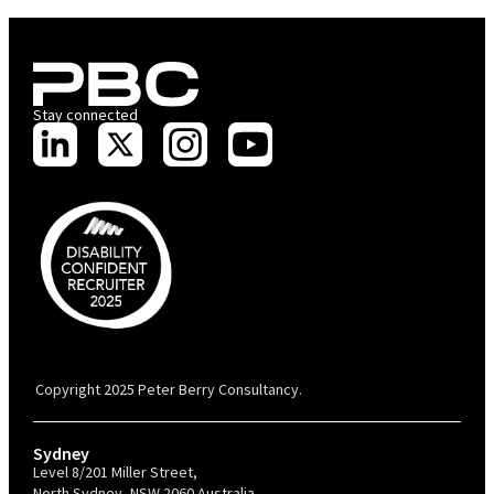
Stay connected
PBC is recognised by Australian Disability Network as a Disability
Confident Recruiter employer. This status is an annual achievement and
valid for 12 months from the date of issue.
Copyright 2025 Peter Berry Consultancy.
Sydney
Level 8/201 Miller Street,
North Sydney, NSW 2060 Australia