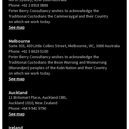
Phone:
+61 2 8918 0888
Peter Berry Consultancy wishes to acknowledge the
Traditional Custodians the Cammeraygal and their Country
on which we work today.
See map
Melbourne
Suite 303, 430 Little Collins Street, Melbourne, VIC, 3000 Australia
Phone:
+61 3 8629 5100
Peter Berry Consultancy wishes to acknowledge the
Traditional Custodians the Boon Wurrung and Woiwurrung
(Wurundjeri) peoples of the Kulin Nation and their Country
on which we work today.
See map
Auckland
11 Britomart Place, Auckland CBD,
Auckland 1010, New Zealand
Phone:
+64 9 941 9790
See map
Ireland