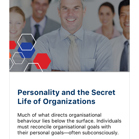
Personality and the Secret
Life of Organizations
Much of what directs organisational
behaviour lies below the surface. Individuals
must reconcile organisational goals with
their personal goals—often subconsciously.
…