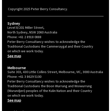
Confident Recruiter employer. This status is an annual achievement and
valid for 12 months from the date of issue.
Copyright 2025 Peter Berry Consultancy.
Sydney
Level 8/201 Miller Street,
North Sydney, NSW 2060 Australia
Phone:
+61 2 8918 0888
Peter Berry Consultancy wishes to acknowledge the
Traditional Custodians the Cammeraygal and their Country
on which we work today.
See map
Melbourne
Suite 303, 430 Little Collins Street, Melbourne, VIC, 3000 Australia
Phone:
+61 3 8629 5100
Peter Berry Consultancy wishes to acknowledge the
Traditional Custodians the Boon Wurrung and Woiwurrung
(Wurundjeri) peoples of the Kulin Nation and their Country
on which we work today.
See map