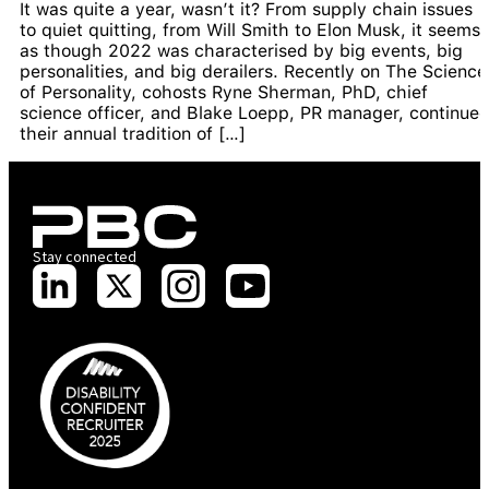
It was quite a year, wasn’t it? From supply chain issues
to quiet quitting, from Will Smith to Elon Musk, it seems
as though 2022 was characterised by big events, big
personalities, and big derailers. Recently on The Science
of Personality, cohosts Ryne Sherman, PhD, chief
science officer, and Blake Loepp, PR manager, continue
their annual tradition of […]
Stay connected
PBC is recognised by Australian Disability Network as a Disability