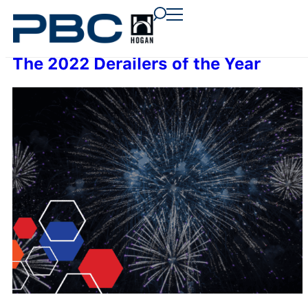
content
content
content
The 2022 Derailers of the Year